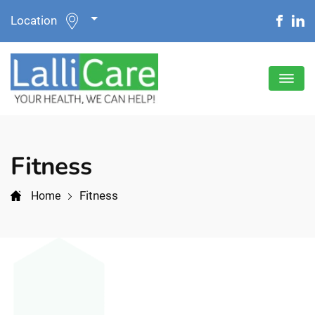
Location
Fitness
Fitness
Home