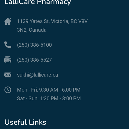
LalliCare Pharmacy
1139 Yates St, Victoria, BC V8V
3N2, Canada
(250) 386-5100
(250) 386-5527
sukhi@lallicare.ca
Mon - Fri: 9:30 AM - 6:00 PM
Sat - Sun: 1:30 PM - 3:00 PM
Useful Links