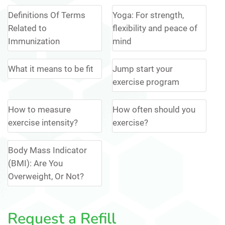
Definitions Of Terms
Yoga: For strength,
Related to
flexibility and peace of
Immunization
mind
What it means to be fit
Jump start your
exercise program
How to measure
How often should you
exercise intensity?
exercise?
Body Mass Indicator
(BMI): Are You
Overweight, Or Not?
Request a Refill