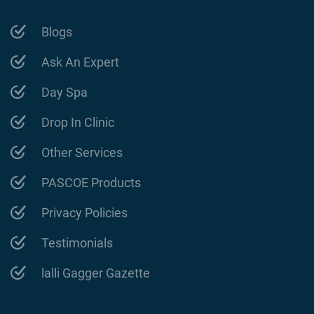
Blogs
Ask An Expert
Day Spa
Drop In Clinic
Other Services
PASCOE Products
Privacy Policies
Testimonials
lalli Gagger Gazette