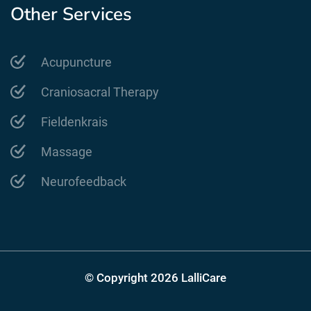
Other Services
Acupuncture
Craniosacral Therapy
Fieldenkrais
Massage
Neurofeedback
© Copyright 2026 LalliCare