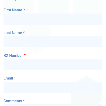
First Name
Last Name
RX Number
Email
Comments