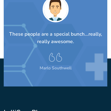
TS
These people are a special bunch...really,
A
rom
really awesome.
t
Marlo Southwell