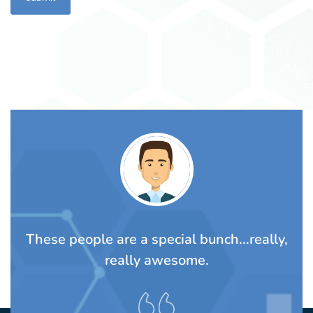
TS
These people are a special bunch...really,
A
rom
really awesome.
t