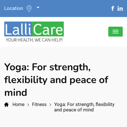
Location
Yoga: For strength,
flexibility and peace of
mind
Yoga: For strength, flexibility
Home
Fitness
and peace of mind