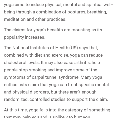
yoga aims to induce physical, mental and spiritual well-
being through a combination of postures, breathing,
meditation and other practices.
The claims for yoga's benefits are mounting as its
popularity increases.
The National Institutes of Health (US) says that,
combined with diet and exercise, yoga can reduce
cholesterol levels. It may also ease arthritis, help
people stop smoking and improve some of the
symptoms of carpal tunnel syndrome. Many yoga
enthusiasts claim that yoga can treat specific mental
and physical disorders, but there aren't enough
randomized, controlled studies to support the claim.
At this time, yoga falls into the category of something
that may help you and is unlikely to hurt you.