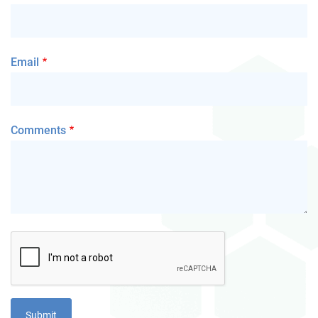
Email
Comments