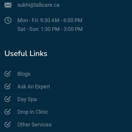
sukhi@lallicare.ca
Mon - Fri: 9:30 AM - 6:00 PM
Sat - Sun: 1:30 PM - 3:00 PM
Useful Links
Blogs
Ask An Expert
Day Spa
Drop In Clinic
Other Services