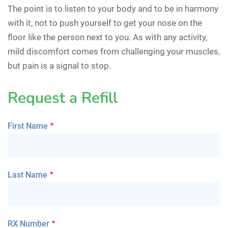
The point is to listen to your body and to be in harmony
with it, not to push yourself to get your nose on the
floor like the person next to you. As with any activity,
mild discomfort comes from challenging your muscles,
but pain is a signal to stop.
Request a Refill
First Name
Last Name
RX Number