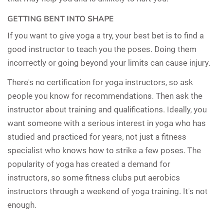
GETTING BENT INTO SHAPE
If you want to give yoga a try, your best bet is to find a
good instructor to teach you the poses. Doing them
incorrectly or going beyond your limits can cause injury.
There's no certification for yoga instructors, so ask
people you know for recommendations. Then ask the
instructor about training and qualifications. Ideally, you
want someone with a serious interest in yoga who has
studied and practiced for years, not just a fitness
specialist who knows how to strike a few poses. The
popularity of yoga has created a demand for
instructors, so some fitness clubs put aerobics
instructors through a weekend of yoga training. It's not
enough.