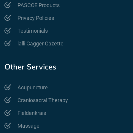
PASCOE Products
Privacy Policies
Testimonials
lalli Gagger Gazette
Other Services
Acupuncture
Craniosacral Therapy
Fieldenkrais
Massage