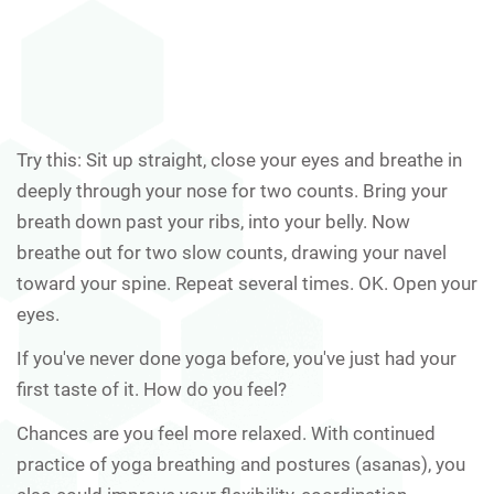
Try this: Sit up straight, close your eyes and breathe in
deeply through your nose for two counts. Bring your
breath down past your ribs, into your belly. Now
breathe out for two slow counts, drawing your navel
toward your spine. Repeat several times. OK. Open your
eyes.
If you've never done yoga before, you've just had your
first taste of it. How do you feel?
Chances are you feel more relaxed. With continued
practice of yoga breathing and postures (asanas), you