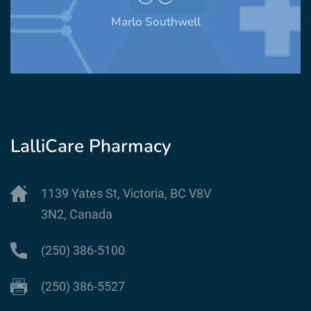
Marlo Southwell
LalliCare Pharmacy
1139 Yates St, Victoria, BC V8V
3N2, Canada
(250) 386-5100
(250) 386-5527