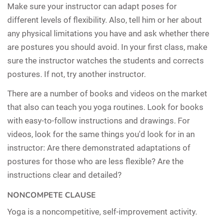
Make sure your instructor can adapt poses for
different levels of flexibility. Also, tell him or her about
any physical limitations you have and ask whether there
are postures you should avoid. In your first class, make
sure the instructor watches the students and corrects
postures. If not, try another instructor.
There are a number of books and videos on the market
that also can teach you yoga routines. Look for books
with easy-to-follow instructions and drawings. For
videos, look for the same things you'd look for in an
instructor: Are there demonstrated adaptations of
postures for those who are less flexible? Are the
instructions clear and detailed?
NONCOMPETE CLAUSE
Yoga is a noncompetitive, self-improvement activity.