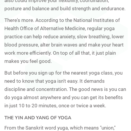
also could improve your flexibility, coordination,
posture and balance and build strength and endurance.
There's more. According to the National Institutes of
Health Office of Alternative Medicine, regular yoga
practice can help reduce anxiety, slow breathing, lower
blood pressure, alter brain waves and make your heart
work more efficiently. On top of all that, it just plain
makes you feel good.
But before you sign up for the nearest yoga class, you
need to know that yoga isn't easy. It demands
discipline and concentration. The good news is you can
do yoga almost anywhere and you can get its benefits
in just 10 to 20 minutes, once or twice a week.
THE YIN AND YANG OF YOGA
From the Sanskrit word yuga, which means "union,"