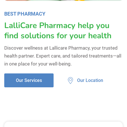
BEST PHARMACY
LalliCare Pharmacy help you
find solutions for your health
Discover wellness at Lallicare Pharmacy, your trusted
health partner. Expert care, and tailored treatments—all
in one place for your well-being.
Our Location
Our Services