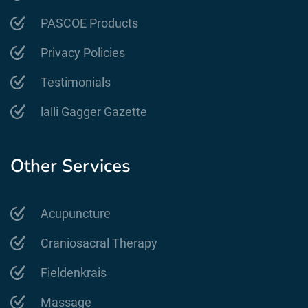
PASCOE Products
Privacy Policies
Testimonials
lalli Gagger Gazette
Other Services
Acupuncture
Craniosacral Therapy
Fieldenkrais
Massage