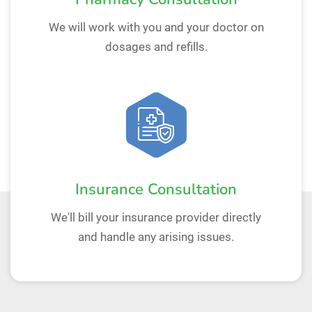
We will work with you and your doctor on
dosages and refills.
Insurance Consultation
We'll bill your insurance provider directly
and handle any arising issues.