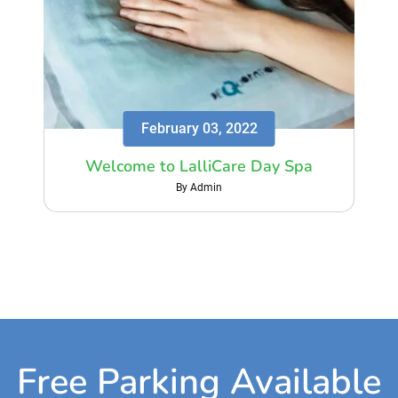
February 03, 2022
Welcome to LalliCare Day Spa
By Admin
Free Parking Available