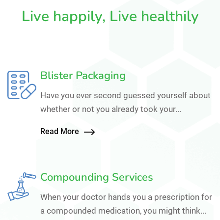
Live happily, Live healthily
Blister Packaging
Have you ever second guessed yourself about
whether or not you already took your...
Read More
Compounding Services
When your doctor hands you a prescription for
a compounded medication, you might think...