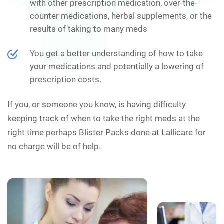
with other prescription medication, over-the-
counter medications, herbal supplements, or the
results of taking to many meds
You get a better understanding of how to take
your medications and potentially a lowering of
prescription costs.
If you, or someone you know, is having difficulty
keeping track of when to take the right meds at the
right time perhaps Blister Packs done at Lallicare for
no charge will be of help.