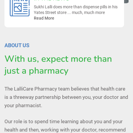
Sukhi Lalli does more than dispense pills in his
Yates Street store ... much, much more
Read More
ABOUT US
With us, expect more than
just a pharmacy
The LalliCare Pharmacy team believes that health care
is a threeway partnership between you, your doctor and
your pharmacist.
Our role is to spend time learning about you and your
health and then, working with your doctor, recommend