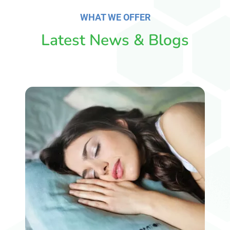
WHAT WE OFFER
Latest News & Blogs