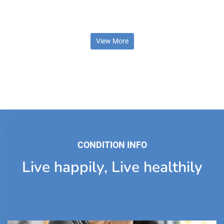
View More
CONDITION INFO
Live happily, Live healthily