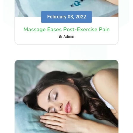
February 03, 2022
Massage Eases Post-Exercise Pain
By Admin