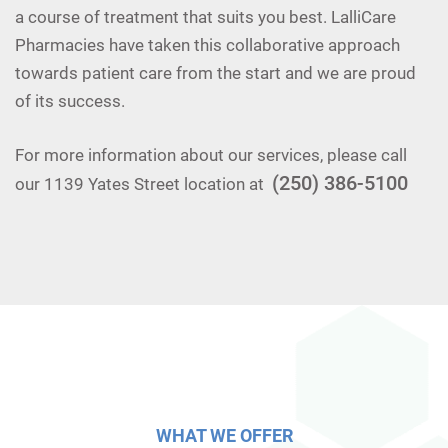
a course of treatment that suits you best. LalliCare
Pharmacies have taken this collaborative approach
towards patient care from the start and we are proud
of its success.
For more information about our services, please call
(250) 386-5100
our 1139 Yates Street location at
WHAT WE OFFER