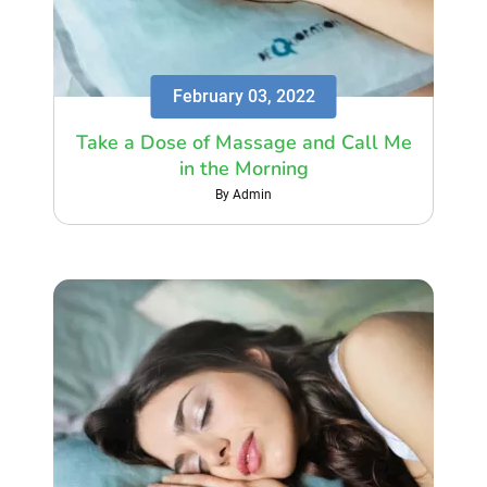
February 03, 2022
Take a Dose of Massage and Call Me
in the Morning
By Admin