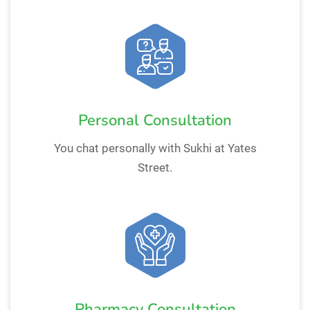
Personal Consultation
You chat personally with Sukhi at Yates
Street.
Pharmacy Consultation