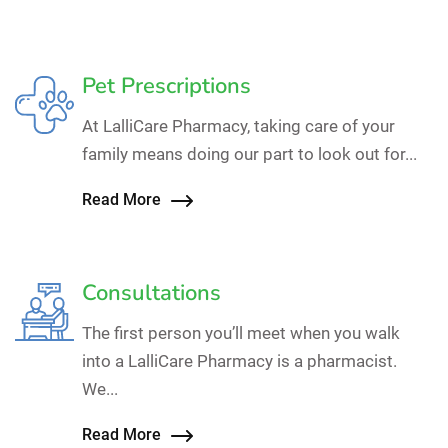
Pet Prescriptions
At LalliCare Pharmacy, taking care of your
family means doing our part to look out for...
Read More
Consultations
The first person you’ll meet when you walk
into a LalliCare Pharmacy is a pharmacist.
We...
Read More