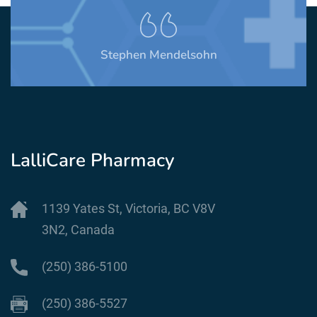
MIchelle Oulette
LalliCare Pharmacy
1139 Yates St, Victoria, BC V8V
3N2, Canada
(250) 386-5100
(250) 386-5527