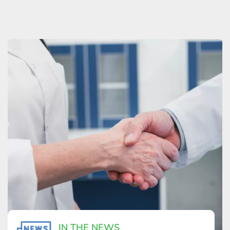
IN THE NEWS