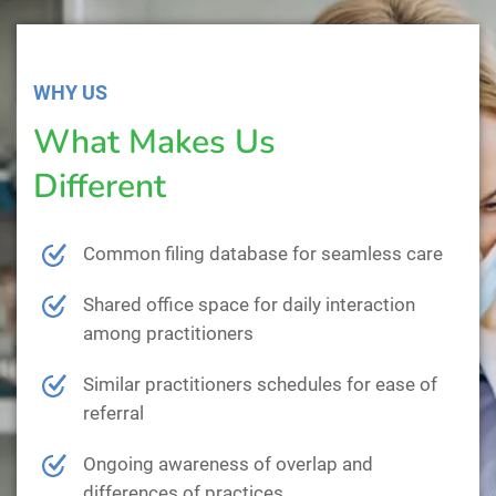
WHY US
What Makes Us
Different
Common filing database for seamless care
Shared office space for daily interaction
among practitioners
Similar practitioners schedules for ease of
referral
Ongoing awareness of overlap and
differences of practices