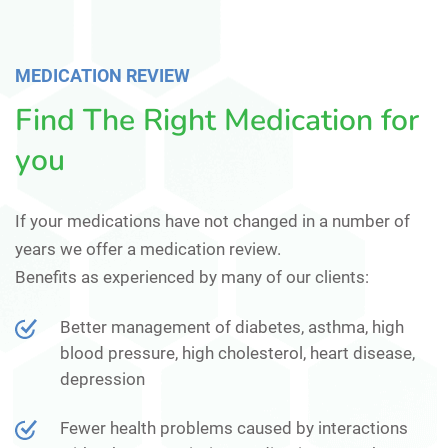
MEDICATION REVIEW
Find The Right Medication for
you
If your medications have not changed in a number of
years we offer a medication review.
Benefits as experienced by many of our clients:
Better management of diabetes, asthma, high
blood pressure, high cholesterol, heart disease,
depression
Fewer health problems caused by interactions