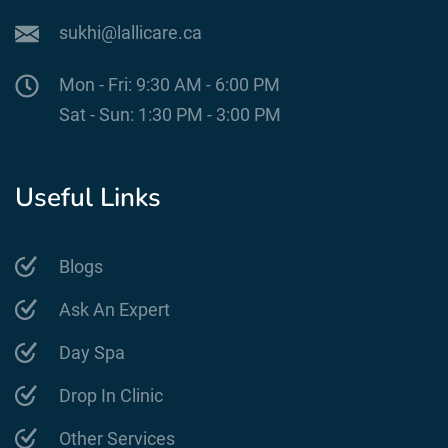
sukhi@lallicare.ca
Mon - Fri: 9:30 AM - 6:00 PM
Sat - Sun: 1:30 PM - 3:00 PM
Useful Links
Blogs
Ask An Expert
Day Spa
Drop In Clinic
Other Services