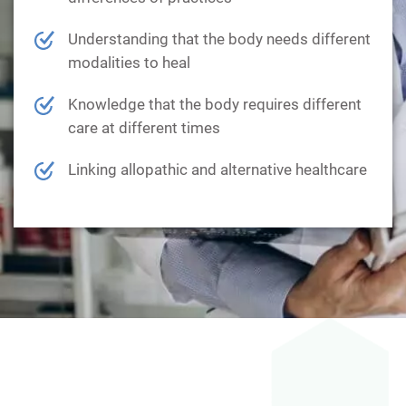
Understanding that the body needs different
modalities to heal
Knowledge that the body requires different
care at different times
Linking allopathic and alternative healthcare