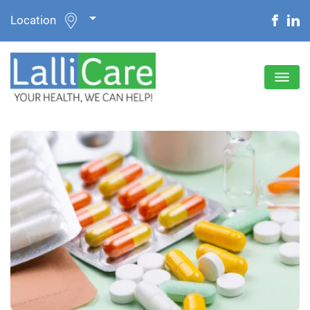
Location