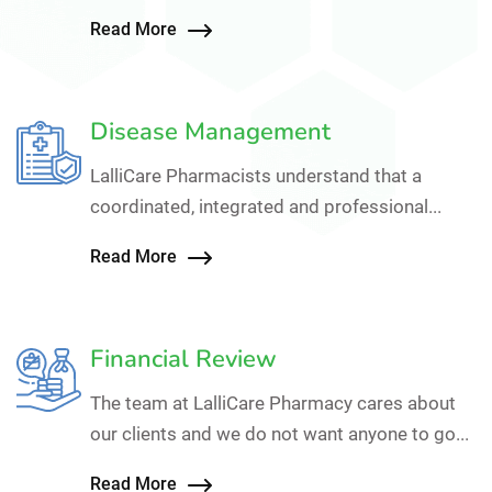
Read More
Disease Management
LalliCare Pharmacists understand that a
coordinated, integrated and professional...
Read More
Financial Review
The team at LalliCare Pharmacy cares about
our clients and we do not want anyone to go...
Read More