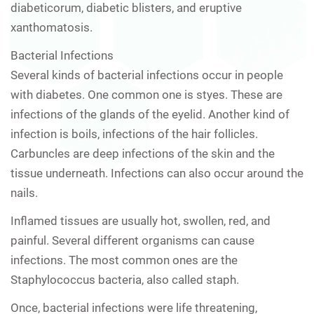
diabeticorum, diabetic blisters, and eruptive
xanthomatosis.
Bacterial Infections
Several kinds of bacterial infections occur in people
with diabetes. One common one is styes. These are
infections of the glands of the eyelid. Another kind of
infection is boils, infections of the hair follicles.
Carbuncles are deep infections of the skin and the
tissue underneath. Infections can also occur around the
nails.
Inflamed tissues are usually hot, swollen, red, and
painful. Several different organisms can cause
infections. The most common ones are the
Staphylococcus bacteria, also called staph.
Once, bacterial infections were life threatening,