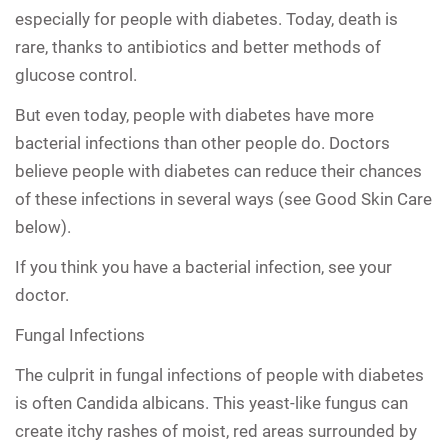
especially for people with diabetes. Today, death is
rare, thanks to antibiotics and better methods of
glucose control.
But even today, people with diabetes have more
bacterial infections than other people do. Doctors
believe people with diabetes can reduce their chances
of these infections in several ways (see Good Skin Care
below).
If you think you have a bacterial infection, see your
doctor.
Fungal Infections
The culprit in fungal infections of people with diabetes
is often Candida albicans. This yeast-like fungus can
create itchy rashes of moist, red areas surrounded by