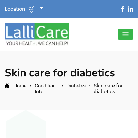
Location
Skin care for diabetics
Skin care for
Home
Condition
Diabetes
diabetics
Info