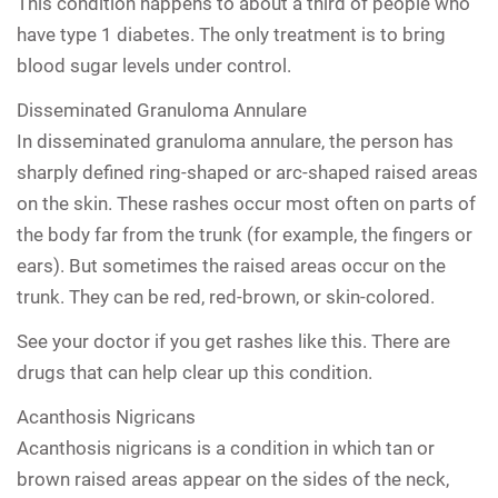
This condition happens to about a third of people who
have type 1 diabetes. The only treatment is to bring
blood sugar levels under control.
Disseminated Granuloma Annulare
In disseminated granuloma annulare, the person has
sharply defined ring-shaped or arc-shaped raised areas
on the skin. These rashes occur most often on parts of
the body far from the trunk (for example, the fingers or
ears). But sometimes the raised areas occur on the
trunk. They can be red, red-brown, or skin-colored.
See your doctor if you get rashes like this. There are
drugs that can help clear up this condition.
Acanthosis Nigricans
Acanthosis nigricans is a condition in which tan or
brown raised areas appear on the sides of the neck,