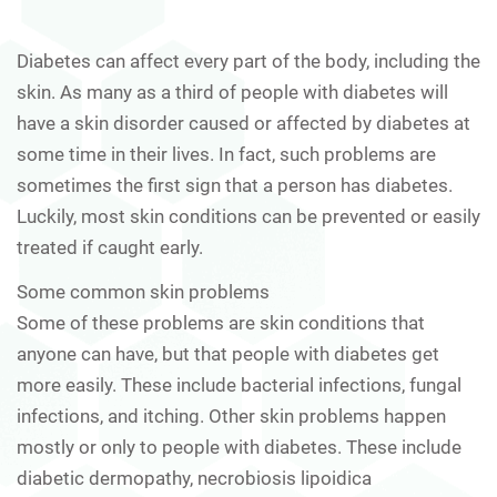
Diabetes can affect every part of the body, including the
skin. As many as a third of people with diabetes will
have a skin disorder caused or affected by diabetes at
some time in their lives. In fact, such problems are
sometimes the first sign that a person has diabetes.
Luckily, most skin conditions can be prevented or easily
treated if caught early.
Some common skin problems
Some of these problems are skin conditions that
anyone can have, but that people with diabetes get
more easily. These include bacterial infections, fungal
infections, and itching. Other skin problems happen
mostly or only to people with diabetes. These include
diabetic dermopathy, necrobiosis lipoidica