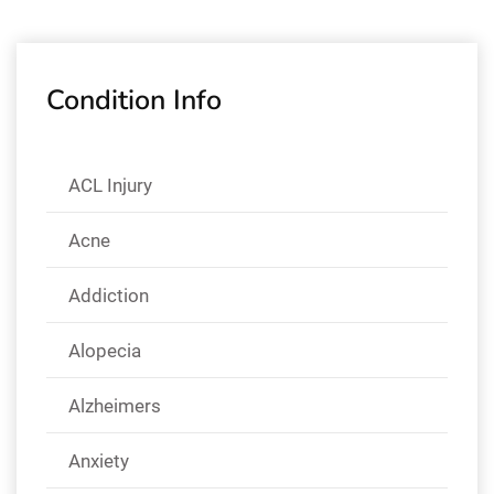
Condition Info
ACL Injury
Acne
Addiction
Alopecia
Alzheimers
Anxiety