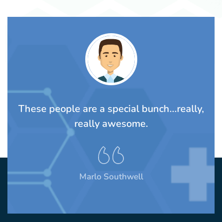
TS
These people are a special bunch...really,
A
rom
really awesome.
t
Marlo Southwell