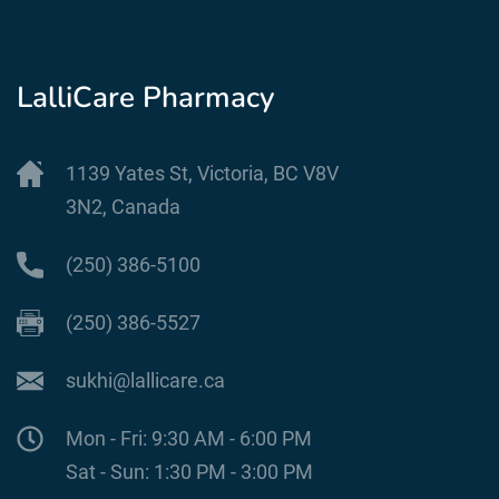
LalliCare Pharmacy
1139 Yates St, Victoria, BC V8V
3N2, Canada
(250) 386-5100
(250) 386-5527
sukhi@lallicare.ca
Mon - Fri: 9:30 AM - 6:00 PM
Sat - Sun: 1:30 PM - 3:00 PM