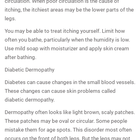
circulation. When poor circulation is the cause of
itching, the itchiest areas may be the lower parts of the
legs.
You may be able to treat itching yourself. Limit how
often you bathe, particularly when the humidity is low.
Use mild soap with moisturizer and apply skin cream
after bathing.
Diabetic Dermopathy
Diabetes can cause changes in the small blood vessels.
These changes can cause skin problems called
diabetic dermopathy.
Dermopathy often looks like light brown, scaly patches.
These patches may be oval or circular. Some people
mistake them for age spots. This disorder most often
occurs on the front of both legs. But the legs may not