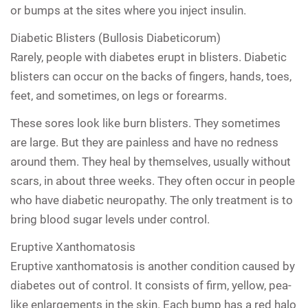
or bumps at the sites where you inject insulin.
Diabetic Blisters (Bullosis Diabeticorum)
Rarely, people with diabetes erupt in blisters. Diabetic
blisters can occur on the backs of fingers, hands, toes,
feet, and sometimes, on legs or forearms.
These sores look like burn blisters. They sometimes
are large. But they are painless and have no redness
around them. They heal by themselves, usually without
scars, in about three weeks. They often occur in people
who have diabetic neuropathy. The only treatment is to
bring blood sugar levels under control.
Eruptive Xanthomatosis
Eruptive xanthomatosis is another condition caused by
diabetes out of control. It consists of firm, yellow, pea-
like enlargements in the skin. Each bump has a red halo