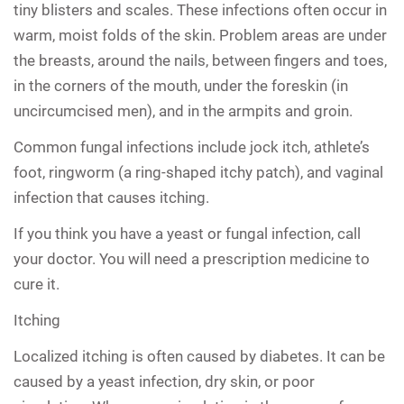
tiny blisters and scales. These infections often occur in
warm, moist folds of the skin. Problem areas are under
the breasts, around the nails, between fingers and toes,
in the corners of the mouth, under the foreskin (in
uncircumcised men), and in the armpits and groin.
Common fungal infections include jock itch, athlete’s
foot, ringworm (a ring-shaped itchy patch), and vaginal
infection that causes itching.
If you think you have a yeast or fungal infection, call
your doctor. You will need a prescription medicine to
cure it.
Itching
Localized itching is often caused by diabetes. It can be
caused by a yeast infection, dry skin, or poor