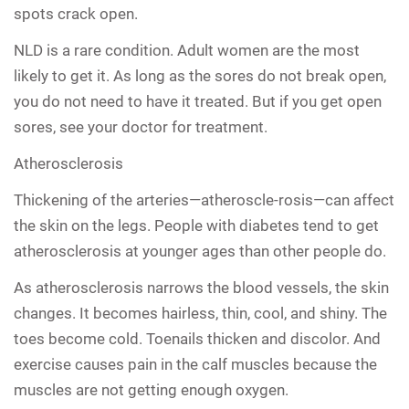
spots crack open.
NLD is a rare condition. Adult women are the most
likely to get it. As long as the sores do not break open,
you do not need to have it treated. But if you get open
sores, see your doctor for treatment.
Atherosclerosis
Thickening of the arteries—atheroscle-rosis—can affect
the skin on the legs. People with diabetes tend to get
atherosclerosis at younger ages than other people do.
As atherosclerosis narrows the blood vessels, the skin
changes. It becomes hairless, thin, cool, and shiny. The
toes become cold. Toenails thicken and discolor. And
exercise causes pain in the calf muscles because the
muscles are not getting enough oxygen.