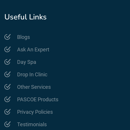
Useful Links
Blogs
Ask An Expert
Day Spa
Drop In Clinic
Other Services
PASCOE Products
Privacy Policies
Testimonials