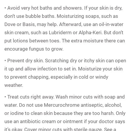
• Avoid very hot baths and showers. If your skin is dry,
don’t use bubble baths. Moisturizing soaps, such as
Dove or Basis, may help. Afterward, use an oil-in-water
skin cream, such as Lubriderm or Alpha-Keri. But don’t
put lotions between toes. The extra moisture there can
encourage fungus to grow.
• Prevent dry skin. Scratching dry or itchy skin can open
it up and allow infection to set in. Moisturize your skin
to prevent chapping, especially in cold or windy
weather.
• Treat cuts right away. Wash minor cuts with soap and
water. Do not use Mercurochrome antiseptic, alcohol,
or iodine to clean skin because they are too harsh. Only
use an antibiotic cream or ointment if your doctor says
it’s okay. Cover minor cuts with sterile gauze. See a