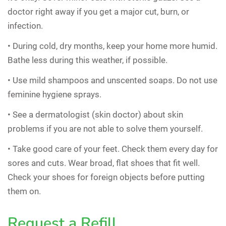
doctor right away if you get a major cut, burn, or
infection.
• During cold, dry months, keep your home more humid.
Bathe less during this weather, if possible.
• Use mild shampoos and unscented soaps. Do not use
feminine hygiene sprays.
• See a dermatologist (skin doctor) about skin
problems if you are not able to solve them yourself.
• Take good care of your feet. Check them every day for
sores and cuts. Wear broad, flat shoes that fit well.
Check your shoes for foreign objects before putting
them on.
Request a Refill