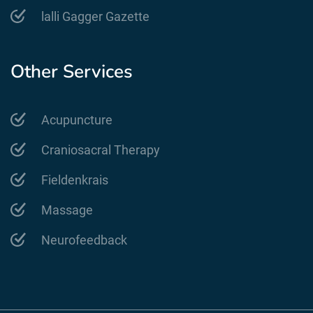
lalli Gagger Gazette
Other Services
Acupuncture
Craniosacral Therapy
Fieldenkrais
Massage
Neurofeedback