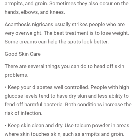
armpits, and groin. Sometimes they also occur on the
hands, elbows, and knees.
Acanthosis nigricans usually strikes people who are
very overweight. The best treatment is to lose weight.
Some creams can help the spots look better.
Good Skin Care
There are several things you can do to head off skin
problems.
• Keep your diabetes well controlled. People with high
glucose levels tend to have dry skin and less ability to
fend off harmful bacteria. Both conditions increase the
risk of infection.
• Keep skin clean and dry. Use talcum powder in areas
where skin touches skin, such as armpits and groin.