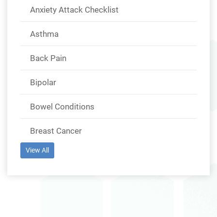
Anxiety Attack Checklist
Asthma
Back Pain
Bipolar
Bowel Conditions
Breast Cancer
View All