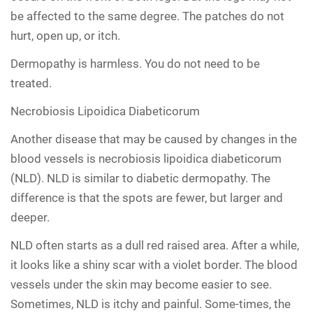
be affected to the same degree. The patches do not
hurt, open up, or itch.
Dermopathy is harmless. You do not need to be
treated.
Necrobiosis Lipoidica Diabeticorum
Another disease that may be caused by changes in the
blood vessels is necrobiosis lipoidica diabeticorum
(NLD). NLD is similar to diabetic dermopathy. The
difference is that the spots are fewer, but larger and
deeper.
NLD often starts as a dull red raised area. After a while,
it looks like a shiny scar with a violet border. The blood
vessels under the skin may become easier to see.
Sometimes, NLD is itchy and painful. Some-times, the