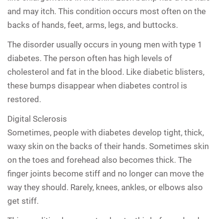
and may itch. This condition occurs most often on the
backs of hands, feet, arms, legs, and buttocks.
The disorder usually occurs in young men with type 1
diabetes. The person often has high levels of
cholesterol and fat in the blood. Like diabetic blisters,
these bumps disappear when diabetes control is
restored.
Digital Sclerosis
Sometimes, people with diabetes develop tight, thick,
waxy skin on the backs of their hands. Sometimes skin
on the toes and forehead also becomes thick. The
finger joints become stiff and no longer can move the
way they should. Rarely, knees, ankles, or elbows also
get stiff.