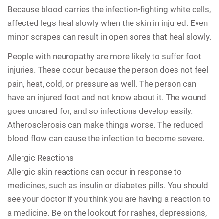
Because blood carries the infection-fighting white cells,
affected legs heal slowly when the skin in injured. Even
minor scrapes can result in open sores that heal slowly.
People with neuropathy are more likely to suffer foot
injuries. These occur because the person does not feel
pain, heat, cold, or pressure as well. The person can
have an injured foot and not know about it. The wound
goes uncared for, and so infections develop easily.
Atherosclerosis can make things worse. The reduced
blood flow can cause the infection to become severe.
Allergic Reactions
Allergic skin reactions can occur in response to
medicines, such as insulin or diabetes pills. You should
see your doctor if you think you are having a reaction to
a medicine. Be on the lookout for rashes, depressions,