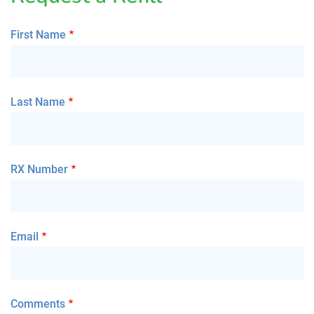
First Name
Last Name
RX Number
Email
Comments