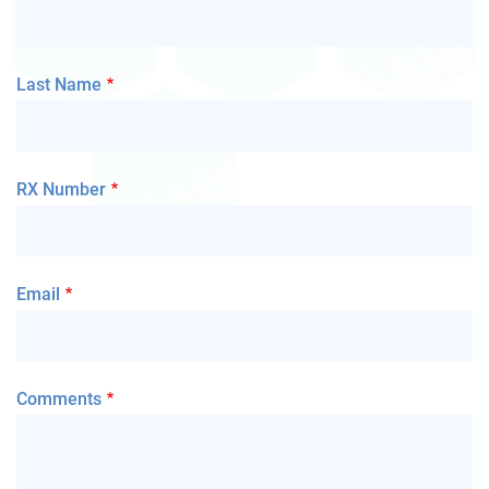
Last Name
RX Number
Email
Comments