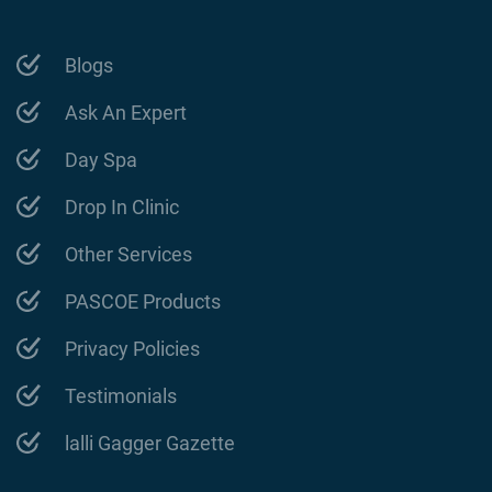
Blogs
Ask An Expert
Day Spa
Drop In Clinic
Other Services
PASCOE Products
Privacy Policies
Testimonials
lalli Gagger Gazette