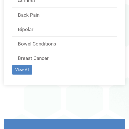
Asthma
Back Pain
Bipolar
Bowel Conditions
Breast Cancer
View All