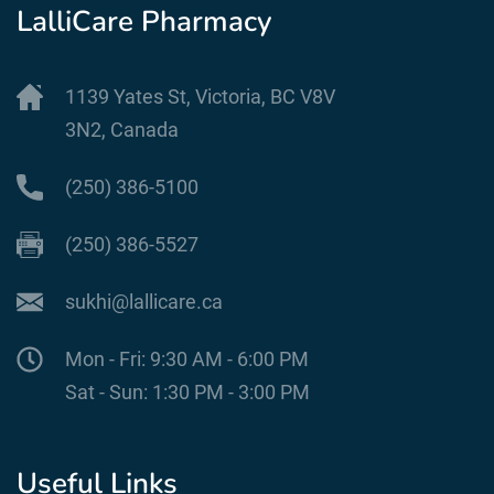
LalliCare Pharmacy
1139 Yates St, Victoria, BC V8V
3N2, Canada
(250) 386-5100
(250) 386-5527
sukhi@lallicare.ca
Mon - Fri: 9:30 AM - 6:00 PM
Sat - Sun: 1:30 PM - 3:00 PM
Useful Links