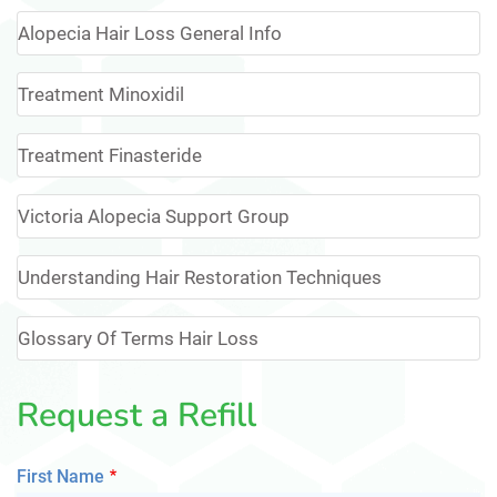
Alopecia Hair Loss General Info
Treatment Minoxidil
Treatment Finasteride
Victoria Alopecia Support Group
Understanding Hair Restoration Techniques
Glossary Of Terms Hair Loss
Request a Refill
First Name