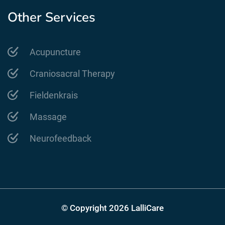
Other Services
Acupuncture
Craniosacral Therapy
Fieldenkrais
Massage
Neurofeedback
© Copyright 2026 LalliCare