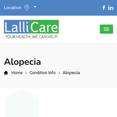
Location
Alopecia
Alopecia
Home
Condition Info