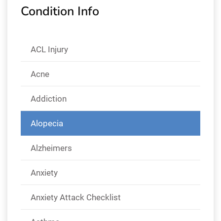
Condition Info
ACL Injury
Acne
Addiction
Alopecia
Alzheimers
Anxiety
Anxiety Attack Checklist