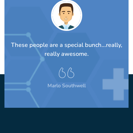
TS
These people are a special bunch...really,
A
rom
really awesome.
t
Marlo Southwell