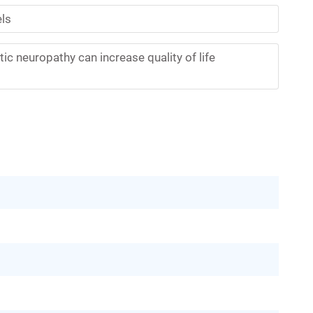
els
ic neuropathy can increase quality of life