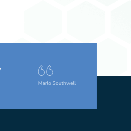
Marlo Southwell