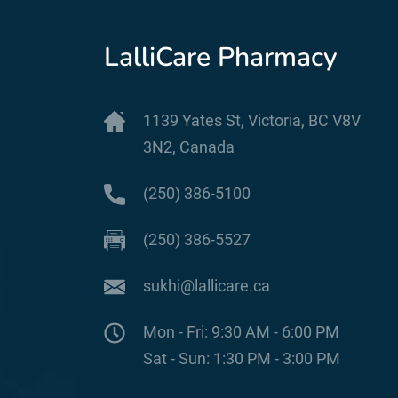
LalliCare Pharmacy
1139 Yates St, Victoria, BC V8V
3N2, Canada
(250) 386-5100
(250) 386-5527
sukhi@lallicare.ca
Mon - Fri: 9:30 AM - 6:00 PM
Sat - Sun: 1:30 PM - 3:00 PM