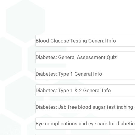
Blood Glucose Testing General Info
Diabetes: General Assessment Quiz
Diabetes: Type 1 General Info
Diabetes: Type 1 & 2 General Info
Diabetes: Jab free blood sugar test inching c
Eye complications and eye care for diabeti