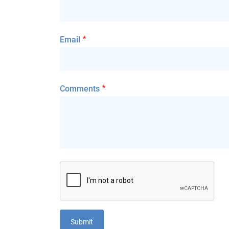
Email
Comments