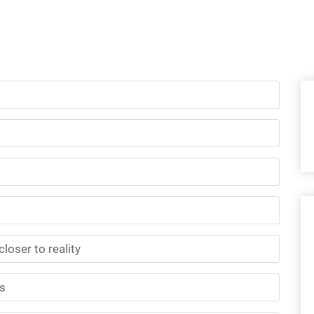
loser to reality
cs