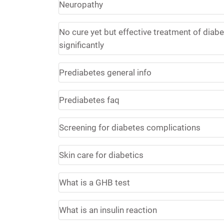
Neuropathy
No cure yet but effective treatment of diabet
significantly
Prediabetes general info
Prediabetes faq
Screening for diabetes complications
Skin care for diabetics
What is a GHB test
What is an insulin reaction