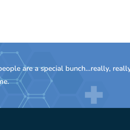
ple are a special bunch...really, really
e.