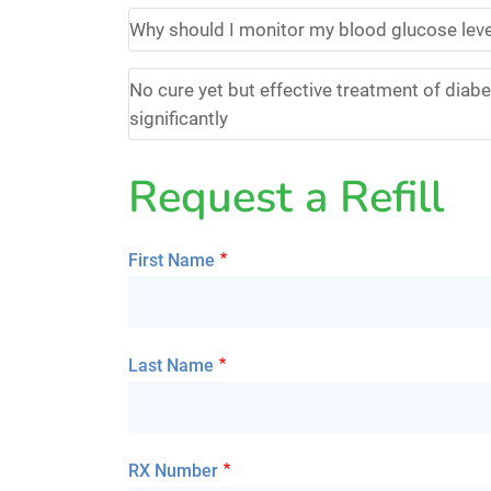
Why should I monitor my blood glucose lev
No cure yet but effective treatment of diabet
significantly
Request a Refill
First Name
Last Name
RX Number