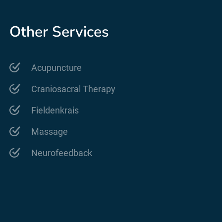
Other Services
Acupuncture
Craniosacral Therapy
Fieldenkrais
Massage
Neurofeedback