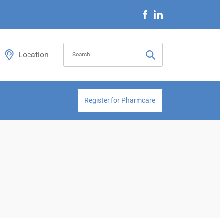
Location
Register for Pharmcare