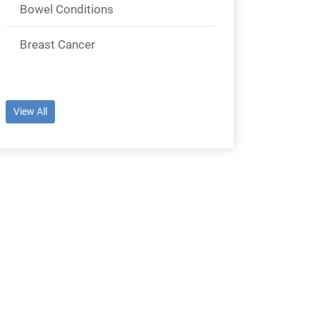
Bowel Conditions
Breast Cancer
View All