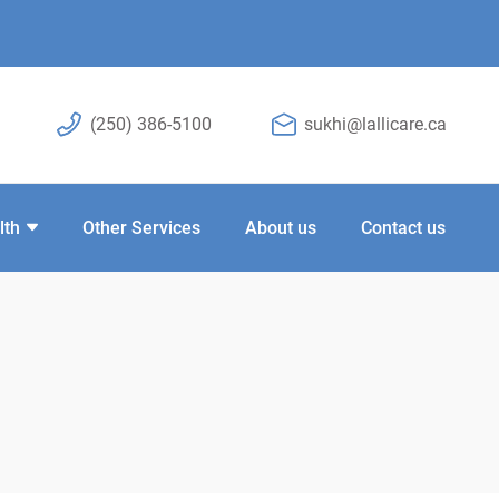
(250) 386-5100
sukhi@lallicare.ca
lth
Other Services
About us
Contact us