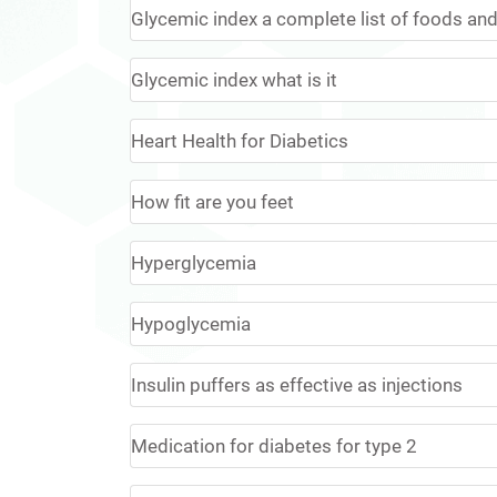
Glycemic index a complete list of foods and 
Glycemic index what is it
Heart Health for Diabetics
How fit are you feet
Hyperglycemia
Hypoglycemia
Insulin puffers as effective as injections
Medication for diabetes for type 2