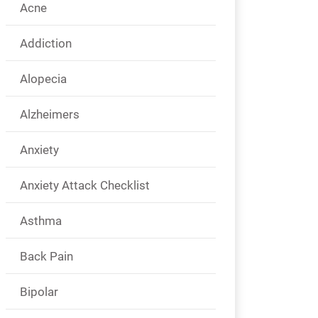
Acne
Addiction
Alopecia
Alzheimers
Anxiety
Anxiety Attack Checklist
Asthma
Back Pain
Bipolar