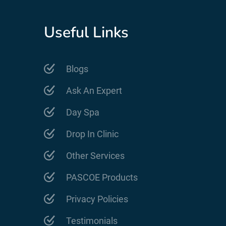
Useful Links
Blogs
Ask An Expert
Day Spa
Drop In Clinic
Other Services
PASCOE Products
Privacy Policies
Testimonials