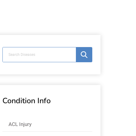
Condition Info
ACL Injury