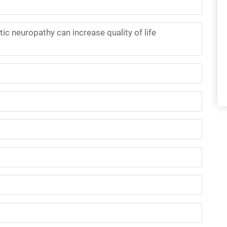
ic neuropathy can increase quality of life