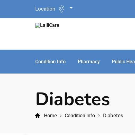
Location
Condition Info
Pharmacy
Public Hea
Diabetes
Diabetes
Home
Condition Info