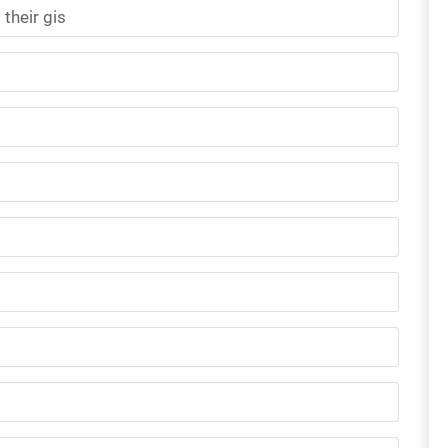
their gis