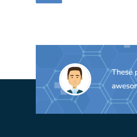
These peo
awesom
MIchelle Oulette