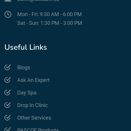
Mon - Fri: 9:30 AM - 6:00 PM
Sat - Sun: 1:30 PM - 3:00 PM
Useful Links
Blogs
Ask An Expert
Day Spa
Drop In Clinic
Other Services
PASCOE Products