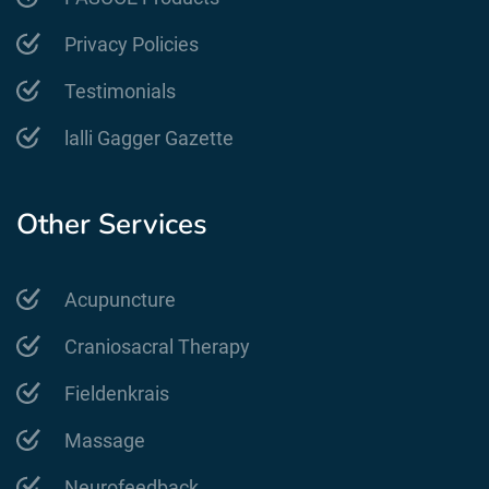
Privacy Policies
Testimonials
lalli Gagger Gazette
Other Services
Acupuncture
Craniosacral Therapy
Fieldenkrais
Massage
Neurofeedback