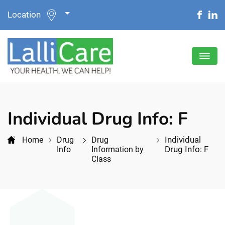
Location
Individual Drug Info: F
Individual
Home
Drug
Drug
Drug Info: F
Info
Information by
Class