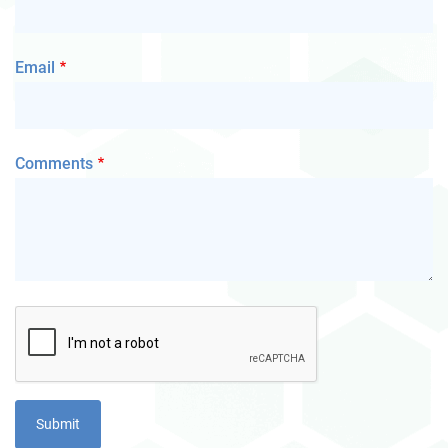
Email
Comments