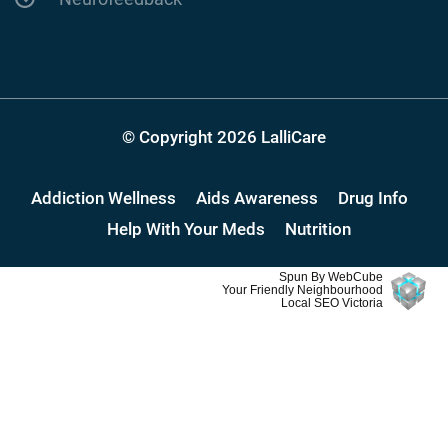
© Copyright 2026 LalliCare
Addiction Wellness
Aids Awareness
Drug Info
Help With Your Meds
Nutrition
Spun By WebCube
Your Friendly Neighbourhood
Local SEO Victoria