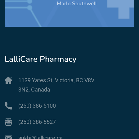
Marlo Southwell
LalliCare Pharmacy
1139 Yates St, Victoria, BC V8V
3N2, Canada
(250) 386-5100
(250) 386-5527
sukhi@lallicare.ca