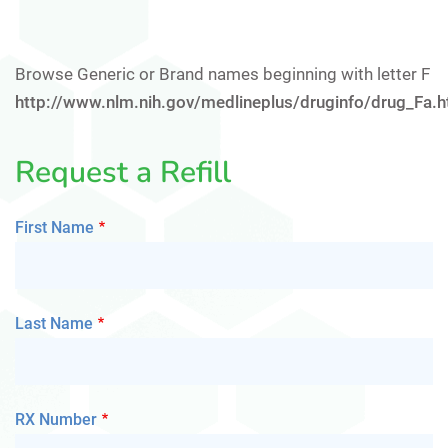
Browse Generic or Brand names beginning with letter F
http://www.nlm.nih.gov/medlineplus/druginfo/drug_Fa.h
Request a Refill
First Name
Last Name
RX Number