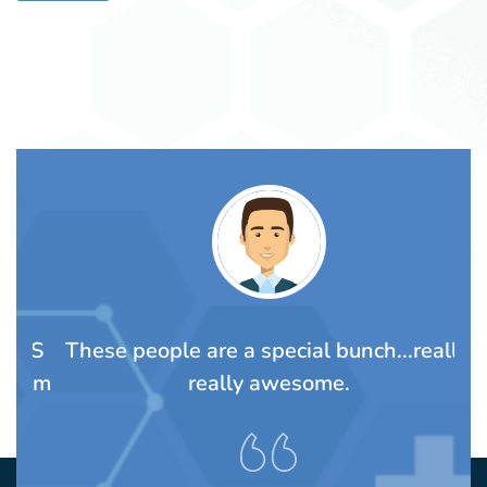
TS
These people are a special bunch...really,
A
rom
really awesome.
t