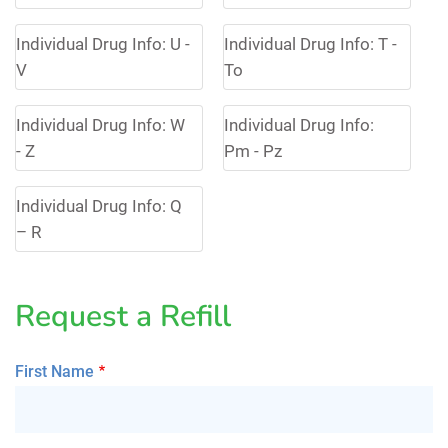
Individual Drug Info: U -
Individual Drug Info: T -
V
To
Individual Drug Info: W
Individual Drug Info:
- Z
Pm - Pz
Individual Drug Info: Q
– R
Request a Refill
First Name