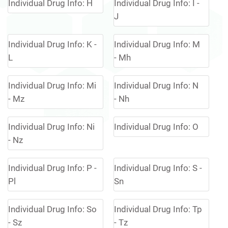
Individual Drug Info: H
Individual Drug Info: I -
J
Individual Drug Info: K -
Individual Drug Info: M
L
- Mh
Individual Drug Info: Mi
Individual Drug Info: N
- Mz
- Nh
Individual Drug Info: Ni
Individual Drug Info: O
- Nz
Individual Drug Info: P -
Individual Drug Info: S -
Pl
Sn
Individual Drug Info: So
Individual Drug Info: Tp
- Sz
- Tz