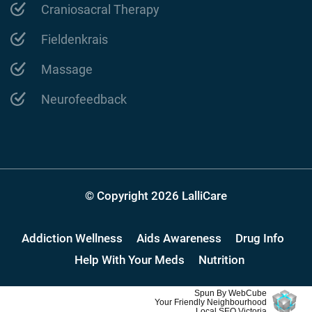
Craniosacral Therapy
Fieldenkrais
Massage
Neurofeedback
© Copyright 2026 LalliCare
Addiction Wellness
Aids Awareness
Drug Info
Help With Your Meds
Nutrition
Spun By WebCube
Your Friendly Neighbourhood
Local SEO Victoria