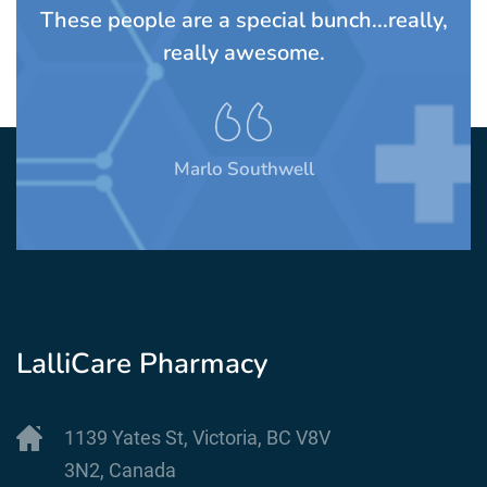
TS
These people are a special bunch...really,
A
rom
really awesome.
t
Marlo Southwell
LalliCare Pharmacy
1139 Yates St, Victoria, BC V8V
3N2, Canada