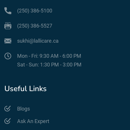
(250) 386-5100
(250) 386-5527
sukhi@lallicare.ca
Mon - Fri: 9:30 AM - 6:00 PM
Sat - Sun: 1:30 PM - 3:00 PM
Useful Links
Blogs
Ask An Expert