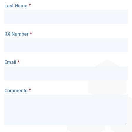
Last Name
RX Number
Email
Comments