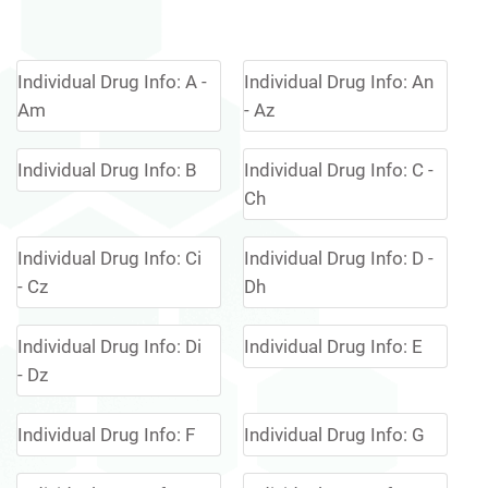
Individual Drug Info: A -
Individual Drug Info: An
Am
- Az
Individual Drug Info: B
Individual Drug Info: C -
Ch
Individual Drug Info: Ci
Individual Drug Info: D -
- Cz
Dh
Individual Drug Info: Di
Individual Drug Info: E
- Dz
Individual Drug Info: F
Individual Drug Info: G