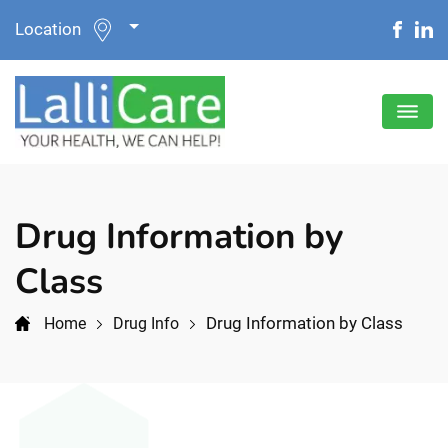
Location
Drug Information by
Class
Drug Information by Class
Home
Drug Info