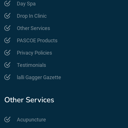
Day Spa
Drop In Clinic
Other Services
PASCOE Products
Privacy Policies
Testimonials
lalli Gagger Gazette
Other Services
Acupuncture