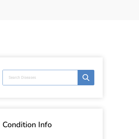
Condition Info