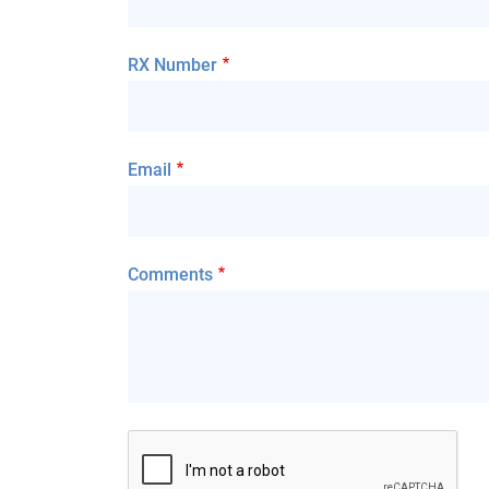
RX Number
Email
Comments