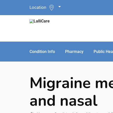
Location
Condition Info
Pharmacy
Public Hea
Migraine me
and nasal