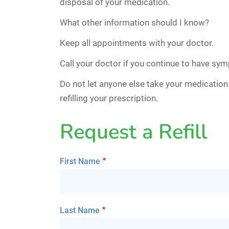
disposal of your medication.
What other information should I know?
Keep all appointments with your doctor.
Call your doctor if you continue to have sy
Do not let anyone else take your medicatio
refilling your prescription.
Request a Refill
First Name
Last Name