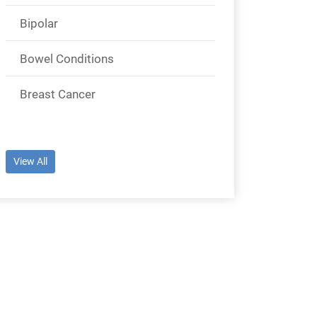
Bipolar
Bowel Conditions
Breast Cancer
View All