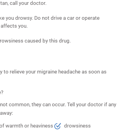
n, call your doctor.
e you drowsy. Do not drive a car or operate
affects you.
rowsiness caused by this drug.
nly to relieve your migraine headache as soon as
e?
not common, they can occur. Tell your doctor if any
 away:
 of warmth or heaviness
drowsiness