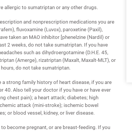
re allergic to sumatriptan or any other drugs.
rescription and nonprescription medications you are
rafem), fluvoxamine (Luvox), paroxetine (Paxil),
 have taken an MAO inhibitor [phenelzine (Nardil) or
ast 2 weeks, do not take sumatriptan. If you have
headaches such as dihydroergotamine (D.H.E. 45,
riptan (Amerge), rizatriptan (Maxalt, Maxalt-MLT), or
 hours, do not take sumatriptan.
e a strong family history of heart disease, if you are
 40. Also tell your doctor if you have or have ever
ng chest pain); a heart attack; diabetes; high
ischemic attack (mini-stroke); ischemic bowel
s; or blood vessel, kidney, or liver disease.
an to become pregnant, or are breast-feeding. If you