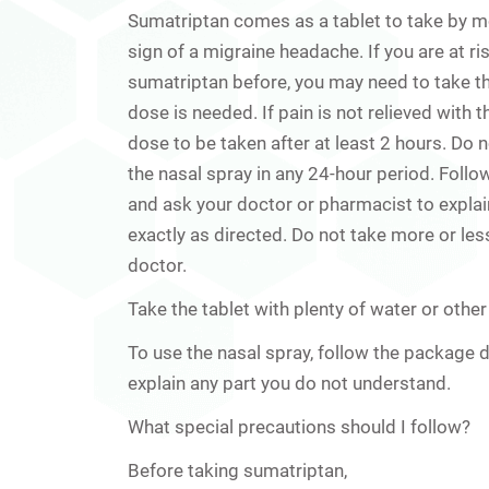
Sumatriptan comes as a tablet to take by mou
sign of a migraine headache. If you are at r
sumatriptan before, you may need to take the
dose is needed. If pain is not relieved with
dose to be taken after at least 2 hours. Do
the nasal spray in any 24-hour period. Follow
and ask your doctor or pharmacist to expla
exactly as directed. Do not take more or less
doctor.
Take the tablet with plenty of water or other 
To use the nasal spray, follow the package d
explain any part you do not understand.
What special precautions should I follow?
Before taking sumatriptan,