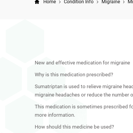
Mi
Home
Condition Info
Migraine
New and effective medication for migraine
Why is this medication prescribed?
Sumatriptan is used to relieve migraine hea
migraine headaches or reduce the number o
This medication is sometimes prescribed fo
more information.
How should this medicine be used?