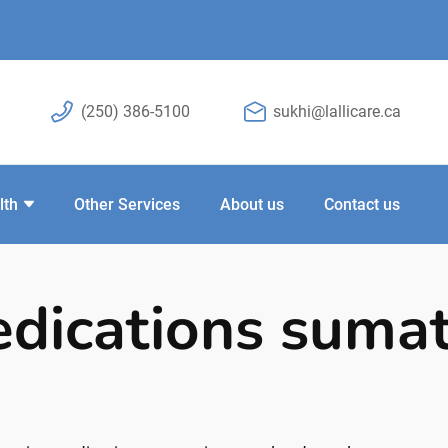
(250) 386-5100
sukhi@lallicare.ca
lth
Other Services
About us
Contact us
dications sumat