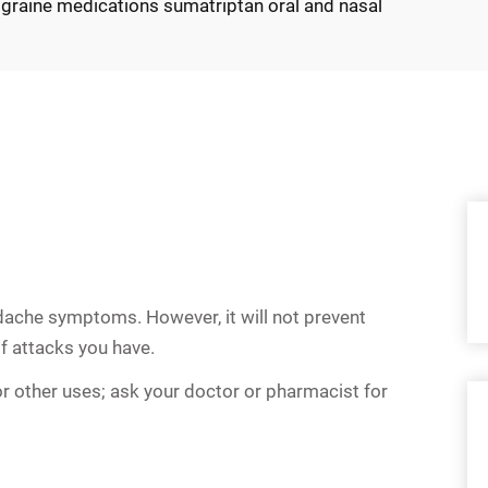
graine medications sumatriptan oral and nasal
dache symptoms. However, it will not prevent
f attacks you have.
r other uses; ask your doctor or pharmacist for