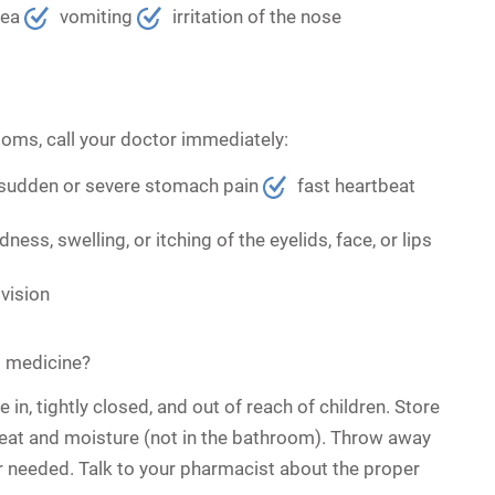
hea
vomiting
irritation of the nose
toms, call your doctor immediately:
sudden or severe stomach pain
fast heartbeat
dness, swelling, or itching of the eyelids, face, or lips
vision
s medicine?
 in, tightly closed, and out of reach of children. Store
eat and moisture (not in the bathroom). Throw away
r needed. Talk to your pharmacist about the proper