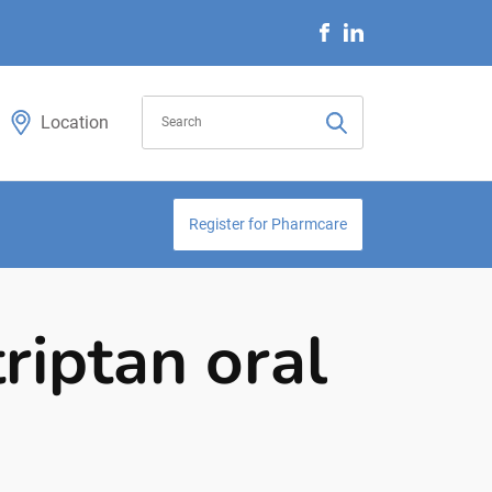
Location
Register for Pharmcare
riptan oral