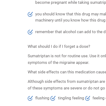
become pregnant while taking sumatripta
you should know that this drug may mak
machinery until you know how this drug 
remember that alcohol can add to the d
What should I do if I forget a dose?
Sumatriptan is not for routine use. Use it o
symptoms of the migraine appear.
What side effects can this medication caus
Although side effects from sumatriptan are 
of these symptoms are severe or do not go
flushing
tingling feeling
feeling