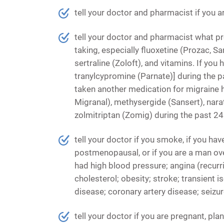
tell your doctor and pharmacist if you a
tell your doctor and pharmacist what p
taking, especially fluoxetine (Prozac, Sa
sertraline (Zoloft), and vitamins. If you
tranylcypromine (Parnate)] during the p
taken another medication for migraine 
Migranal), methysergide (Sansert), narat
zolmitriptan (Zomig) during the past 24
tell your doctor if you smoke, if you hav
postmenopausal, or if you are a man over
had high blood pressure; angina (recurri
cholesterol; obesity; stroke; transient 
disease; coronary artery disease; seizure
tell your doctor if you are pregnant, pl