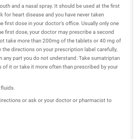
th and a nasal spray. It should be used at the first
isk for heart disease and you have never taken
 first dose in your doctor's office. Usually only one
 the first dose, your doctor may prescribe a second
 not take more than 200mg of the tablets or 40 mg of
 the directions on your prescription label carefully,
in any part you do not understand. Take sumatriptan
 of it or take it more often than prescribed by your
fluids.
irections or ask or your doctor or pharmacist to