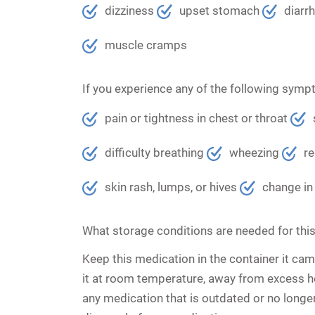
dizziness
upset stomach
diarr
muscle cramps
If you experience any of the following symp
pain or tightness in chest or throat
difficulty breathing
wheezing
re
skin rash, lumps, or hives
change in 
What storage conditions are needed for thi
Keep this medication in the container it came
it at room temperature, away from excess h
any medication that is outdated or no longe