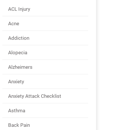
ACL Injury
Acne
Addiction
Alopecia
Alzheimers
Anxiety
Anxiety Attack Checklist
Asthma
Back Pain