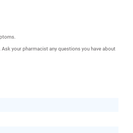
mptoms.
n. Ask your pharmacist any questions you have about