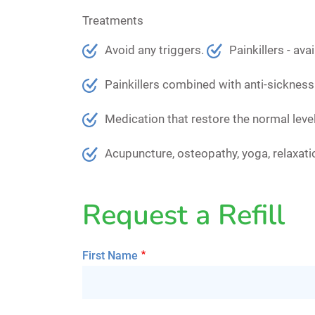
Treatments
Avoid any triggers.
Painkillers - av
Painkillers combined with anti-sickness
Medication that restore the normal level
Acupuncture, osteopathy, yoga, relaxat
Request a Refill
First Name