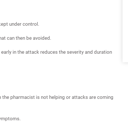
kept under control.
that can then be avoided.
early in the attack reduces the severity and duration
 the pharmacist is not helping or attacks are coming
symptoms.