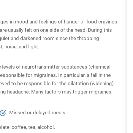
nges in mood and feelings of hunger or food cravings.
re usually felt on one side of the head. During this
a quiet and darkened room since the throbbing
noise, and light.
e levels of neurotransmitter substances (chemical
ponsible for migraines. In particular, a fall in the
ieved to be responsible for the dilatation (widening)
bing headache. Many factors may trigger migraines
Missed or delayed meals.
ate, coffee, tea, alcohol.