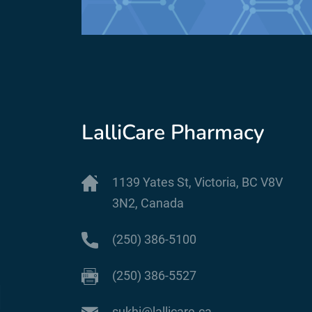
LalliCare Pharmacy
1139 Yates St, Victoria, BC V8V
3N2, Canada
(250) 386-5100
(250) 386-5527
sukhi@lallicare.ca