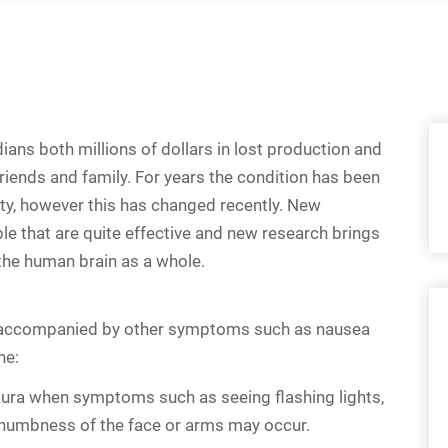
ans both millions of dollars in lost production and
riends and family. For years the condition has been
y, however this has changed recently. New
e that are quite effective and new research brings
the human brain as a whole.
en accompanied by other symptoms such as nausea
ne:
aura when symptoms such as seeing flashing lights,
 numbness of the face or arms may occur.