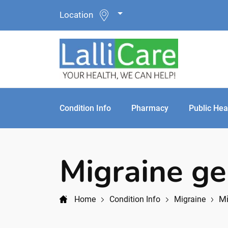
Location
Condition Info
Pharmacy
Public Hea
Migraine ge
Mi
Home
Condition Info
Migraine