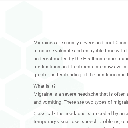
Migraines are usually severe and cost Canadi
of course valuable and enjoyable time with f
underestimated by the Healthcare communit
medications and treatments are now availabl
greater understanding of the condition and 
What is it?
Migraine is a severe headache that is oft
and vomiting. There are two types of migrai
Classical
- the headache is preceded by an 
temporary visual loss, speech problems, or