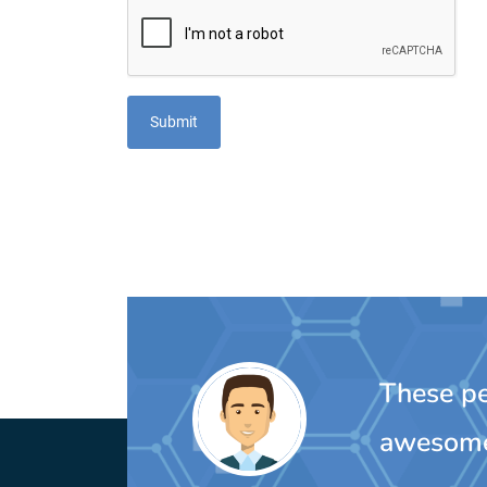
These peo
awesom
MIchelle Oulette