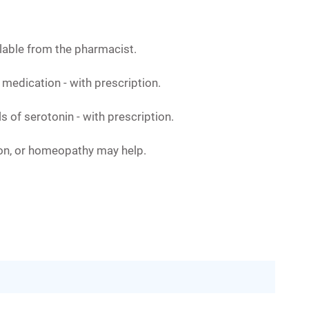
ailable from the pharmacist.
 medication - with prescription.
s of serotonin - with prescription.
ion, or homeopathy may help.