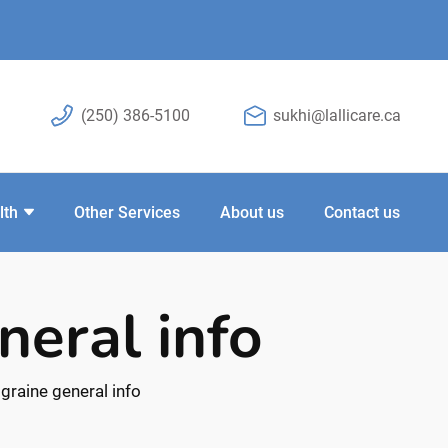
(250) 386-5100
sukhi@lallicare.ca
lth
Other Services
About us
Contact us
neral info
graine general info