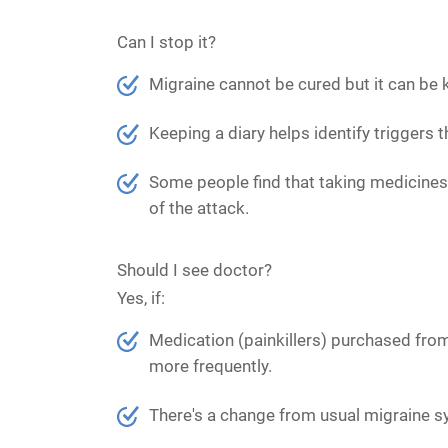
Can I stop it?
Migraine cannot be cured but it can be 
Keeping a diary helps identify triggers 
Some people find that taking medicines 
of the attack.
Should I see doctor?
Yes, if:
Medication (painkillers) purchased from
more frequently.
There's a change from usual migraine 