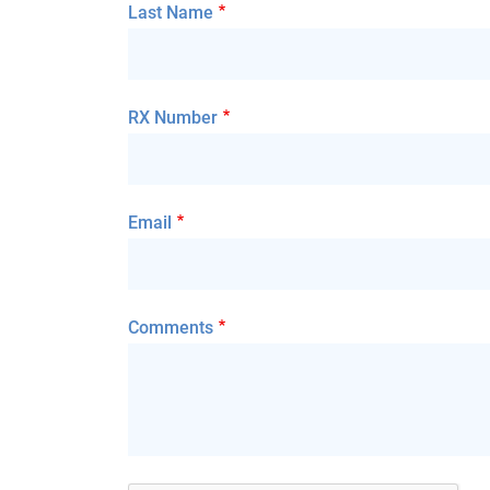
Last Name
RX Number
Email
Comments