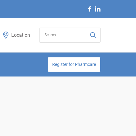
Location
Register for Pharmcare