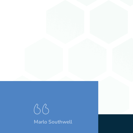
Marlo Southwell