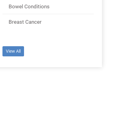
Bowel Conditions
Breast Cancer
View All