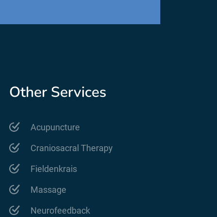
Other Services
Acupuncture
Craniosacral Therapy
Fieldenkrais
Massage
Neurofeedback