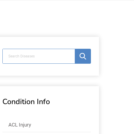
Condition Info
ACL Injury