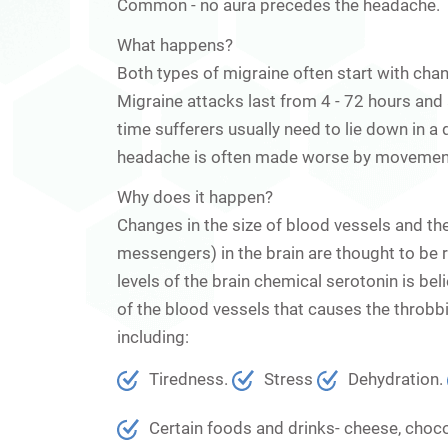
Common
- no aura precedes the headache.
What happens?
Both types of migraine often start with cha
Migraine attacks last from 4 - 72 hours and a
time sufferers usually need to lie down in 
headache is often made worse by movement, 
Why does it happen?
Changes in the size of blood vessels and th
messengers) in the brain are thought to be res
levels of the brain chemical serotonin is bel
of the blood vessels that causes the throb
including:
Tiredness.
Stress
Dehydration.
Certain foods and drinks- cheese, chocol