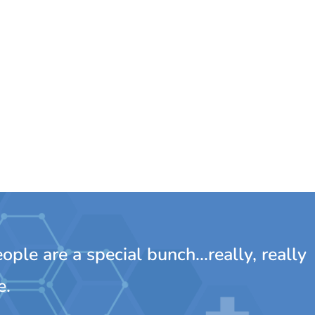
ple are a special bunch...really, really
e.