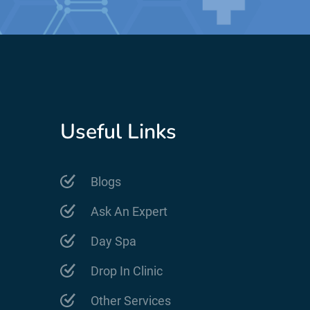
Useful Links
Blogs
Ask An Expert
Day Spa
Drop In Clinic
Other Services