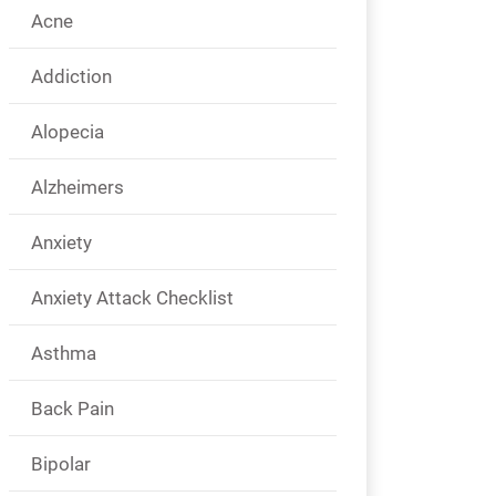
Acne
Addiction
Alopecia
Alzheimers
Anxiety
Anxiety Attack Checklist
Asthma
Back Pain
Bipolar