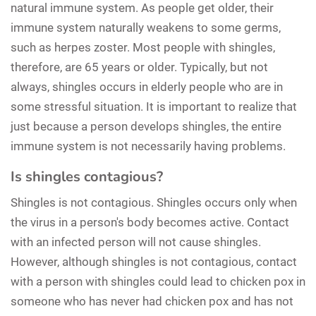
natural immune system. As people get older, their
immune system naturally weakens to some germs,
such as herpes zoster. Most people with shingles,
therefore, are 65 years or older. Typically, but not
always, shingles occurs in elderly people who are in
some stressful situation. It is important to realize that
just because a person develops shingles, the entire
immune system is not necessarily having problems.
Is shingles contagious?
Shingles is not contagious. Shingles occurs only when
the virus in a person's body becomes active. Contact
with an infected person will not cause shingles.
However, although shingles is not contagious, contact
with a person with shingles could lead to chicken pox in
someone who has never had chicken pox and has not