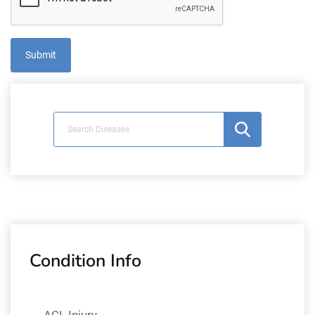
Condition Info
ACL Injury