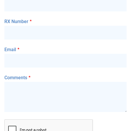
RX Number
Email
Comments