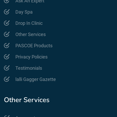
Ask An Expert
Day Spa
Drop In Clinic
Other Services
PASCOE Products
Privacy Policies
Testimonials
lalli Gagger Gazette
Other Services