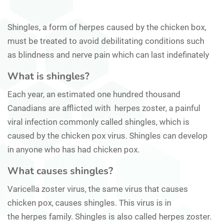
Shingles, a form of herpes caused by the chicken box,
must be treated to avoid debilitating conditions such
as blindness and nerve pain which can last indefinately
What is shingles?
Each year, an estimated one hundred thousand
Canadians are afflicted with herpes zoster, a painful
viral infection commonly called shingles, which is
caused by the chicken pox virus. Shingles can develop
in anyone who has had chicken pox.
What causes shingles?
Varicella zoster virus, the same virus that causes
chicken pox, causes shingles. This virus is in
the herpes family. Shingles is also called herpes zoster.