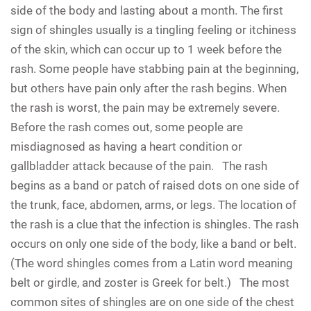
side of the body and lasting about a month. The first
sign of shingles usually is a tingling feeling or itchiness
of the skin, which can occur up to 1 week before the
rash. Some people have stabbing pain at the beginning,
but others have pain only after the rash begins. When
the rash is worst, the pain may be extremely severe.
Before the rash comes out, some people are
misdiagnosed as having a heart condition or
gallbladder attack because of the pain. The rash
begins as a band or patch of raised dots on one side of
the trunk, face, abdomen, arms, or legs. The location of
the rash is a clue that the infection is shingles. The rash
occurs on only one side of the body, like a band or belt.
(The word shingles comes from a Latin word meaning
belt or girdle, and zoster is Greek for belt.) The most
common sites of shingles are on one side of the chest