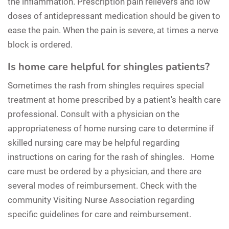
the inflammation. Prescription pain relievers and low
doses of antidepressant medication should be given to
ease the pain. When the pain is severe, at times a nerve
block is ordered.
Is home care helpful for shingles patients?
Sometimes the rash from shingles requires special
treatment at home prescribed by a patient's health care
professional. Consult with a physician on the
appropriateness of home nursing care to determine if
skilled nursing care may be helpful regarding
instructions on caring for the rash of shingles. Home
care must be ordered by a physician, and there are
several modes of reimbursement. Check with the
community Visiting Nurse Association regarding
specific guidelines for care and reimbursement.