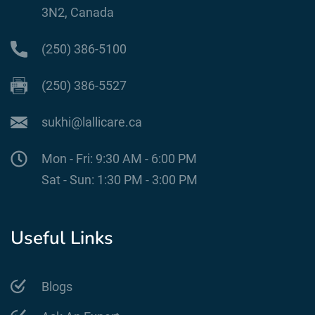
3N2, Canada
(250) 386-5100
(250) 386-5527
sukhi@lallicare.ca
Mon - Fri: 9:30 AM - 6:00 PM
Sat - Sun: 1:30 PM - 3:00 PM
Useful Links
Blogs