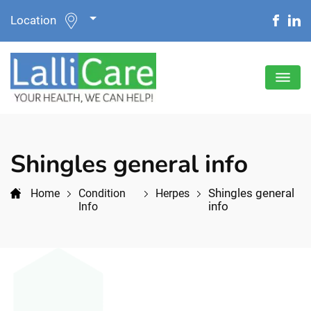
Location
Shingles general info
Shingles general
Home
Condition
Herpes
info
Info