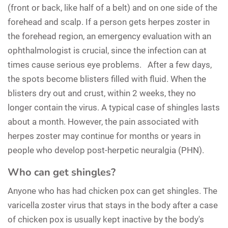
(front or back, like half of a belt) and on one side of the
forehead and scalp. If a person gets herpes zoster in
the forehead region, an emergency evaluation with an
ophthalmologist is crucial, since the infection can at
times cause serious eye problems. After a few days,
the spots become blisters filled with fluid. When the
blisters dry out and crust, within 2 weeks, they no
longer contain the virus. A typical case of shingles lasts
about a month. However, the pain associated with
herpes zoster may continue for months or years in
people who develop post-herpetic neuralgia (PHN).
Who can get shingles?
Anyone who has had chicken pox can get shingles. The
varicella zoster virus that stays in the body after a case
of chicken pox is usually kept inactive by the body's