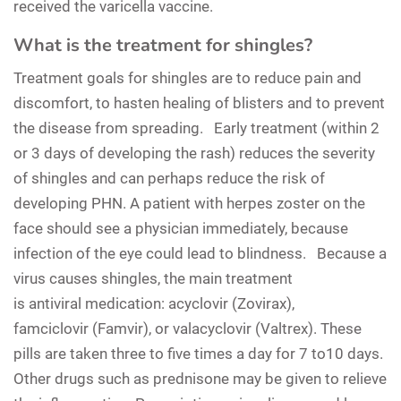
received the varicella vaccine.
What is the treatment for shingles?
Treatment goals for shingles are to reduce pain and
discomfort, to hasten healing of blisters and to prevent
the disease from spreading. Early treatment (within 2
or 3 days of developing the rash) reduces the severity
of shingles and can perhaps reduce the risk of
developing PHN. A patient with herpes zoster on the
face should see a physician immediately, because
infection of the eye could lead to blindness. Because a
virus causes shingles, the main treatment
is antiviral medication: acyclovir (Zovirax),
famciclovir (Famvir), or valacyclovir (Valtrex). These
pills are taken three to five times a day for 7 to10 days.
Other drugs such as prednisone may be given to relieve