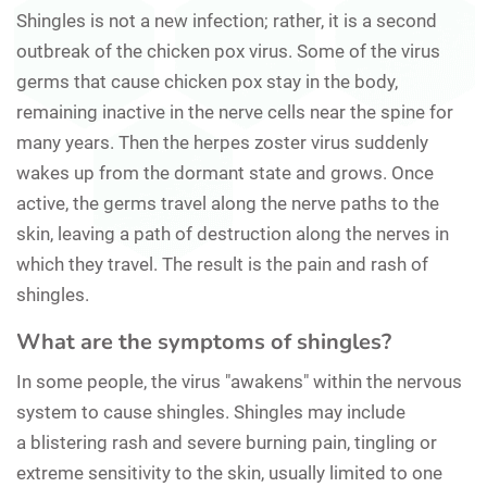
Shingles is not a new infection; rather, it is a second
outbreak of the chicken pox virus. Some of the virus
germs that cause chicken pox stay in the body,
remaining inactive in the nerve cells near the spine for
many years. Then the herpes zoster virus suddenly
wakes up from the dormant state and grows. Once
active, the germs travel along the nerve paths to the
skin, leaving a path of destruction along the nerves in
which they travel. The result is the pain and rash of
shingles.
What are the symptoms of shingles?
In some people, the virus "awakens" within the nervous
system to cause shingles. Shingles may include
a blistering rash and severe burning pain, tingling or
extreme sensitivity to the skin, usually limited to one