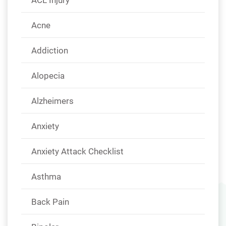
Acne
Addiction
Alopecia
Alzheimers
Anxiety
Anxiety Attack Checklist
Asthma
Back Pain