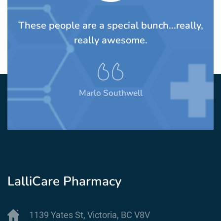
TS
These people are a special bunch...really,
A
rom
really awesome.
t
Marlo Southwell
LalliCare Pharmacy
1139 Yates St, Victoria, BC V8V