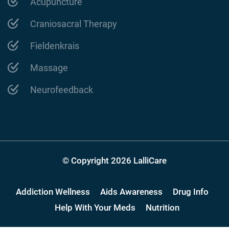
Acupuncture
Craniosacral Therapy
Fieldenkrais
Massage
Neurofeedback
© Copyright 2026 LalliCare
Addiction Wellness
Aids Awareness
Drug Info
Help With Your Meds
Nutrition