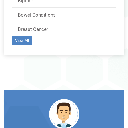
Bipolar
Bowel Conditions
Breast Cancer
View All