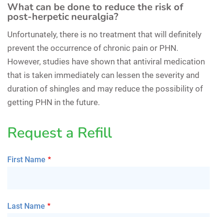
What can be done to reduce the risk of
post-herpetic neuralgia?
Unfortunately, there is no treatment that will definitely
prevent the occurrence of chronic pain or PHN.
However, studies have shown that antiviral medication
that is taken immediately can lessen the severity and
duration of shingles and may reduce the possibility of
getting PHN in the future.
Request a Refill
First Name
Last Name