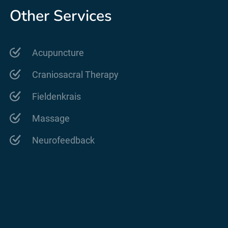
Other Services
Acupuncture
Craniosacral Therapy
Fieldenkrais
Massage
Neurofeedback