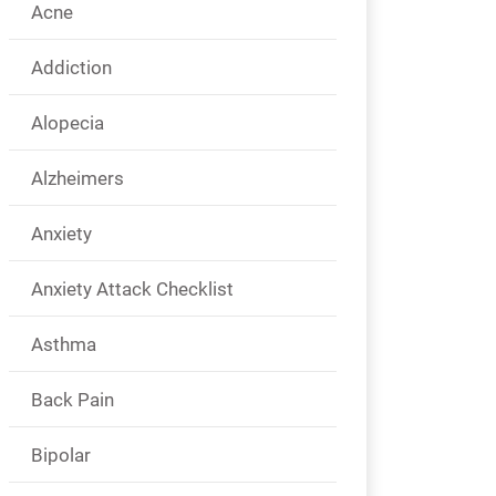
Acne
Addiction
Alopecia
Alzheimers
Anxiety
Anxiety Attack Checklist
Asthma
Back Pain
Bipolar