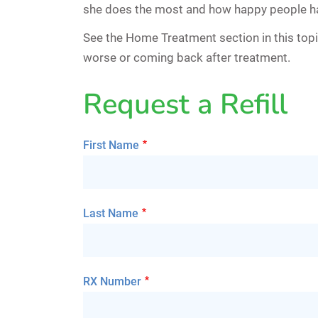
she does the most and how happy people ha
See the Home Treatment section in this top
worse or coming back after treatment.
Request a Refill
First Name
Last Name
RX Number