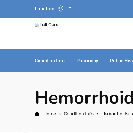
Location
Condition Info
Pharmacy
Public Hea
Hemorrhoid
Home
Condition Info
Hemorrhoids