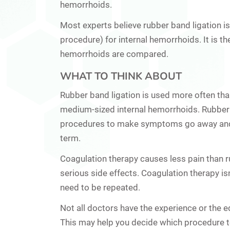
hemorrhoids.
Most experts believe rubber band ligation is
procedure) for internal hemorrhoids. It is 
hemorrhoids are compared.
WHAT TO THINK ABOUT
Rubber band ligation is used more often than
medium-sized internal hemorrhoids. Rubber ba
procedures to make symptoms go away and t
term.
Coagulation therapy causes less pain than 
serious side effects. Coagulation therapy isn
need to be repeated.
Not all doctors have the experience or the e
This may help you decide which procedure t