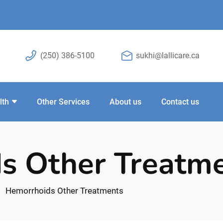
(250) 386-5100
sukhi@lallicare.ca
lth
Other Services
About us
Contact us
s Other Treatm
Hemorrhoids Other Treatments