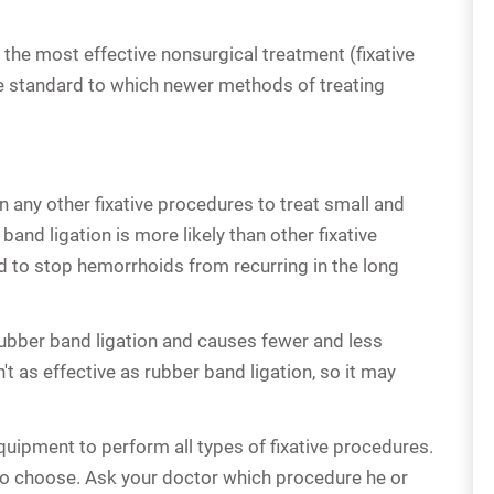
 the most effective nonsurgical treatment (fixative
the standard to which newer methods of treating
 any other fixative procedures to treat small and
nd ligation is more likely than other fixative
o stop hemorrhoids from recurring in the long
rubber band ligation and causes fewer and less
't as effective as rubber band ligation, so it may
quipment to perform all types of fixative procedures.
o choose. Ask your doctor which procedure he or