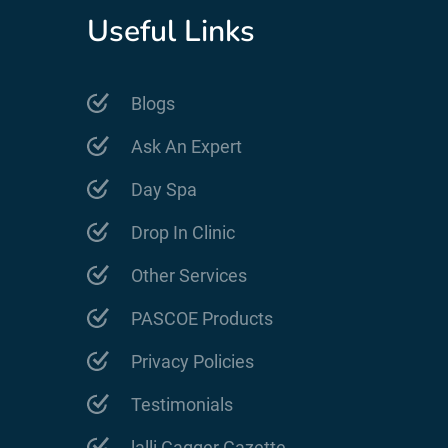
Useful Links
Blogs
Ask An Expert
Day Spa
Drop In Clinic
Other Services
PASCOE Products
Privacy Policies
Testimonials
lalli Gagger Gazette