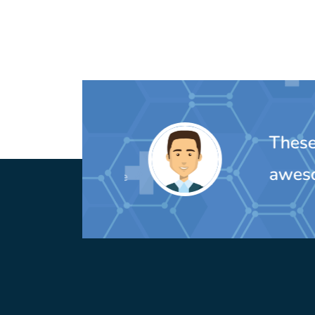
These peo
awesom
MIchelle Oulette