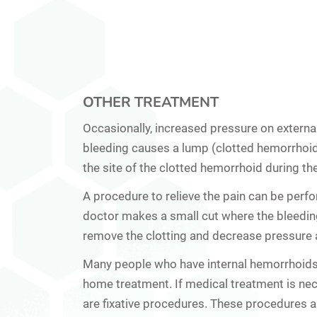
OTHER TREATMENT
Occasionally, increased pressure on
externa
bleeding causes a lump (clotted hemorrhoid
the site of the clotted hemorrhoid during the
A procedure to relieve the pain can be perfor
doctor makes a small cut where the bleedin
remove the clotting and decrease pressure 
Many people who have
internal hemorrhoid
home treatment. If medical treatment is ne
are fixative procedures. These procedures a