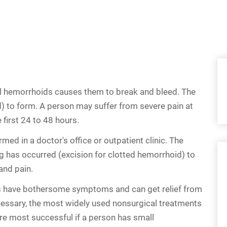
l hemorrhoids
causes them to break and bleed. The
) to form. A person may suffer from severe pain at
 first 24 to 48 hours.
med in a doctor's office or outpatient clinic. The
g has occurred (excision for clotted hemorrhoid) to
and pain.
s
have bothersome symptoms and can get relief from
cessary, the most widely used nonsurgical treatments
re most successful if a person has small