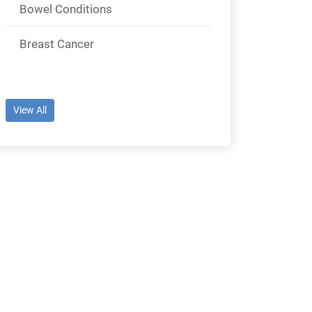
Bowel Conditions
Breast Cancer
View All