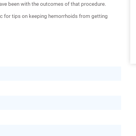
ve been with the outcomes of that procedure.
ic for tips on keeping hemorrhoids from getting