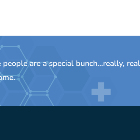
ple are a special bunch...really, really
e.