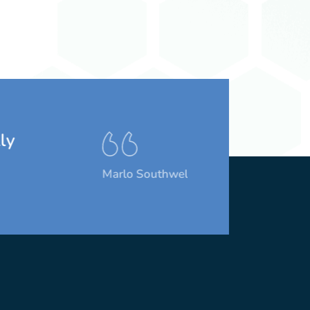
Marlo Southwell