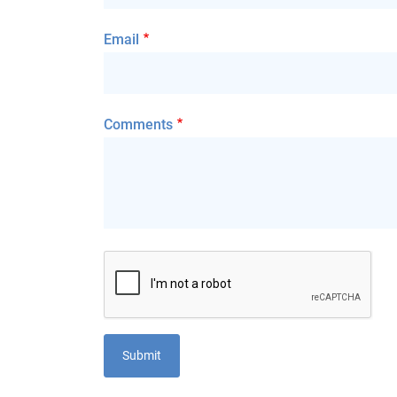
Email
Comments