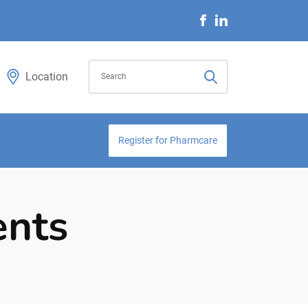
Location
Register for Pharmcare
ents