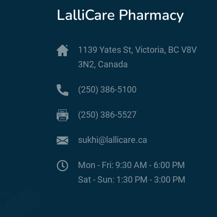
LalliCare Pharmacy
1139 Yates St, Victoria, BC V8V
3N2, Canada
(250) 386-5100
(250) 386-5527
sukhi@lallicare.ca
Mon - Fri: 9:30 AM - 6:00 PM
Sat - Sun: 1:30 PM - 3:00 PM