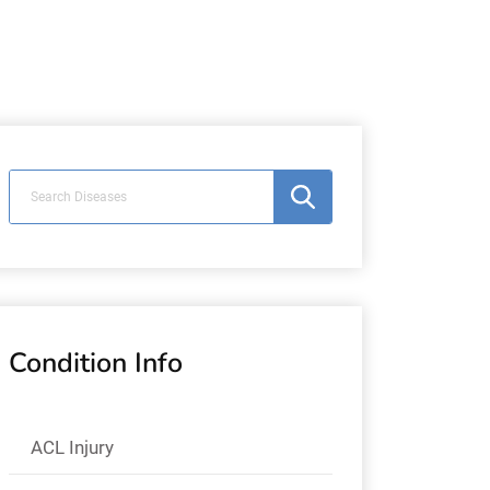
Condition Info
ACL Injury