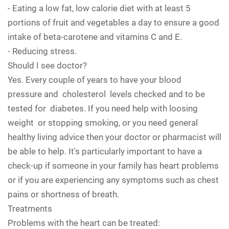
- Eating a low fat, low calorie diet with at least 5
portions of fruit and vegetables a day to ensure a good
intake of beta-carotene and vitamins C and E.
- Reducing stress.
Should I see doctor?
Yes. Every couple of years to have your blood
pressure and cholesterol levels checked and to be
tested for diabetes. If you need help with loosing
weight or stopping smoking, or you need general
healthy living advice then your doctor or pharmacist will
be able to help. It's particularly important to have a
check-up if someone in your family has heart problems
or if you are experiencing any symptoms such as chest
pains or shortness of breath.
Treatments
Problems with the heart can be treated: