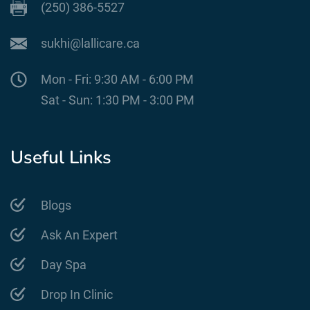
(250) 386-5527
sukhi@lallicare.ca
Mon - Fri: 9:30 AM - 6:00 PM
Sat - Sun: 1:30 PM - 3:00 PM
Useful Links
Blogs
Ask An Expert
Day Spa
Drop In Clinic