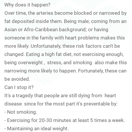
Why does it happen?
Over time, the arteries become blocked or narrowed by
fat deposited inside them. Being male; coming from an
Asian or Afro-Caribbean background; or having
someone in the family with heart problems makes this
more likely. Unfortunately, these risk factors can't be
changed. Eating a high fat diet, not exercising enough,
being overweight , stress, and smoking also make this
narrowing more likely to happen. Fortunately, these can
be avoided.
Can I stop it?
It's a tragedy that people are still dying from heart
disease since for the most part it's preventable by:
- Not smoking.
- Exercising for 20-30 minutes at least 5 times a week.
- Maintaining an ideal weight.