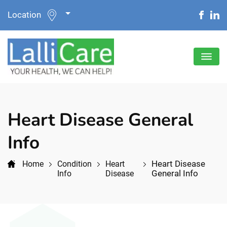
Location
Heart Disease General
Info
Heart Disease
Home
Condition
Heart
General Info
Info
Disease