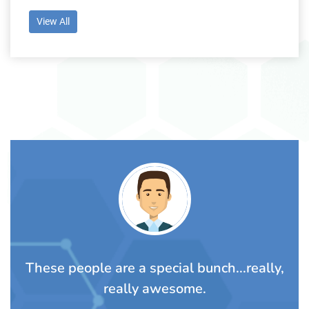
View All
TS
rom
These people are a special bunch...really,
A
really awesome.
t