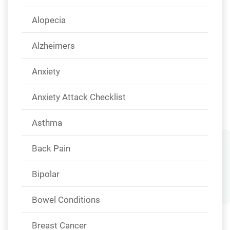
Alopecia
Alzheimers
Anxiety
Anxiety Attack Checklist
Asthma
Back Pain
Bipolar
Bowel Conditions
Breast Cancer