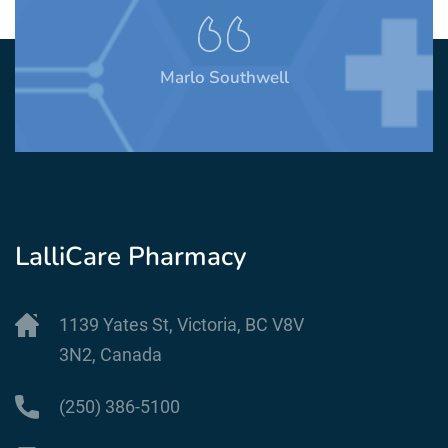
Marlo Southwell
LalliCare Pharmacy
1139 Yates St, Victoria, BC V8V
3N2, Canada
(250) 386-5100