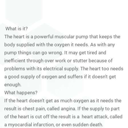
What is it?
The heart is a powerful muscular pump that keeps the
body supplied with the oxygen it needs. As with any
pump things can go wrong. It may get tired and
inefficient through over work or stutter because of
problems with its electrical supply. The heart too needs
a good supply of oxygen and suffers if it doesn't get
enough.
What happens?
If the heart doesn't get as much oxygen as it needs the
result is chest pain, called angina. If the supply to part
of the heart is cut off the result is a heart attack, called
a myocardial infarction, or even sudden death.