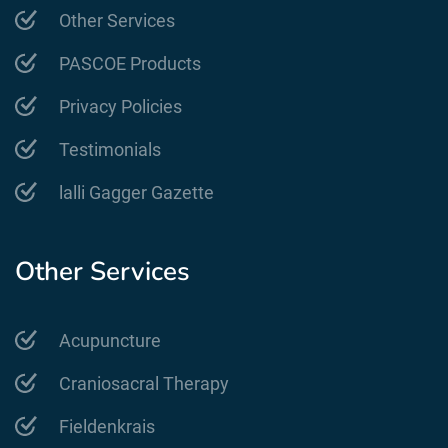
Other Services
PASCOE Products
Privacy Policies
Testimonials
lalli Gagger Gazette
Other Services
Acupuncture
Craniosacral Therapy
Fieldenkrais