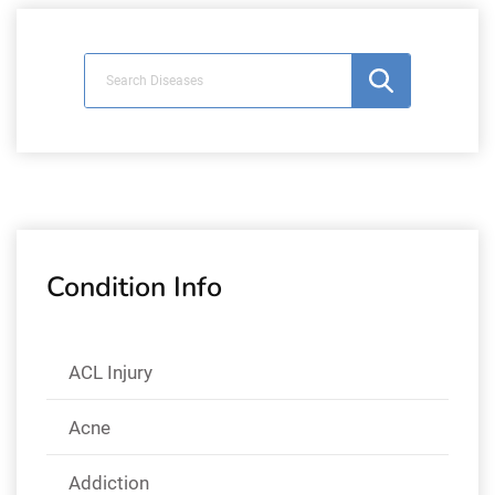
Condition Info
ACL Injury
Acne
Addiction