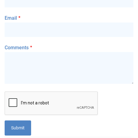
Email
Comments