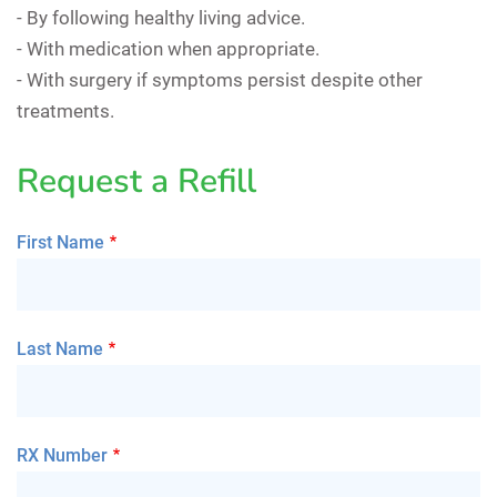
- By following healthy living advice.
- With medication when appropriate.
- With surgery if symptoms persist despite other
treatments.
Request a Refill
First Name
Last Name
RX Number