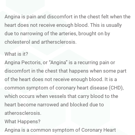
Angina is pain and discomfort in the chest felt when the
heart does not receive enough blood. This is usually
due to narrowing of the arteries, brought on by
cholesterol and arthersclerosis.
What is it?
Angina Pectoris, or “Angina” is a recurring pain or
discomfort in the chest that happens when some part
of the heart does not receive enough blood. It is a
common symptom of coronary heart disease (CHD),
which occurs when vessels that carry blood to the
heart become narrowed and blocked due to
atherosclerosis.
What Happens?
Angina is a common symptom of Coronary Heart