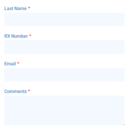
Last Name
RX Number
Email
Comments