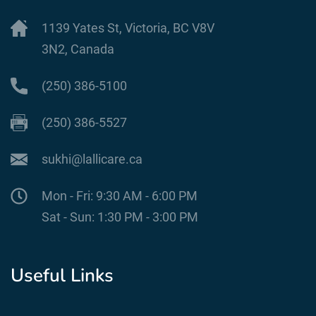
1139 Yates St, Victoria, BC V8V
3N2, Canada
(250) 386-5100
(250) 386-5527
sukhi@lallicare.ca
Mon - Fri: 9:30 AM - 6:00 PM
Sat - Sun: 1:30 PM - 3:00 PM
Useful Links