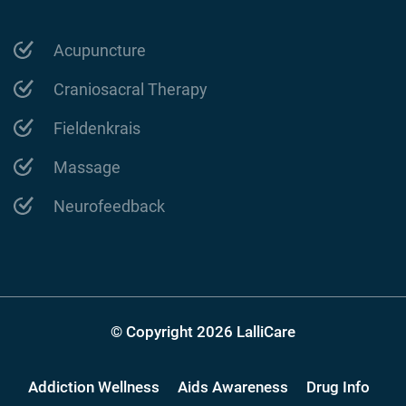
Acupuncture
Craniosacral Therapy
Fieldenkrais
Massage
Neurofeedback
© Copyright 2026 LalliCare
Addiction Wellness
Aids Awareness
Drug Info