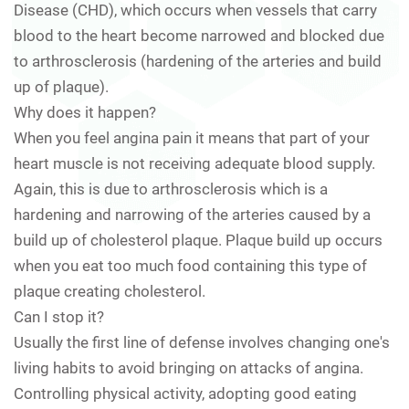
Disease (CHD), which occurs when vessels that carry
blood to the heart become narrowed and blocked due
to arthrosclerosis (hardening of the arteries and build
up of plaque).
Why does it happen?
When you feel angina pain it means that part of your
heart muscle is not receiving adequate blood supply.
Again, this is due to arthrosclerosis which is a
hardening and narrowing of the arteries caused by a
build up of cholesterol plaque. Plaque build up occurs
when you eat too much food containing this type of
plaque creating cholesterol.
Can I stop it?
Usually the first line of defense involves changing one's
living habits to avoid bringing on attacks of angina.
Controlling physical activity, adopting good eating