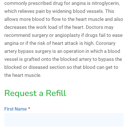
commonly prescribed drug for angina is nitroglycerin,
which relieves pain by widening blood vessels. This
allows more blood to flow to the heart muscle and also
decreases the work load of the heart. Doctors may
recommend surgery or angioplasty if drugs fail to ease
angina or if the risk of heart attack is high. Coronary
artery bypass surgery is an operation in which a blood
vessel is grafted onto the blocked artery to bypass the
blocked or diseased section so that blood can get to
the heart muscle.
Request a Refill
First Name