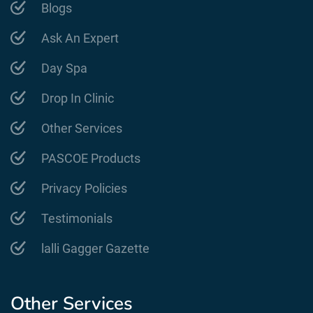
Blogs
Ask An Expert
Day Spa
Drop In Clinic
Other Services
PASCOE Products
Privacy Policies
Testimonials
lalli Gagger Gazette
Other Services