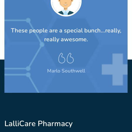
TS
These people are a special bunch...really,
A
rom
really awesome.
t
Marlo Southwell
LalliCare Pharmacy