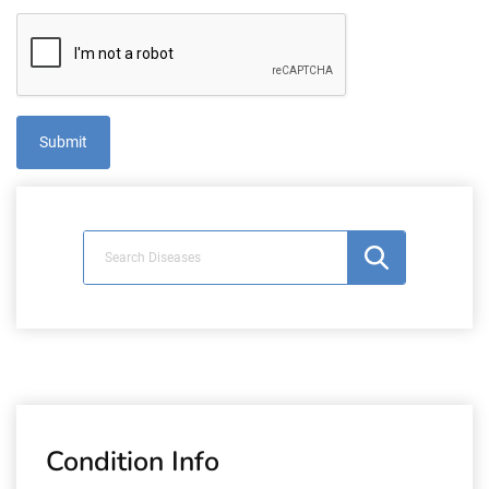
Condition Info