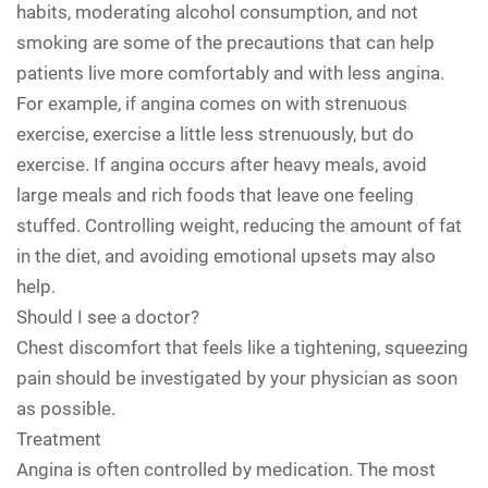
habits, moderating alcohol consumption, and not
smoking are some of the precautions that can help
patients live more comfortably and with less angina.
For example, if angina comes on with strenuous
exercise, exercise a little less strenuously, but do
exercise. If angina occurs after heavy meals, avoid
large meals and rich foods that leave one feeling
stuffed. Controlling weight, reducing the amount of fat
in the diet, and avoiding emotional upsets may also
help.
Should I see a doctor?
Chest discomfort that feels like a tightening, squeezing
pain should be investigated by your physician as soon
as possible.
Treatment
Angina is often controlled by medication. The most