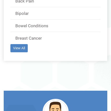
Back Pain
Bipolar
Bowel Conditions
Breast Cancer
View All