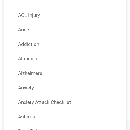
ACL Injury
Acne
Addiction
Alopecia
Alzheimers
Anxiety
Anxiety Attack Checklist
Asthma