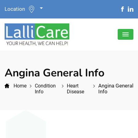
Location
Angina General Info
Angina General
Home
Condition
Heart
Info
Info
Disease