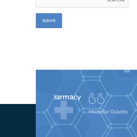
These peo
awesom
MIchelle Oulette