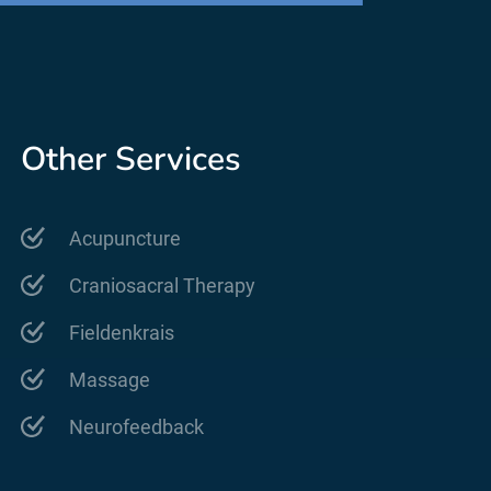
Other Services
Acupuncture
Craniosacral Therapy
Fieldenkrais
Massage
Neurofeedback