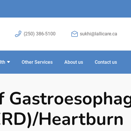
(250) 386-5100
sukhi@lallicare.ca
lth
Other Services
About us
Contact us
f Gastroesophag
ERD)/Heartburn