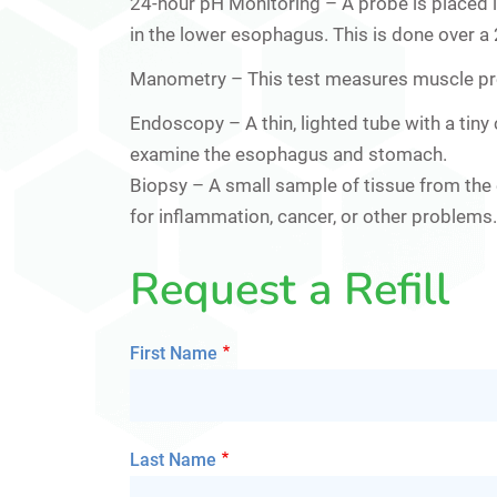
24-hour pH Monitoring
– A probe is placed i
in the lower esophagus. This is done over a
Manometry
– This test measures muscle pr
Endoscopy –
A thin, lighted tube with a ti
examine the esophagus and stomach.
Biopsy –
A small sample of tissue from the 
for inflammation, cancer, or other problems.
Request a Refill
First Name
Last Name