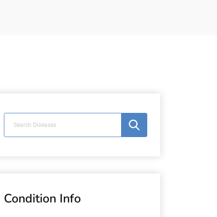
n
Condition Info