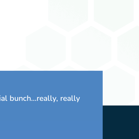
Marlo Southwell