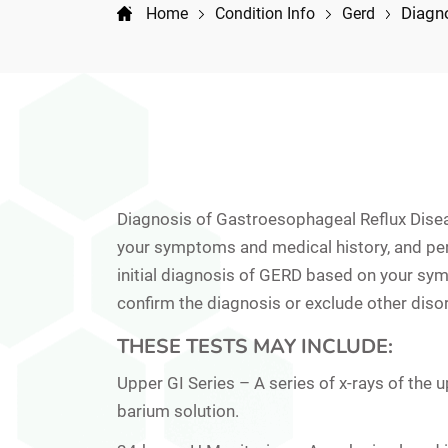
Diagn
Home
Condition Info
Gerd
Diagnosis of Gastroesophageal Reflux Dise
your symptoms and medical history, and per
initial diagnosis of GERD based on your sym
confirm the diagnosis or exclude other diso
THESE TESTS MAY INCLUDE:
Upper GI Series –
A series of x-rays of the 
barium solution.