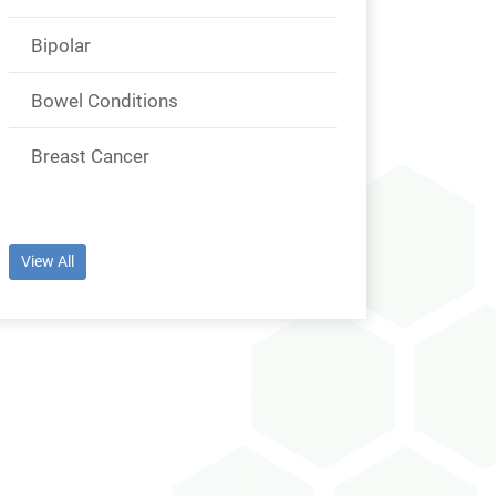
Bipolar
Bowel Conditions
Breast Cancer
View All