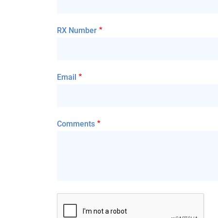
RX Number
Email
Comments