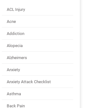
ACL Injury
Acne
Addiction
Alopecia
Alzheimers
Anxiety
Anxiety Attack Checklist
Asthma
Back Pain