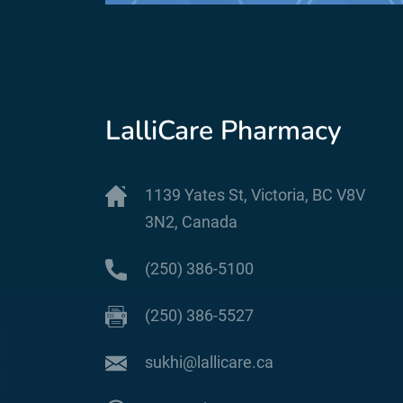
LalliCare Pharmacy
1139 Yates St, Victoria, BC V8V
3N2, Canada
(250) 386-5100
(250) 386-5527
sukhi@lallicare.ca