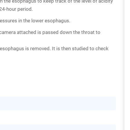
n the esophagus to keep track of the level of acidity
 24-hour period.
essures in the lower esophagus.
ny camera attached is passed down the throat to
esophagus is removed. It is then studied to check