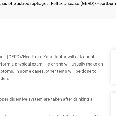
osis of Gastroesophageal Reflux Disease (GERD)/Heartbur
ase (GERD)/Heartburn Your doctor will ask about
form a physical exam. He or she will usually make an
ptoms. In some cases, other tests will be done to
rders.
upper digestive system are taken after drinking a