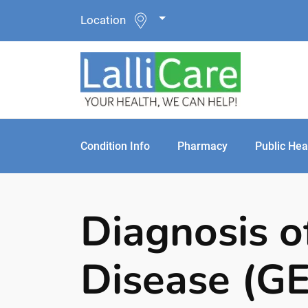
Location
Condition Info
Pharmacy
Public Hea
Diagnosis o
Disease (G