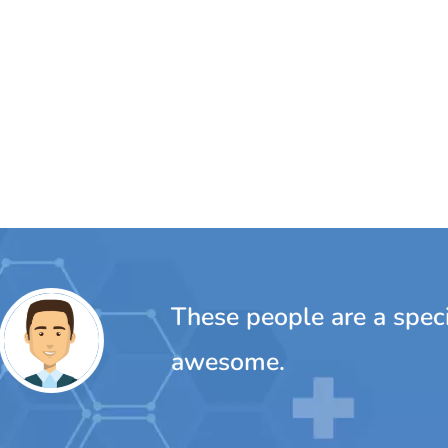
ple are a special bunch...really, really
e.