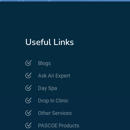
Useful Links
Blogs
Ask An Expert
Day Spa
Drop In Clinic
Other Services
PASCOE Products