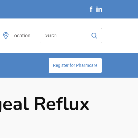
Location
Register for Pharmcare
eal Reflux