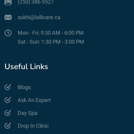
(250) 386-5527
sukhi@lallicare.ca
Mon - Fri: 9:30 AM - 6:00 PM
Sat - Sun: 1:30 PM - 3:00 PM
Useful Links
Blogs
Ask An Expert
Day Spa
Drop In Clinic