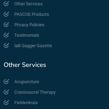
Other Services
PASCOE Products
Privacy Policies
Testimonials
lalli Gagger Gazette
Other Services
Acupuncture
Craniosacral Therapy
Fieldenkrais