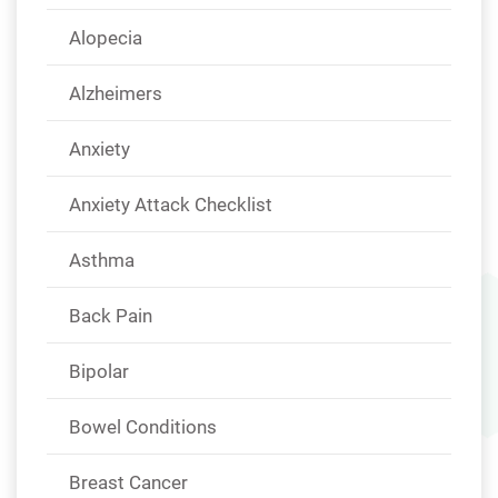
Alopecia
Alzheimers
Anxiety
Anxiety Attack Checklist
Asthma
Back Pain
Bipolar
Bowel Conditions
Breast Cancer