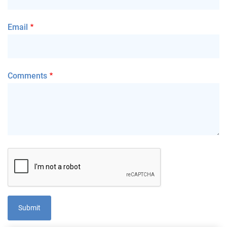
Email
Comments