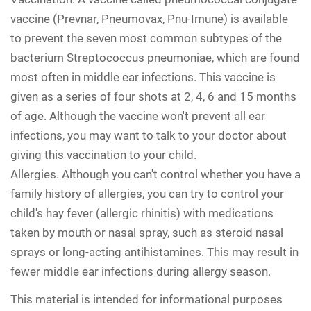
vaccine (Prevnar, Pneumovax, Pnu-Imune) is available
to prevent the seven most common subtypes of the
bacterium Streptococcus pneumoniae, which are found
most often in middle ear infections. This vaccine is
given as a series of four shots at 2, 4, 6 and 15 months
of age. Although the vaccine won't prevent all ear
infections, you may want to talk to your doctor about
giving this vaccination to your child.
Allergies.
Although you can't control whether you have a
family history of allergies, you can try to control your
child's hay fever (allergic rhinitis) with medications
taken by mouth or nasal spray, such as steroid nasal
sprays or long-acting antihistamines. This may result in
fewer middle ear infections during allergy season.
This material is intended for informational purposes