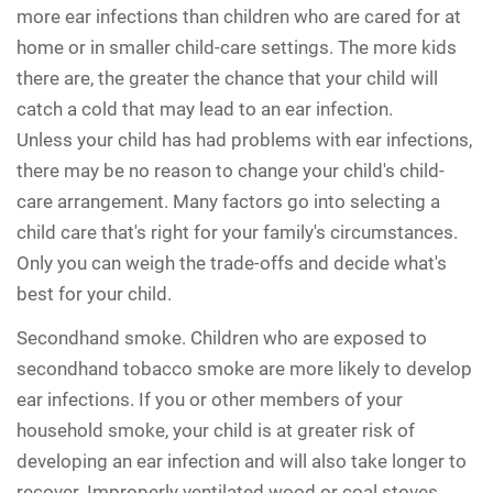
more ear infections than children who are cared for at
home or in smaller child-care settings. The more kids
there are, the greater the chance that your child will
catch a cold that may lead to an ear infection.
Unless your child has had problems with ear infections,
there may be no reason to change your child's child-
care arrangement. Many factors go into selecting a
child care that's right for your family's circumstances.
Only you can weigh the trade-offs and decide what's
best for your child.
Secondhand smoke.
Children who are exposed to
secondhand tobacco smoke are more likely to develop
ear infections. If you or other members of your
household smoke, your child is at greater risk of
developing an ear infection and will also take longer to
recover. Improperly ventilated wood or coal stoves