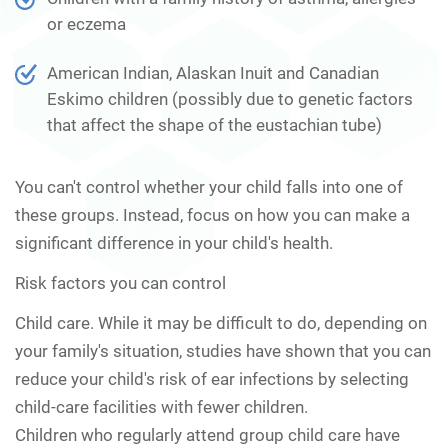
or eczema
American Indian, Alaskan Inuit and Canadian
Eskimo children (possibly due to genetic factors
that affect the shape of the eustachian tube)
You can't control whether your child falls into one of
these groups. Instead, focus on how you can make a
significant difference in your child's health.
Risk factors you can control
Child care.
While it may be difficult to do, depending on
your family's situation, studies have shown that you can
reduce your child's risk of ear infections by selecting
child-care facilities with fewer children.
Children who regularly attend group child care have