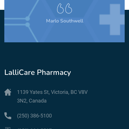
Marlo Southwell
LalliCare Pharmacy
1139 Yates St, Victoria, BC V8V
3N2, Canada
(250) 386-5100