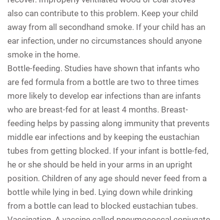
also can contribute to this problem. Keep your child
away from all secondhand smoke. If your child has an
ear infection, under no circumstances should anyone
smoke in the home.
Bottle-feeding.
Studies have shown that infants who
are fed formula from a bottle are two to three times
more likely to develop ear infections than are infants
who are breast-fed for at least 4 months. Breast-
feeding helps by passing along immunity that prevents
middle ear infections and by keeping the eustachian
tubes from getting blocked. If your infant is bottle-fed,
he or she should be held in your arms in an upright
position. Children of any age should never feed from a
bottle while lying in bed. Lying down while drinking
from a bottle can lead to blocked eustachian tubes.
Vaccination.
A vaccine called pneumococcal conjugate