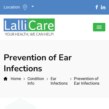
Location
Prevention of Ear
Infections
Prevention of
Home
Condition
Ear
Ear Infections
Info
Infections