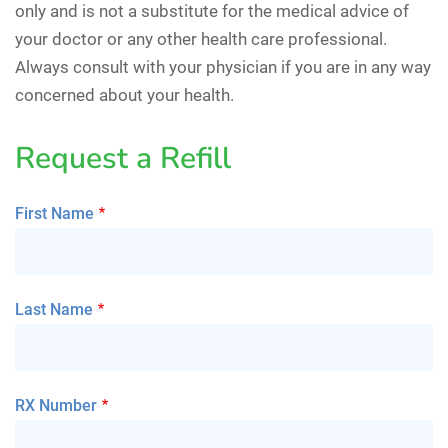
only and is not a substitute for the medical advice of
your doctor or any other health care professional.
Always consult with your physician if you are in any way
concerned about your health.
Request a Refill
First Name
Last Name
RX Number