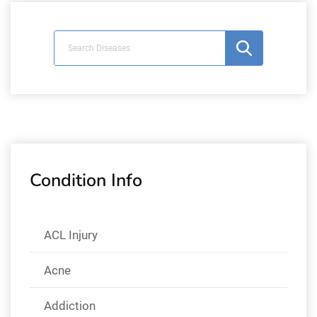
Condition Info
ACL Injury
Acne
Addiction