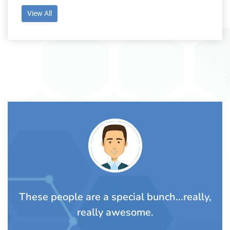
View All
TS
These people are a special bunch...really,
A
rom
really awesome.
t