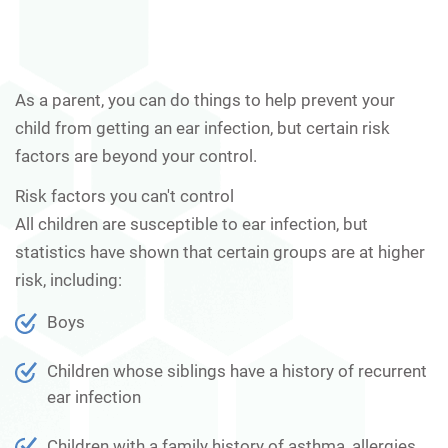
As a parent, you can do things to help prevent your
child from getting an ear infection, but certain risk
factors are beyond your control.
Risk factors you can't control
All children are susceptible to ear infection, but
statistics have shown that certain groups are at higher
risk, including:
Boys
Children whose siblings have a history of recurrent
ear infection
Children with a family history of asthma, allergies