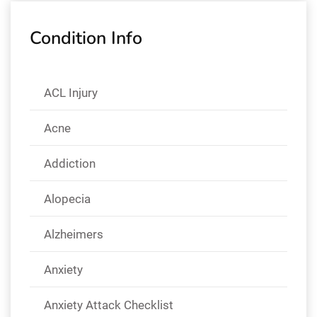
Condition Info
ACL Injury
Acne
Addiction
Alopecia
Alzheimers
Anxiety
Anxiety Attack Checklist