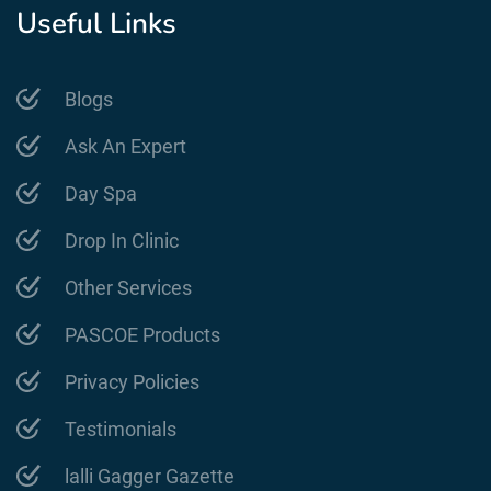
Useful Links
Blogs
Ask An Expert
Day Spa
Drop In Clinic
Other Services
PASCOE Products
Privacy Policies
Testimonials
lalli Gagger Gazette