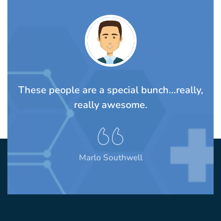
TS
These people are a special bunch...really,
A
rom
really awesome.
t
Marlo Southwell