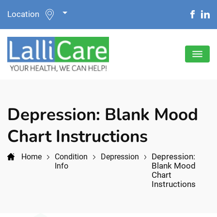
Location
Depression: Blank Mood
Chart Instructions
Depression:
Home
Condition
Depression
Blank Mood
Info
Chart
Instructions