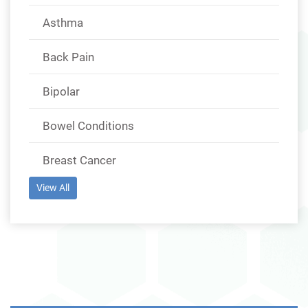
Asthma
Back Pain
Bipolar
Bowel Conditions
Breast Cancer
View All