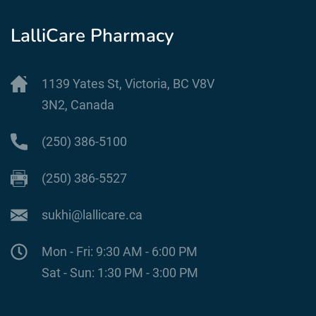
LalliCare Pharmacy
1139 Yates St, Victoria, BC V8V
3N2, Canada
(250) 386-5100
(250) 386-5527
sukhi@lallicare.ca
Mon - Fri: 9:30 AM - 6:00 PM
Sat - Sun: 1:30 PM - 3:00 PM