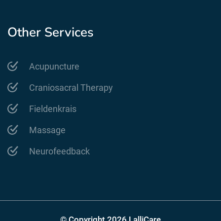
Other Services
Acupuncture
Craniosacral Therapy
Fieldenkrais
Massage
Neurofeedback
© Copyright 2026 LalliCare