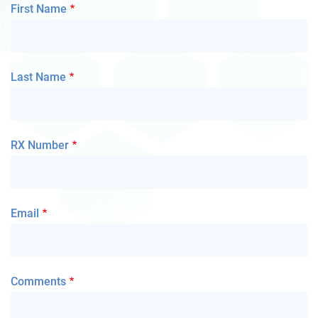
First Name
Last Name
RX Number
Email
Comments