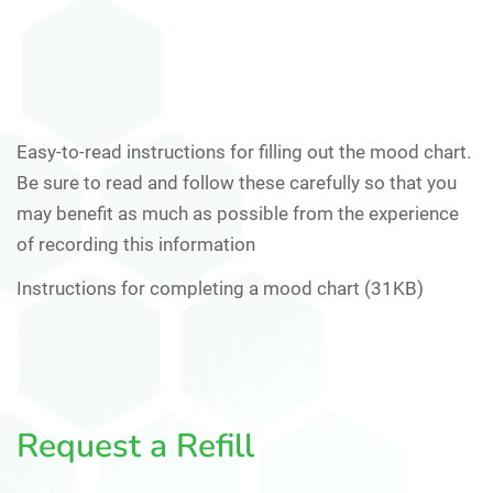
Easy-to-read instructions for filling out the mood chart.
Be sure to read and follow these carefully so that you
may benefit as much as possible from the experience
of recording this information
Instructions for completing a mood chart (31KB)
Request a Refill