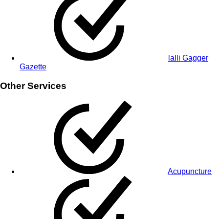
lalli Gagger
Gazette
Other Services
Acupuncture