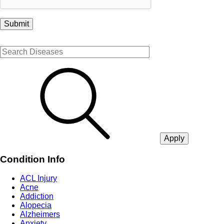
Condition Info
ACL Injury
Acne
Addiction
Alopecia
Alzheimers
Anxiety