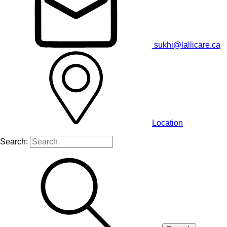
sukhi@lallicare.ca
Location
Search