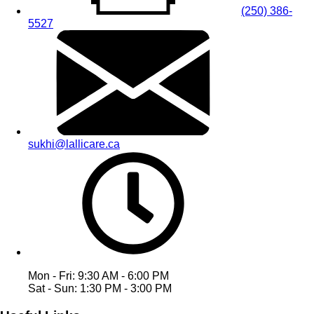
(250) 386-
5527
sukhi@lallicare.ca
Mon - Fri: 9:30 AM - 6:00 PM
Sat - Sun: 1:30 PM - 3:00 PM