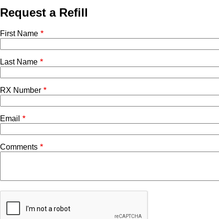
Request a Refill
First Name
Last Name
RX Number
Email
Comments