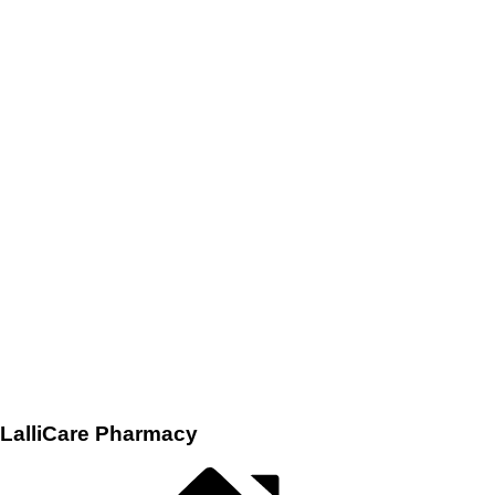
LalliCare Pharmacy