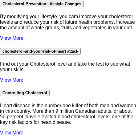
Cholesterol Prevention Lifestyle Changes
By modifying your lifestyle, you cam improve your cholesterol
levels and reduce your risk of future health problems. Increase
the amount of whole grains, fruits and vegetables in your diet.
View More
cholesterol-and-your-risk-of-heart attack
Find out your Cholesterol level and take the test to see what
your risk is.
View More
Controlling Cholesterol
Heart disease is the number one killer of both men and women
in this country. More than 9 million Canadian adults, or about
50 percent, have elevated blood cholesterol levels, one of the
key risk factors for heart disease.
View More