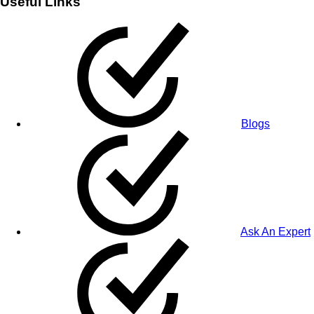
Useful Links
Blogs
Ask An Expert