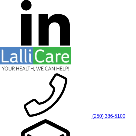
(250) 386-5100