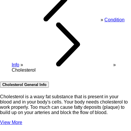
Condition
Info
Cholesterol
Cholesterol General Info
Cholesterol is a waxy fat substance that is present in your
blood and in your body's cells. Your body needs cholesterol to
work properly. Too much can cause fatty deposits (plaque) to
build up on your arteries and block the flow of blood.
View More