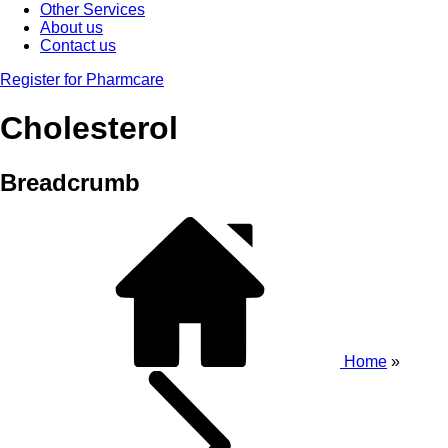
Other Services
About us
Contact us
Register for Pharmcare
Cholesterol
Breadcrumb
Home