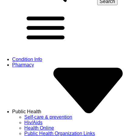
Condition Info
Pharmacy
Public Health
Self-care & prevention
Hiv/Aids
Health Online
Public Health Organization Links