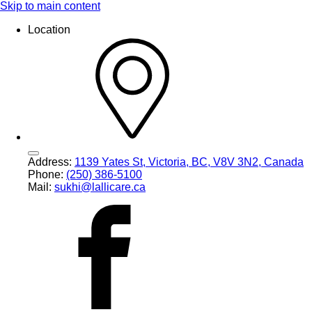
Skip to main content
Location
Address:
1139 Yates St, Victoria, BC, V8V 3N2, Canada
Phone:
(250) 386-5100
Mail:
sukhi@lallicare.ca