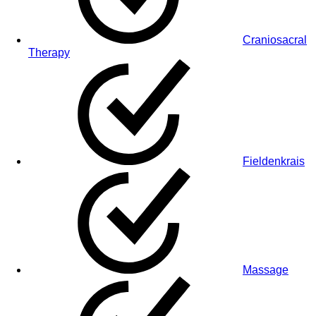
Craniosacral
Therapy
Fieldenkrais
Massage