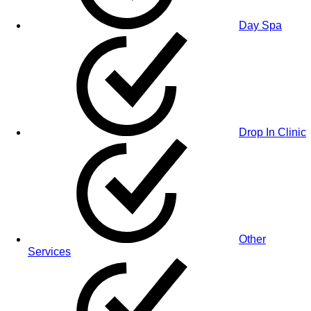
Day Spa
Drop In Clinic
Other
Services