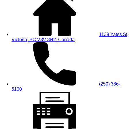
1139 Yates St,
Victoria, BC V8V 3N2, Canada
(250) 386-
5100