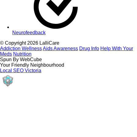
Neurofeedback
© Copyright 2026 LalliCare
Addiction Wellness
Aids Awareness
Drug Info
Help With Your
Meds
Nutrition
Spun By WebCube
Your Friendly Neighbourhood
Local SEO Victoria