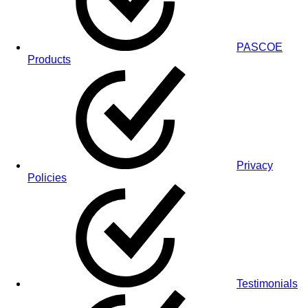
PASCOE
Products
Privacy
Policies
Testimonials