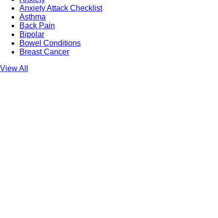
Anxiety Attack Checklist
Asthma
Back Pain
Bipolar
Bowel Conditions
Breast Cancer
View All