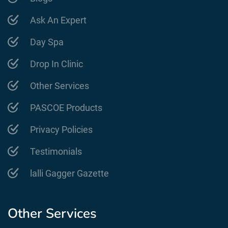
Ask An Expert
Day Spa
Drop In Clinic
Other Services
PASCOE Products
Privacy Policies
Testimonials
lalli Gagger Gazette
Other Services