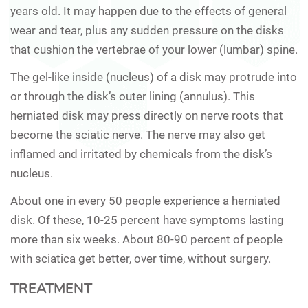
years old. It may happen due to the effects of general
wear and tear, plus any sudden pressure on the disks
that cushion the vertebrae of your lower (lumbar) spine.
The gel-like inside (nucleus) of a disk may protrude into
or through the disk’s outer lining (annulus). This
herniated disk may press directly on nerve roots that
become the sciatic nerve. The nerve may also get
inflamed and irritated by chemicals from the disk’s
nucleus.
About one in every 50 people experience a herniated
disk. Of these, 10-25 percent have symptoms lasting
more than six weeks. About 80-90 percent of people
with sciatica get better, over time, without surgery.
TREATMENT