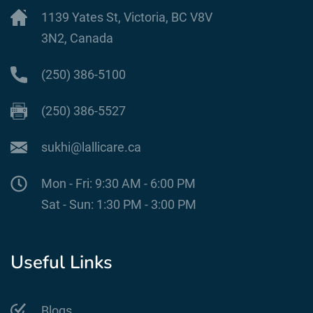
1139 Yates St, Victoria, BC V8V
3N2, Canada
(250) 386-5100
(250) 386-5527
sukhi@lallicare.ca
Mon - Fri: 9:30 AM - 6:00 PM
Sat - Sun: 1:30 PM - 3:00 PM
Useful Links
Blogs