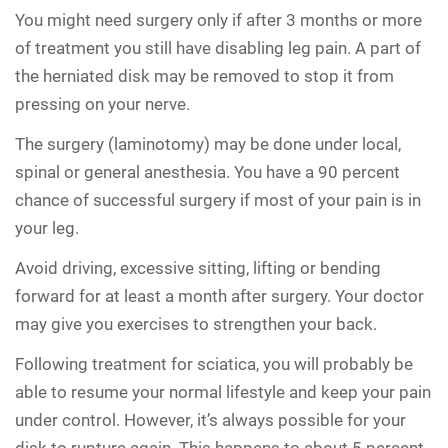
You might need surgery only if after 3 months or more
of treatment you still have disabling leg pain. A part of
the herniated disk may be removed to stop it from
pressing on your nerve.
The surgery (laminotomy) may be done under local,
spinal or general anesthesia. You have a 90 percent
chance of successful surgery if most of your pain is in
your leg.
Avoid driving, excessive sitting, lifting or bending
forward for at least a month after surgery. Your doctor
may give you exercises to strengthen your back.
Following treatment for sciatica, you will probably be
able to resume your normal lifestyle and keep your pain
under control. However, it’s always possible for your
disk to rupture again. This happens to about 5 percent