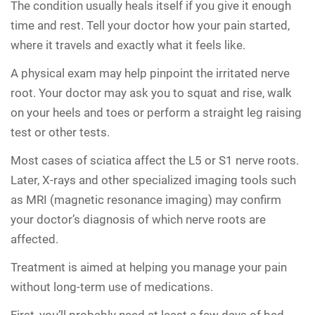
The condition usually heals itself if you give it enough
time and rest. Tell your doctor how your pain started,
where it travels and exactly what it feels like.
A physical exam may help pinpoint the irritated nerve
root. Your doctor may ask you to squat and rise, walk
on your heels and toes or perform a straight leg raising
test or other tests.
Most cases of sciatica affect the L5 or S1 nerve roots.
Later, X-rays and other specialized imaging tools such
as MRI (magnetic resonance imaging) may confirm
your doctor’s diagnosis of which nerve roots are
affected.
Treatment is aimed at helping you manage your pain
without long-term use of medications.
First, you’ll probably need at least a few days of bed