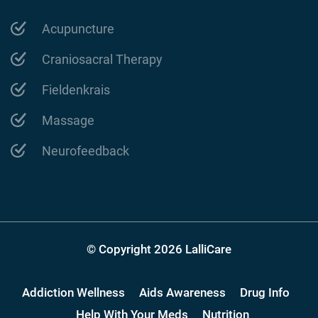
Acupuncture
Craniosacral Therapy
Fieldenkrais
Massage
Neurofeedback
© Copyright 2026 LalliCare
Addiction Wellness
Aids Awareness
Drug Info
Help With Your Meds
Nutrition