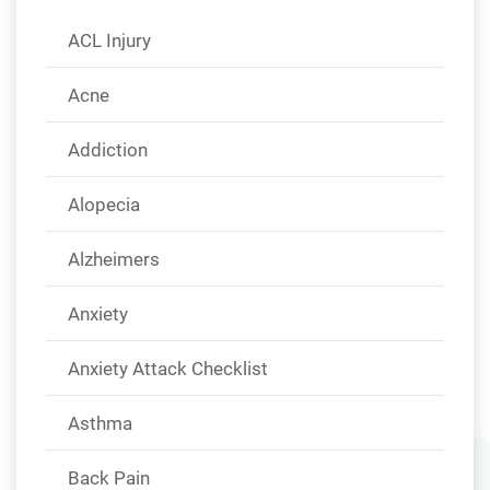
ACL Injury
Acne
Addiction
Alopecia
Alzheimers
Anxiety
Anxiety Attack Checklist
Asthma
Back Pain