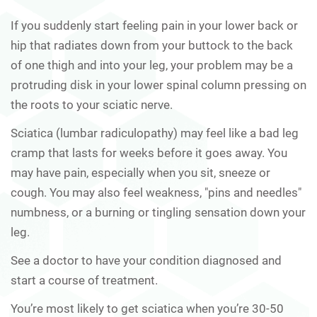
If you suddenly start feeling pain in your lower back or
hip that radiates down from your buttock to the back
of one thigh and into your leg, your problem may be a
protruding disk in your lower spinal column pressing on
the roots to your sciatic nerve.
Sciatica (lumbar radiculopathy) may feel like a bad leg
cramp that lasts for weeks before it goes away. You
may have pain, especially when you sit, sneeze or
cough. You may also feel weakness, "pins and needles"
numbness, or a burning or tingling sensation down your
leg.
See a doctor to have your condition diagnosed and
start a course of treatment.
You’re most likely to get sciatica when you’re 30-50