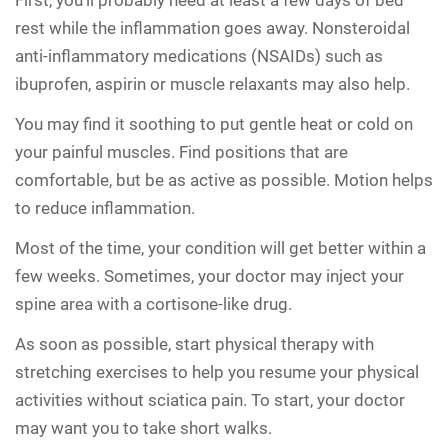
rest while the inflammation goes away. Nonsteroidal
anti-inflammatory medications (NSAIDs) such as
ibuprofen, aspirin or muscle relaxants may also help.
You may find it soothing to put gentle heat or cold on
your painful muscles. Find positions that are
comfortable, but be as active as possible. Motion helps
to reduce inflammation.
Most of the time, your condition will get better within a
few weeks. Sometimes, your doctor may inject your
spine area with a cortisone-like drug.
As soon as possible, start physical therapy with
stretching exercises to help you resume your physical
activities without sciatica pain. To start, your doctor
may want you to take short walks.