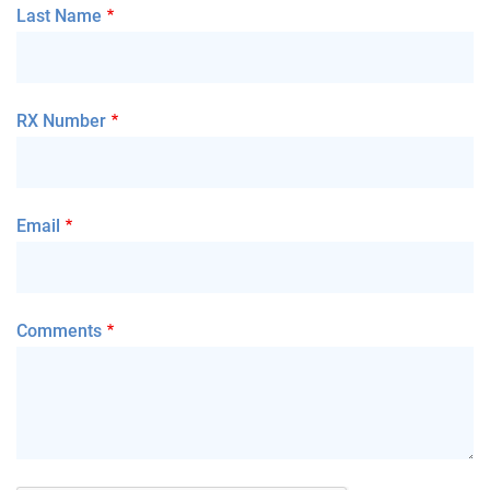
Last Name
RX Number
Email
Comments