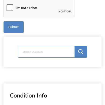
Condition Info