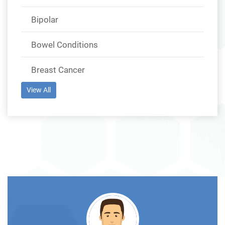
Bipolar
Bowel Conditions
Breast Cancer
View All