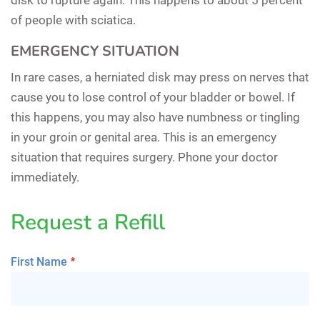
of people with sciatica.
EMERGENCY SITUATION
In rare cases, a herniated disk may press on nerves that
cause you to lose control of your bladder or bowel. If
this happens, you may also have numbness or tingling
in your groin or genital area. This is an emergency
situation that requires surgery. Phone your doctor
immediately.
Request a Refill
First Name