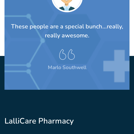
TS
These people are a special bunch...really,
A
rom
really awesome.
t
Marlo Southwell
LalliCare Pharmacy