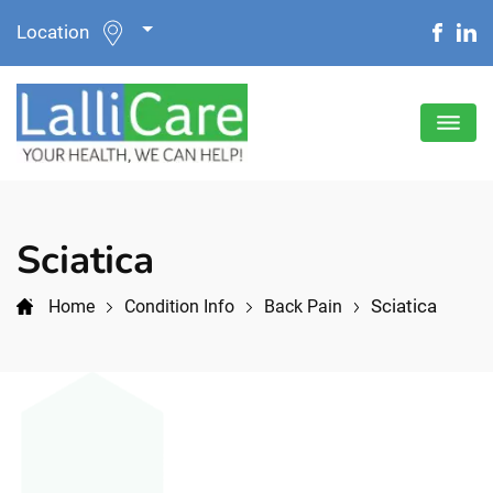
Location
Sciatica
Sciatica
Home
Condition Info
Back Pain