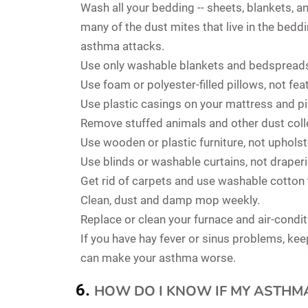
Wash all your bedding -- sheets, blankets, an
many of the dust mites that live in the bedd
asthma attacks.
Use only washable blankets and bedspreads
Use foam or polyester-filled pillows, not fe
Use plastic casings on your mattress and pi
Remove stuffed animals and other dust col
Use wooden or plastic furniture, not upholst
Use blinds or washable curtains, not draperi
Get rid of carpets and use washable cotton
Clean, dust and damp mop weekly.
Replace or clean your furnace and air-conditio
If you have hay fever or sinus problems, ke
can make your asthma worse.
HOW DO I KNOW IF MY ASTHM