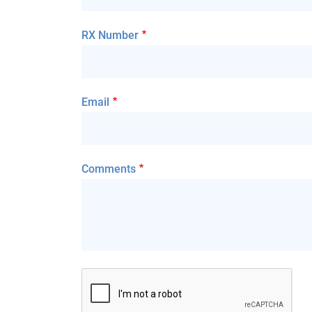
RX Number
Email
Comments