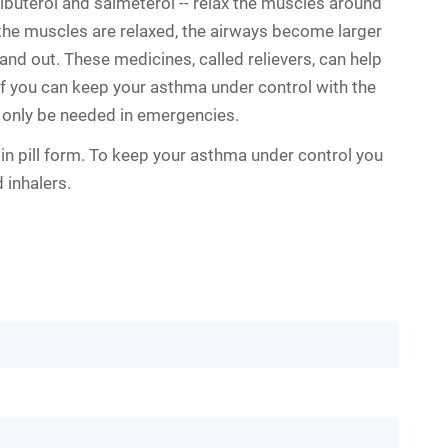
lbuterol and salmeterol -- relax the muscles around
the muscles are relaxed, the airways become larger
and out. These medicines, called relievers, can help
f you can keep your asthma under control with the
t only be needed in emergencies.
in pill form. To keep your asthma under control you
 inhalers.