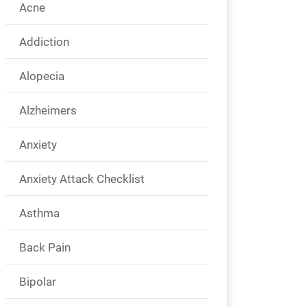
Acne
Addiction
Alopecia
Alzheimers
Anxiety
Anxiety Attack Checklist
Asthma
Back Pain
Bipolar