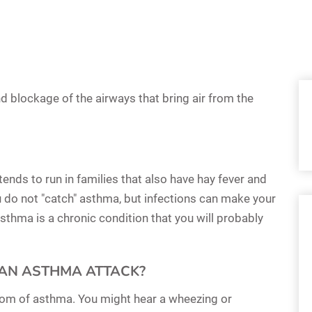
d blockage of the airways that bring air from the
nds to run in families that also have hay fever and
 do not "catch" asthma, but infections can make your
thma is a chronic condition that you will probably
AN ASTHMA ATTACK?
mptom of asthma. You might hear a wheezing or