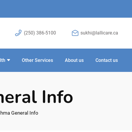
(250) 386-5100
sukhi@lallicare.ca
lth
Other Services
About us
Contact us
eral Info
hma General Info