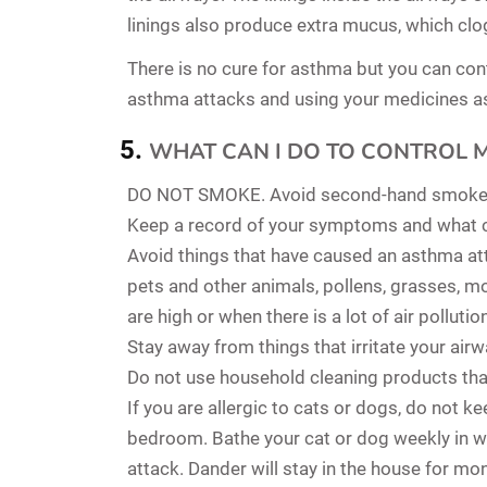
linings also produce extra mucus, which clo
There is no cure for asthma but you can con
asthma attacks and using your medicines as 
WHAT CAN I DO TO CONTROL 
DO NOT SMOKE. Avoid second-hand smoke
Keep a record of your symptoms and what 
Avoid things that have caused an asthma atta
pets and other animals, pollens, grasses, m
are high or when there is a lot of air pollutio
Stay away from things that irritate your air
Do not use household cleaning products th
If you are allergic to cats or dogs, do not 
bedroom. Bathe your cat or dog weekly in 
attack. Dander will stay in the house for mo