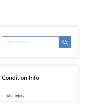
Condition Info
ACL Injury