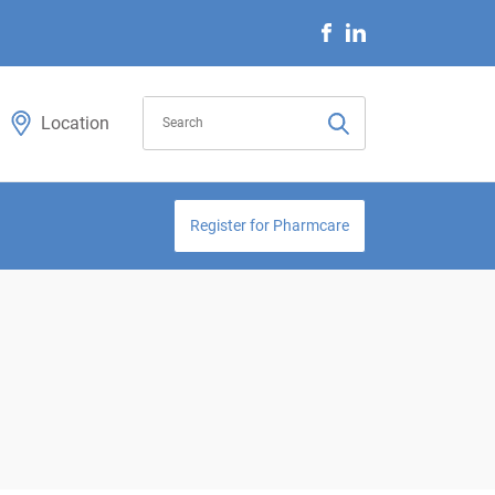
Location
Register for Pharmcare