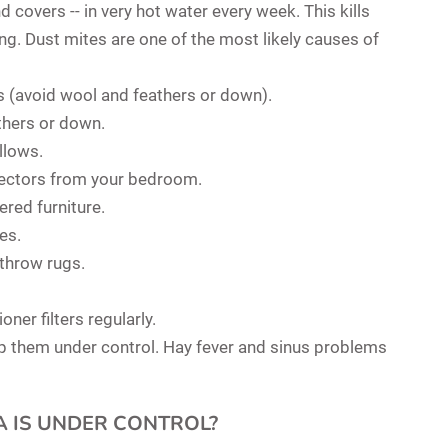
d covers -- in very hot water every week. This kills
ing. Dust mites are one of the most likely causes of
 (avoid wool and feathers or down).
athers or down.
llows.
lectors from your bedroom.
ered furniture.
es.
 throw rugs.
ner filters regularly.
ep them under control. Hay fever and sinus problems
A IS UNDER CONTROL?