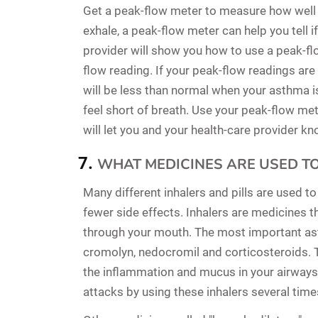
Get a peak-flow meter to measure how well y
exhale, a peak-flow meter can help you tell i
provider will show you how to use a peak-fl
flow reading. If your peak-flow readings are
will be less than normal when your asthma i
feel short of breath. Use your peak-flow met
will let you and your health-care provider k
WHAT MEDICINES ARE USED T
Many different inhalers and pills are used t
fewer side effects. Inhalers are medicines t
through your mouth. The most important ast
cromolyn, nedocromil and corticosteroids. 
the inflammation and mucus in your airway
attacks by using these inhalers several time