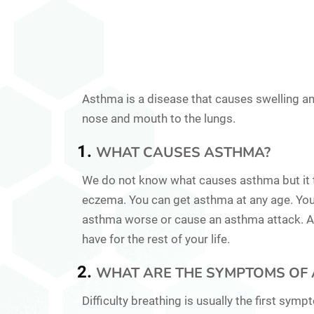
Asthma is a disease that causes swelling an
nose and mouth to the lungs.
WHAT CAUSES ASTHMA?
We do not know what causes asthma but it te
eczema. You can get asthma at any age. You
asthma worse or cause an asthma attack. As
have for the rest of your life.
WHAT ARE THE SYMPTOMS OF 
Difficulty breathing is usually the first sy