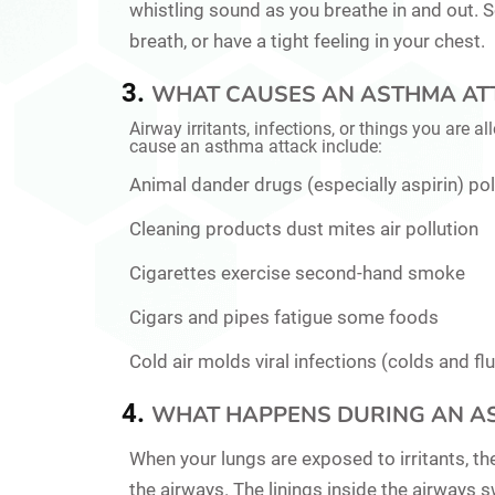
whistling sound as you breathe in and out.
breath, or have a tight feeling in your chest.
WHAT CAUSES AN ASTHMA AT
Airway irritants, infections, or things you are 
cause an asthma attack include:
Animal dander drugs (especially aspirin) po
Cleaning products dust mites air pollution
Cigarettes exercise second-hand smoke
Cigars and pipes fatigue some foods
Cold air molds viral infections (colds and flu
WHAT HAPPENS DURING AN A
When your lungs are exposed to irritants, t
the airways. The linings inside the airways