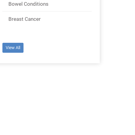
Bowel Conditions
Breast Cancer
View All