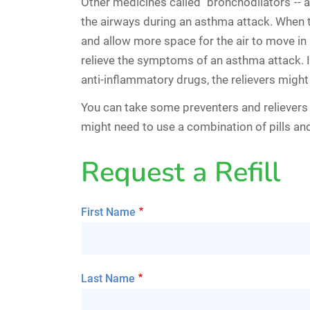
Other medicines called "bronchodilators"-- a
the airways during an asthma attack. When 
and allow more space for the air to move in 
relieve the symptoms of an asthma attack. I
anti-inflammatory drugs, the relievers migh
You can take some preventers and relievers 
might need to use a combination of pills and
Request a Refill
First Name
Last Name