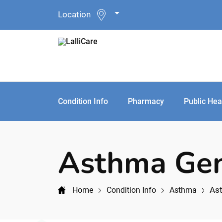
Location
Condition Info
Pharmacy
Public Hea
Asthma Gen
Ast
Home
Condition Info
Asthma