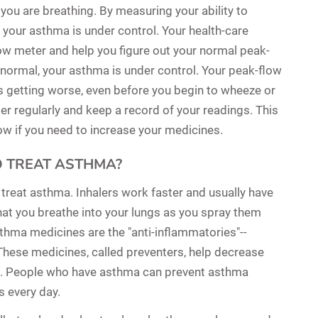
ou are breathing. By measuring your ability to
f your asthma is under control. Your health-care
ow meter and help you figure out your normal peak-
 normal, your asthma is under control. Your peak-flow
s getting worse, even before you begin to wheeze or
er regularly and keep a record of your readings. This
now if you need to increase your medicines.
O TREAT ASTHMA?
o treat asthma. Inhalers work faster and usually have
hat you breathe into your lungs as you spray them
hma medicines are the "anti-inflammatories"--
These medicines, called preventers, help decrease
s. People who have asthma can prevent asthma
s every day.