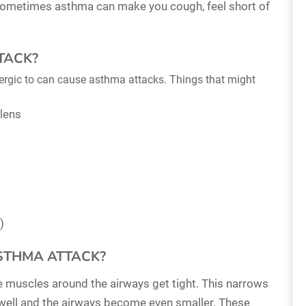
 Sometimes asthma can make you cough, feel short of
TACK?
allergic to can cause asthma attacks. Things that might
llens
)
STHMA ATTACK?
he muscles around the airways get tight. This narrows
 swell and the airways become even smaller. These