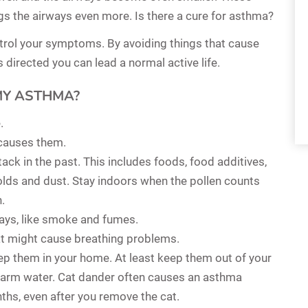
gs the airways even more. Is there a cure for asthma?
trol your symptoms. By avoiding things that cause
directed you can lead a normal active life.
MY ASTHMA?
.
causes them.
ck in the past. This includes foods, food additives,
olds and dust. Stay indoors when the pollen counts
n.
ways, like smoke and fumes.
at might cause breathing problems.
keep them in your home. At least keep them out of your
warm water. Cat dander often causes an asthma
nths, even after you remove the cat.