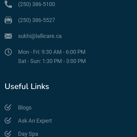
(250) 386-5100
(250) 386-5527
sukhi@lallicare.ca
Mon - Fri: 9:30 AM - 6:00 PM
Sat - Sun: 1:30 PM - 3:00 PM
Useful Links
Blogs
Ask An Expert
Day Spa