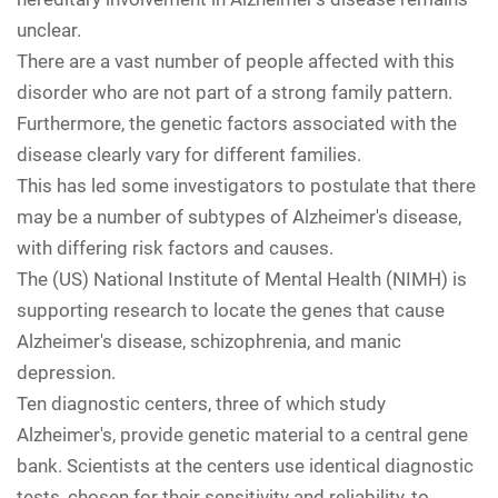
unclear.
There are a vast number of people affected with this
disorder who are not part of a strong family pattern.
Furthermore, the genetic factors associated with the
disease clearly vary for different families.
This has led some investigators to postulate that there
may be a number of subtypes of Alzheimer's disease,
with differing risk factors and causes.
The (US) National Institute of Mental Health (NIMH) is
supporting research to locate the genes that cause
Alzheimer's disease, schizophrenia, and manic
depression.
Ten diagnostic centers, three of which study
Alzheimer's, provide genetic material to a central gene
bank. Scientists at the centers use identical diagnostic
tests, chosen for their sensitivity and reliability, to