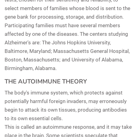
select members of families whose blood is sent to the
gene bank for processing, storage, and distribution.
Participating families must have several members
affected by one of the diseases. The centers studying
Alzheimer's are: The Johns Hopkins University,
Baltimore, Maryland; Massachusetts General Hospital,
Boston, Massachusetts; and University of Alabama,
Birmingham, Alabama.
THE AUTOIMMUNE THEORY
The body's immune system, which protects against
potentially harmful foreign invaders, may erroneously
begin to attack its own tissues, producing antibodies
to its own essential cells.
This is called an autoimmune response, and it may take
place in the brain. Some scientists speculate that