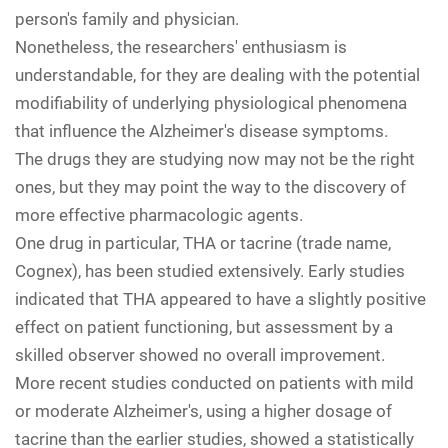
person's family and physician.
Nonetheless, the researchers' enthusiasm is
understandable, for they are dealing with the potential
modifiability of underlying physiological phenomena
that influence the Alzheimer's disease symptoms.
The drugs they are studying now may not be the right
ones, but they may point the way to the discovery of
more effective pharmacologic agents.
One drug in particular, THA or tacrine (trade name,
Cognex), has been studied extensively. Early studies
indicated that THA appeared to have a slightly positive
effect on patient functioning, but assessment by a
skilled observer showed no overall improvement.
More recent studies conducted on patients with mild
or moderate Alzheimer's, using a higher dosage of
tacrine than the earlier studies, showed a statistically