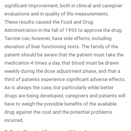
significant improvement, both in clinical and caregiver
evaluations and in quality of life measurements.
These results caused the Food and Drug
Administration in the fall of 1993 to approve the drug.
Tacrine can, however, have side effects, including
elevation of liver functioning tests. The family of the
patient should be aware that the patient must take the
medication 4 times a day, that blood must be drawn
weekly during the dose adjustment phase, and that a
third of patients experience significant adverse effects.
As is always the case, but particularly while better
drugs are being developed, caregivers and patients will
have to weigh the possible benefits of the available
drug against the cost and the potential problems
incurred.