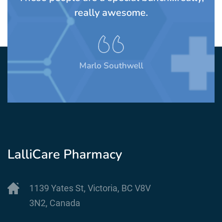
their staff are warm wonderful peo
always willing to help.
Stephen Mendelsohn
LalliCare Pharmacy
1139 Yates St, Victoria, BC V8V
3N2, Canada