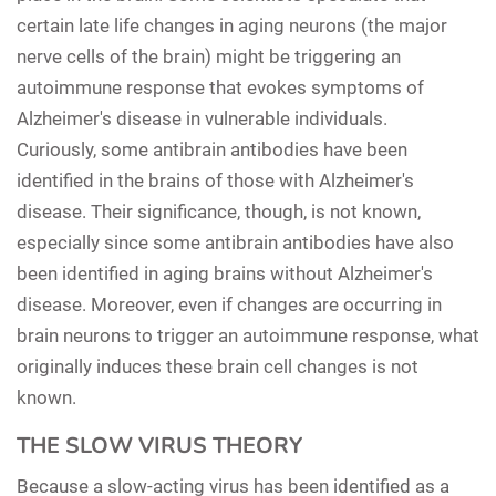
certain late life changes in aging neurons (the major
nerve cells of the brain) might be triggering an
autoimmune response that evokes symptoms of
Alzheimer's disease in vulnerable individuals.
Curiously, some antibrain antibodies have been
identified in the brains of those with Alzheimer's
disease. Their significance, though, is not known,
especially since some antibrain antibodies have also
been identified in aging brains without Alzheimer's
disease. Moreover, even if changes are occurring in
brain neurons to trigger an autoimmune response, what
originally induces these brain cell changes is not
known.
THE SLOW VIRUS THEORY
Because a slow-acting virus has been identified as a