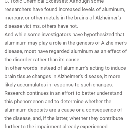
C.
Toxic Chemical Excesses: Although some
researchers have found increased levels of aluminum,
mercury, or other metals in the brains of Alzheimer's
disease victims, others have not.
And while some investigators have hypothesized that
aluminum may play a role in the genesis of Alzheimer's
disease, most have regarded aluminum as an effect of
the disorder rather than its cause.
In other words, instead of aluminum's acting to induce
brain tissue changes in Alzheimer's disease, it more
likely accumulates in response to such changes.
Research continues in an effort to better understand
this phenomenon and to determine whether the
aluminum deposits are a cause or a consequence of
the disease, and, if the latter, whether they contribute
further to the impairment already experienced.