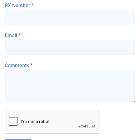
RX Number
Email
Comments