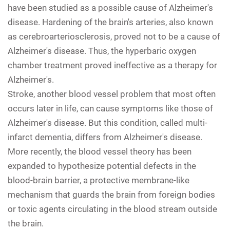
have been studied as a possible cause of Alzheimer's
disease. Hardening of the brain's arteries, also known
as cerebroarteriosclerosis, proved not to be a cause of
Alzheimer's disease. Thus, the hyperbaric oxygen
chamber treatment proved ineffective as a therapy for
Alzheimer's.
Stroke, another blood vessel problem that most often
occurs later in life, can cause symptoms like those of
Alzheimer's disease. But this condition, called multi-
infarct dementia, differs from Alzheimer's disease.
More recently, the blood vessel theory has been
expanded to hypothesize potential defects in the
blood-brain barrier, a protective membrane-like
mechanism that guards the brain from foreign bodies
or toxic agents circulating in the blood stream outside
the brain.