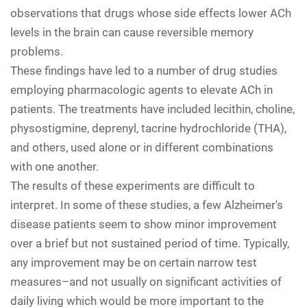
observations that drugs whose side effects lower ACh
levels in the brain can cause reversible memory
problems.
These findings have led to a number of drug studies
employing pharmacologic agents to elevate ACh in
patients. The treatments have included lecithin, choline,
physostigmine, deprenyl, tacrine hydrochloride (THA),
and others, used alone or in different combinations
with one another.
The results of these experiments are difficult to
interpret. In some of these studies, a few Alzheimer's
disease patients seem to show minor improvement
over a brief but not sustained period of time. Typically,
any improvement may be on certain narrow test
measures–and not usually on significant activities of
daily living which would be more important to the