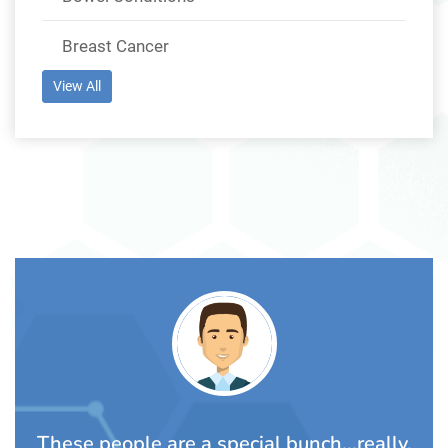
Breast Cancer
View All
ch...really,
Awesome people. The Lalli family 