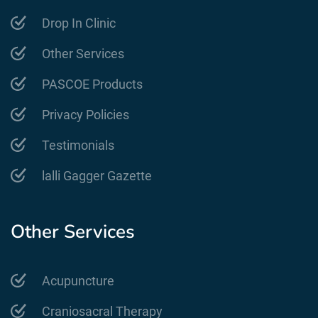
Drop In Clinic
Other Services
PASCOE Products
Privacy Policies
Testimonials
lalli Gagger Gazette
Other Services
Acupuncture
Craniosacral Therapy