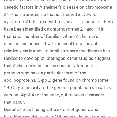
genetic factors in Alzheimer's disease on chromosome
21–the chromosome that is affected in Down's
syndrome. At the present time, several genetic markers
have been identified on chromosomes 21 and 14 in
that small number of families where Alzheimer's
disease has occurred with unusual frequency at
relatively early ages. In families where the disease has
tended to develop at later ages, other studies suggest
that Alzheimer's disease is unusually frequent in
persons who have a particular form of the
apolipoprotein E (ApoE) gene found on chromosome
19. Only a minority of the general population show this
version (ApoE4) of the gene, out of several variants
that occur.
Despite these findings, the extent of genetic and
hereditary involvement in Alzheimer's disease remains