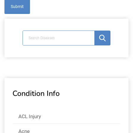
Condition Info
ACL Injury
Acne