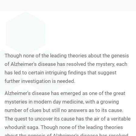
Though none of the leading theories about the genesis
of Alzheimer's disease has resolved the mystery, each
has led to certain intriguing findings that suggest
further investigation is needed.
Alzheimer's disease has emerged as one of the great
mysteries in modern day medicine, with a growing
number of clues but still no answers as to its cause.
The quest to uncover its cause has the air of a veritable
whodunit saga. Though none of the leading theories
about the genesis of Alzheimer's disease has resolved