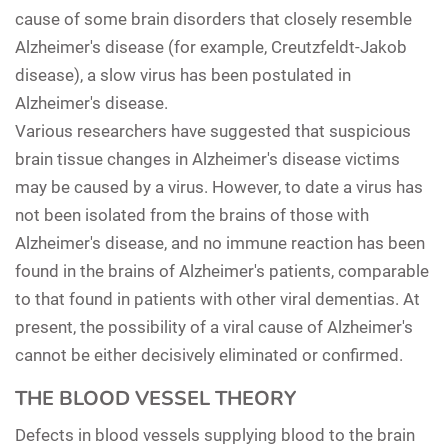
cause of some brain disorders that closely resemble
Alzheimer's disease (for example, Creutzfeldt-Jakob
disease), a slow virus has been postulated in
Alzheimer's disease.
Various researchers have suggested that suspicious
brain tissue changes in Alzheimer's disease victims
may be caused by a virus. However, to date a virus has
not been isolated from the brains of those with
Alzheimer's disease, and no immune reaction has been
found in the brains of Alzheimer's patients, comparable
to that found in patients with other viral dementias. At
present, the possibility of a viral cause of Alzheimer's
cannot be either decisively eliminated or confirmed.
THE BLOOD VESSEL THEORY
Defects in blood vessels supplying blood to the brain