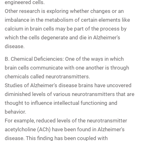
engineered cells.
Other research is exploring whether changes or an
imbalance in the metabolism of certain elements like
calcium in brain cells may be part of the process by
which the cells degenerate and die in Alzheimer's
disease.
B.
Chemical Deficiencies: One of the ways in which
brain cells communicate with one another is through
chemicals called neurotransmitters.
Studies of Alzheimer's disease brains have uncovered
diminished levels of various neurotransmitters that are
thought to influence intellectual functioning and
behavior.
For example, reduced levels of the neurotransmitter
acetylcholine (ACh) have been found in Alzheimer's
disease. This finding has been coupled with