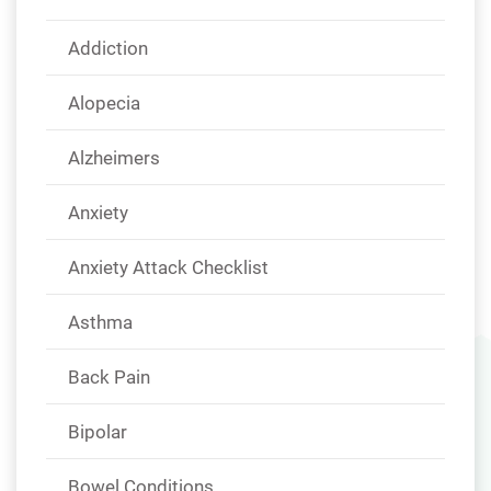
Addiction
Alopecia
Alzheimers
Anxiety
Anxiety Attack Checklist
Asthma
Back Pain
Bipolar
Bowel Conditions