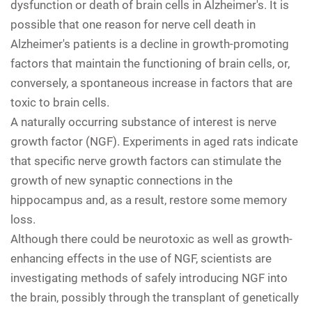
dysfunction or death of brain cells in Alzheimer's. It is
possible that one reason for nerve cell death in
Alzheimer's patients is a decline in growth-promoting
factors that maintain the functioning of brain cells, or,
conversely, a spontaneous increase in factors that are
toxic to brain cells.
A naturally occurring substance of interest is nerve
growth factor (NGF). Experiments in aged rats indicate
that specific nerve growth factors can stimulate the
growth of new synaptic connections in the
hippocampus and, as a result, restore some memory
loss.
Although there could be neurotoxic as well as growth-
enhancing effects in the use of NGF, scientists are
investigating methods of safely introducing NGF into
the brain, possibly through the transplant of genetically