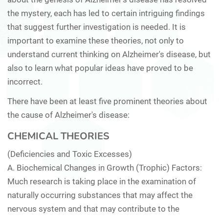
the mystery, each has led to certain intriguing findings
that suggest further investigation is needed. It is
important to examine these theories, not only to
understand current thinking on Alzheimer's disease, but
also to learn what popular ideas have proved to be
incorrect.
There have been at least five prominent theories about
the cause of Alzheimer's disease:
CHEMICAL THEORIES
(Deficiencies and Toxic Excesses)
A.
Biochemical Changes in Growth (Trophic) Factors:
Much research is taking place in the examination of
naturally occurring substances that may affect the
nervous system and that may contribute to the