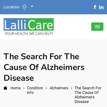
Location
The Search For The
Cause Of Alzheimers
Disease
The Search For
Home
Condition
Alzheimers
The Cause Of
Info
Alzheimers
Disease