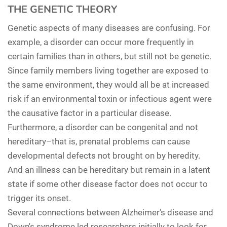
THE GENETIC THEORY
Genetic aspects of many diseases are confusing. For
example, a disorder can occur more frequently in
certain families than in others, but still not be genetic.
Since family members living together are exposed to
the same environment, they would all be at increased
risk if an environmental toxin or infectious agent were
the causative factor in a particular disease.
Furthermore, a disorder can be congenital and not
hereditary–that is, prenatal problems can cause
developmental defects not brought on by heredity.
And an illness can be hereditary but remain in a latent
state if some other disease factor does not occur to
trigger its onset.
Several connections between Alzheimer's disease and
Down's syndrome led researchers initially to look for