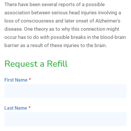
There have been several reports of a possible
association between serious head injuries involving a
loss of consciousness and later onset of Alzheimer's
disease. One theory as to why this connection might
occur has to do with possible breaks in the blood-brain
barrier as a result of these injuries to the brain.
Request a Refill
First Name
Last Name