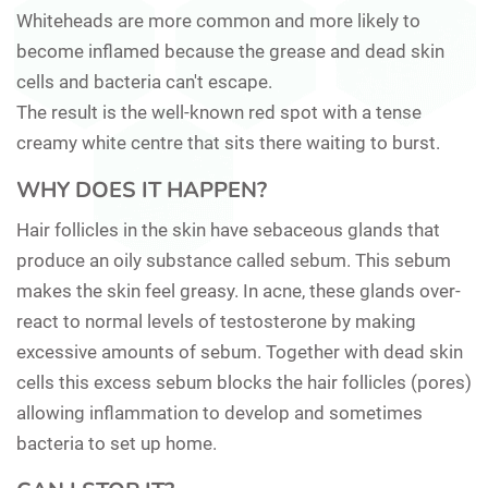
Whiteheads are more common and more likely to
become inflamed because the grease and dead skin
cells and bacteria can't escape.
The result is the well-known red spot with a tense
creamy white centre that sits there waiting to burst.
WHY DOES IT HAPPEN?
Hair follicles in the skin have sebaceous glands that
produce an oily substance called sebum. This sebum
makes the skin feel greasy. In acne, these glands over-
react to normal levels of testosterone by making
excessive amounts of sebum. Together with dead skin
cells this excess sebum blocks the hair follicles (pores)
allowing inflammation to develop and sometimes
bacteria to set up home.