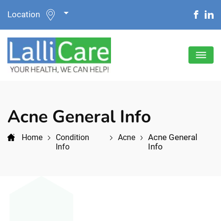
Location
Acne General Info
Acne General
Home
Condition
Acne
Info
Info