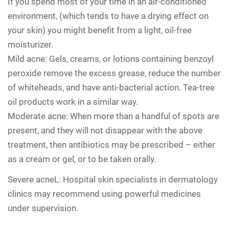
If you spend most of your time in an air-conditioned
environment, (which tends to have a drying effect on
your skin) you might benefit from a light, oil-free
moisturizer.
Mild acne: Gels, creams, or lotions containing benzoyl
peroxide remove the excess grease, reduce the number
of whiteheads, and have anti-bacterial action. Tea-tree
oil products work in a similar way.
Moderate acne: When more than a handful of spots are
present, and they will not disappear with the above
treatment, then antibiotics may be prescribed – either
as a cream or gel, or to be taken orally.
Severe
acneL:
Hospital skin specialists in dermatology
clinics may recommend using powerful medicines
under supervision.