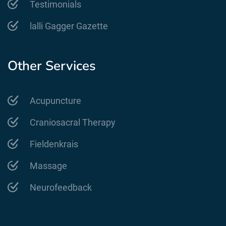
Testimonials
lalli Gagger Gazette
Other Services
Acupuncture
Craniosacral Therapy
Fieldenkrais
Massage
Neurofeedback