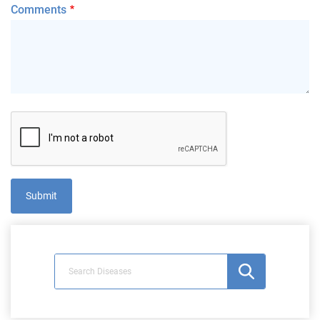
Comments