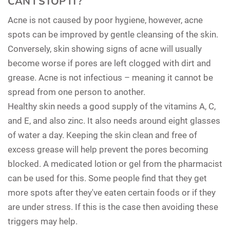
CAN I STOP IT?
Acne is not caused by poor hygiene, however, acne
spots can be improved by gentle cleansing of the skin.
Conversely, skin showing signs of acne will usually
become worse if pores are left clogged with dirt and
grease. Acne is not infectious – meaning it cannot be
spread from one person to another.
Healthy skin needs a good supply of the vitamins A, C,
and E, and also zinc. It also needs around eight glasses
of water a day. Keeping the skin clean and free of
excess grease will help prevent the pores becoming
blocked. A medicated lotion or gel from the pharmacist
can be used for this. Some people find that they get
more spots after they've eaten certain foods or if they
are under stress. If this is the case then avoiding these
triggers may help.