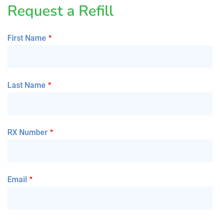
Request a Refill
First Name
Last Name
RX Number
Email