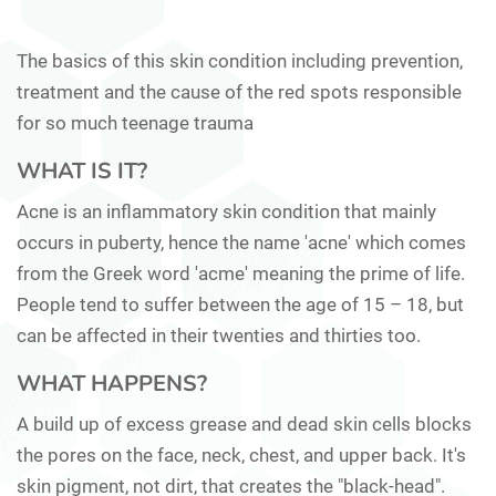
The basics of this skin condition including prevention,
treatment and the cause of the red spots responsible
for so much teenage trauma
WHAT IS IT?
Acne is an inflammatory skin condition that mainly
occurs in puberty, hence the name 'acne' which comes
from the Greek word 'acme' meaning the prime of life.
People tend to suffer between the age of 15 – 18, but
can be affected in their twenties and thirties too.
WHAT HAPPENS?
A build up of excess grease and dead skin cells blocks
the pores on the face, neck, chest, and upper back. It's
skin pigment, not dirt, that creates the "black-head".