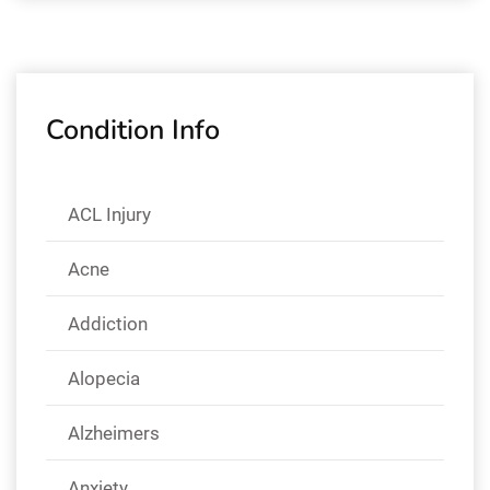
Condition Info
ACL Injury
Acne
Addiction
Alopecia
Alzheimers
Anxiety