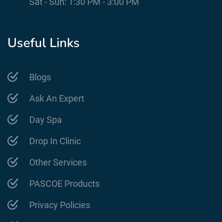
Sat - Sun: 1:30 PM - 3:00 PM
Useful Links
Blogs
Ask An Expert
Day Spa
Drop In Clinic
Other Services
PASCOE Products
Privacy Policies