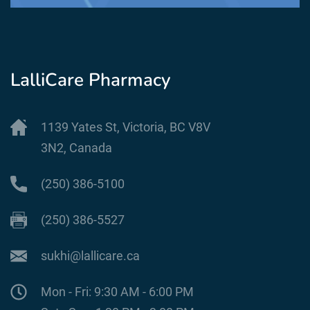
LalliCare Pharmacy
1139 Yates St, Victoria, BC V8V
3N2, Canada
(250) 386-5100
(250) 386-5527
sukhi@lallicare.ca
Mon - Fri: 9:30 AM - 6:00 PM