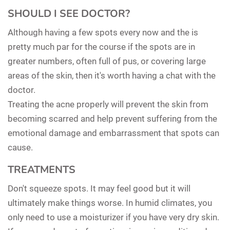
SHOULD I SEE DOCTOR?
Although having a few spots every now and the is
pretty much par for the course if the spots are in
greater numbers, often full of pus, or covering large
areas of the skin, then it's worth having a chat with the
doctor.
Treating the acne properly will prevent the skin from
becoming scarred and help prevent suffering from the
emotional damage and embarrassment that spots can
cause.
TREATMENTS
Don't squeeze spots. It may feel good but it will
ultimately make things worse. In humid climates, you
only need to use a moisturizer if you have very dry skin.