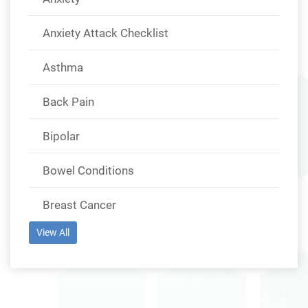
Anxiety Attack Checklist
Asthma
Back Pain
Bipolar
Bowel Conditions
Breast Cancer
View All