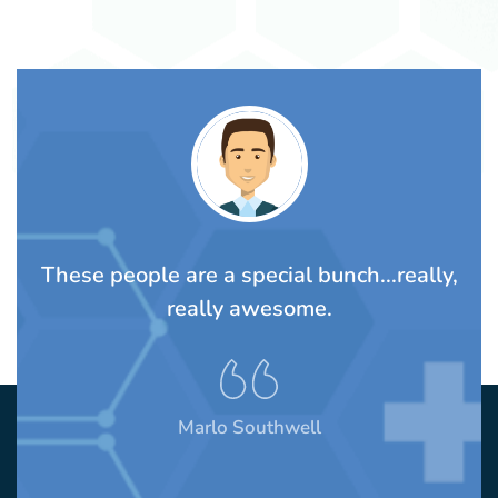
TS
These people are a special bunch...really,
A
rom
really awesome.
t
Marlo Southwell