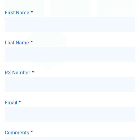
First Name
Last Name
RX Number
Email
Comments