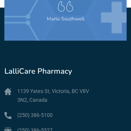
Marlo Southwell
LalliCare Pharmacy
1139 Yates St, Victoria, BC V8V
3N2, Canada
(250) 386-5100
(250) 386-5527