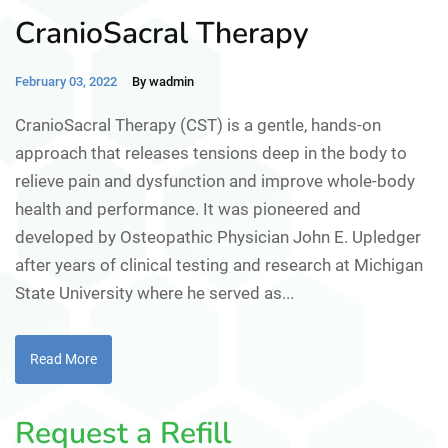
CranioSacral Therapy
February 03, 2022
By wadmin
CranioSacral Therapy (CST) is a gentle, hands-on
approach that releases tensions deep in the body to
relieve pain and dysfunction and improve whole-body
health and performance. It was pioneered and
developed by Osteopathic Physician John E. Upledger
after years of clinical testing and research at Michigan
State University where he served as...
Read More
Request a Refill