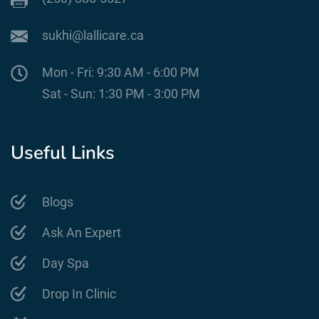
sukhi@lallicare.ca
Mon - Fri: 9:30 AM - 6:00 PM
Sat - Sun: 1:30 PM - 3:00 PM
Useful Links
Blogs
Ask An Expert
Day Spa
Drop In Clinic