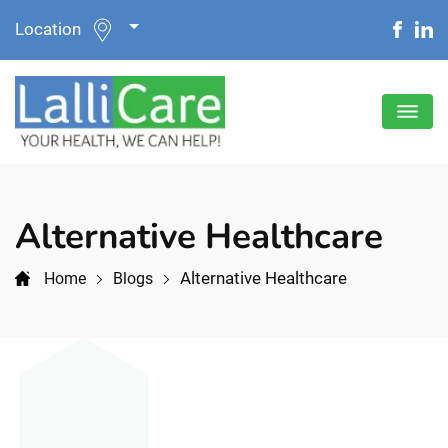
Location
Alternative Healthcare
Alternative Healthcare
Home
Blogs