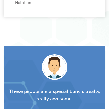
Nutrition
TS
These people are a special bunch...really,
A
rom
really awesome.
t