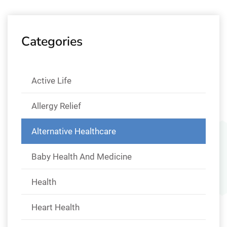
Categories
Active Life
Allergy Relief
Alternative Healthcare
Baby Health And Medicine
Health
Heart Health