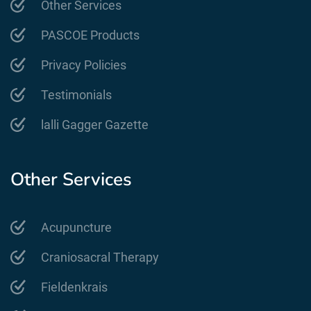
Other Services
PASCOE Products
Privacy Policies
Testimonials
lalli Gagger Gazette
Other Services
Acupuncture
Craniosacral Therapy
Fieldenkrais