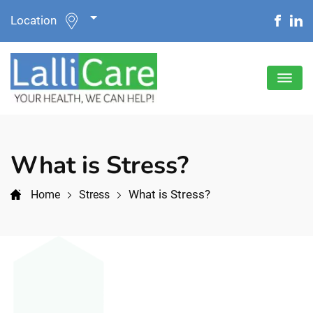
Location
What is Stress?
What is Stress?
Home
Stress