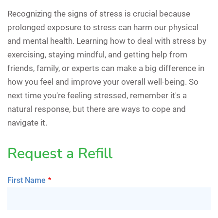
Recognizing the signs of stress is crucial because
prolonged exposure to stress can harm our physical
and mental health. Learning how to deal with stress by
exercising, staying mindful, and getting help from
friends, family, or experts can make a big difference in
how you feel and improve your overall well-being. So
next time you're feeling stressed, remember it's a
natural response, but there are ways to cope and
navigate it.
Request a Refill
First Name