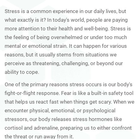
Stress is a common experience in our daily lives, but
what exactly is it? In today's world, people are paying
more attention to their health and well-being. Stress is
the feeling of being overwhelmed or under too much
mental or emotional strain. It can happen for various
reasons, but it usually stems from situations we
perceive as threatening, challenging, or beyond our
ability to cope.
One of the primary reasons stress occurs is our body's
fight-or-flight response. Fear is like a built-in safety tool
that helps us react fast when things get scary. When we
encounter physical, emotional, or psychological
stressors, our body releases stress hormones like
cortisol and adrenaline, preparing us to either confront
the threat or run away from it.