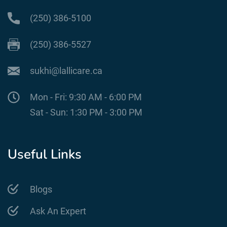
(250) 386-5100
(250) 386-5527
sukhi@lallicare.ca
Mon - Fri: 9:30 AM - 6:00 PM
Sat - Sun: 1:30 PM - 3:00 PM
Useful Links
Blogs
Ask An Expert