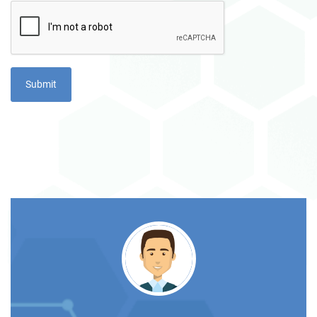
TS
rom