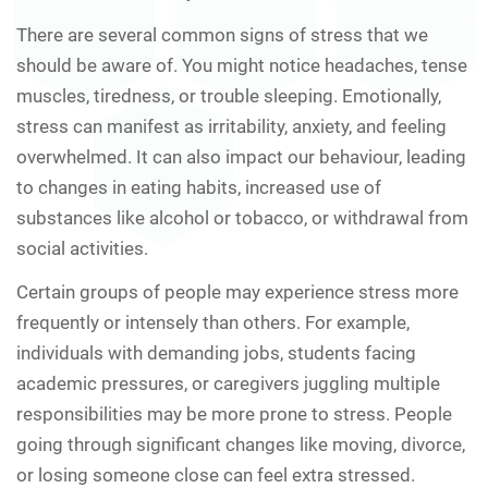
There are several common signs of stress that we
should be aware of. You might notice headaches, tense
muscles, tiredness, or trouble sleeping. Emotionally,
stress can manifest as irritability, anxiety, and feeling
overwhelmed. It can also impact our behaviour, leading
to changes in eating habits, increased use of
substances like alcohol or tobacco, or withdrawal from
social activities.
Certain groups of people may experience stress more
frequently or intensely than others. For example,
individuals with demanding jobs, students facing
academic pressures, or caregivers juggling multiple
responsibilities may be more prone to stress. People
going through significant changes like moving, divorce,
or losing someone close can feel extra stressed.