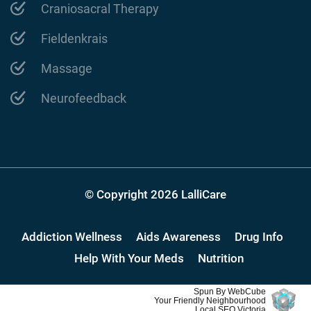
Craniosacral Therapy
Fieldenkrais
Massage
Neurofeedback
© Copyright 2026 LalliCare
Addiction Wellness
Aids Awareness
Drug Info
Help With Your Meds
Nutrition
Spun By WebCube
Your Friendly Neighbourhood
Local SEO Victoria