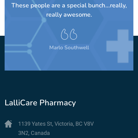
These people are a special bunch...really,
A
really awesome.
t
Marlo Southwell
LalliCare Pharmacy
1139 Yates St, Victoria, BC V8V
3N2, Canada