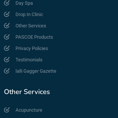
Day Spa
Drop In Clinic
Other Services
PASCOE Products
Privacy Policies
Testimonials
lalli Gagger Gazette
Other Services
Acupuncture