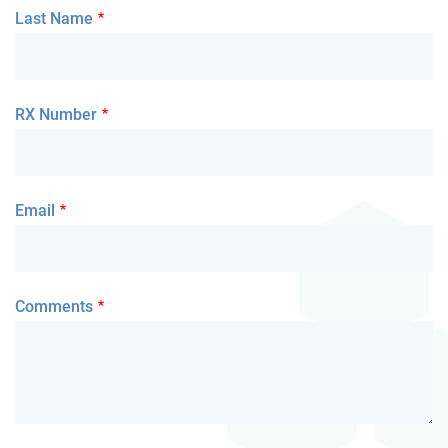
Last Name
RX Number
Email
Comments