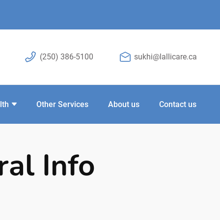
(250) 386-5100
sukhi@lallicare.ca
lth
Other Services
About us
Contact us
al Info