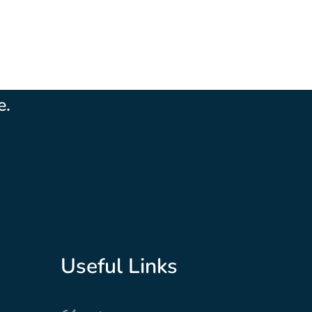
ple are a special bunch...really, really
e.
Useful Links