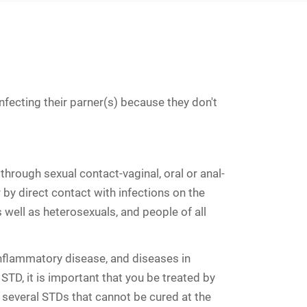
fecting their parner(s) because they don't
through sexual contact-vaginal, oral or anal-
 by direct contact with infections on the
 well as heterosexuals, and people of all
inflammatory disease
, and diseases in
TD, it is important that you be treated by
 several STDs that cannot be cured at the