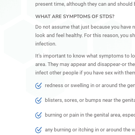
present time, although they can and should 
WHAT ARE SYMPTOMS OF STDS?
Do not assume that just because you have 
look and feel healthy. For this reason, you
infection.
It's important to know what symptoms to loo
area. They may appear and disappear-or the
infect other people if you have sex with t
redness or swelling in or around the gen
blisters, sores, or bumps near the genita
burning or pain in the genital area, espec
any burning or itching in or around the v