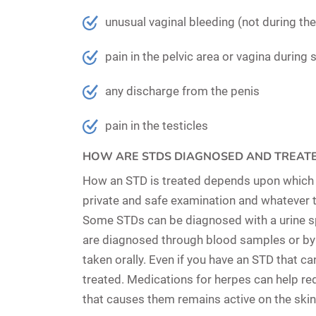
unusual vaginal bleeding (not during th
pain in the pelvic area or vagina during 
any discharge from the penis
pain in the testicles
HOW ARE STDS DIAGNOSED AND TREAT
How an STD is treated depends upon which pa
private and safe examination and whatever tes
Some STDs can be diagnosed with a
urine 
are diagnosed through
blood samples
or by
taken orally. Even if you have an STD that ca
treated. Medications for herpes can help re
that causes them remains active on the skin