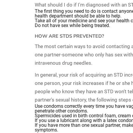
What should I do if I'm diagnosed with an S
The first thing you need to do is contact anyon
health department should be able to help.
Take all of your medicine and see your health 
Do not have sex while being treated.
HOW ARE STDS PREVENTED?
The most certain ways to avoid contacting an
one partner-someone who only has sex with 
intravenous drug needles.
In general, your risk of acquiring an STD in
one person, your risk increases if he or sh
people who know they have an STD won't tell 
partner's sexual history, the following steps
Use condoms correctly every time you have vagi
penetrate other condoms.
Spermicides used in birth control foam, cream o
If you use a lubricant along with a latex condo
If you have more than one sexual partner, make
symptoms.