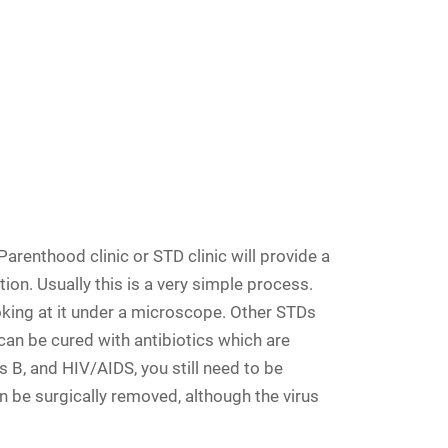
renthood clinic or STD clinic will provide a
ion. Usually this is a very simple process.
king at it under a microscope. Other STDs
can be cured with antibiotics which are
s B, and HIV/AIDS, you still need to be
n be surgically removed, although the virus