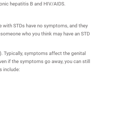
ronic hepatitis B and HIV/AIDS
.
le with STDs have no symptoms, and they
ith someone who you think may have an STD
. Typically, symptoms affect the genital
en if the symptoms go away, you can still
 include: