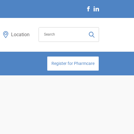
Location
Register for Pharmcare