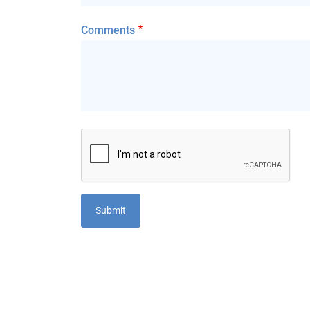
Comments