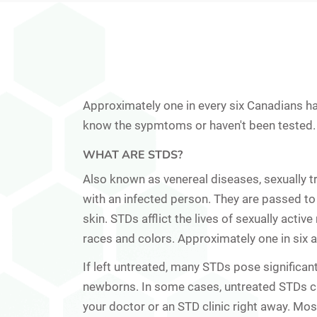
Approximately one in every six Canadians ha
know the sypmtoms or haven't been tested.
WHAT ARE STDS?
Also known as
venereal diseases
, sexually 
with an infected person. They are passed to 
skin. STDs afflict the lives of sexually acti
races and colors. Approximately one in six 
If left untreated, many STDs pose significan
newborns. In some cases, untreated STDs can
your doctor or an STD clinic right away. Mo