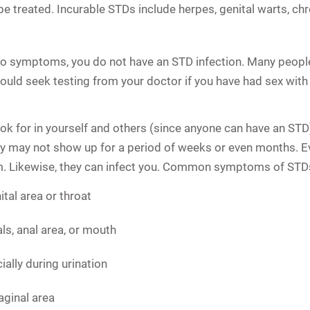
be treated. Incurable STDs include herpes, genital warts, ch
no symptoms, you do not have an STD infection. Many peop
 should seek testing from your doctor if you have had sex w
k for in yourself and others (since anyone can have an STD)
y may not show up for a period of weeks or even months. Ev
hem. Likewise, they can infect you. Common symptoms of STDs
ital area or throat
ls, anal area, or mouth
ially during urination
aginal area