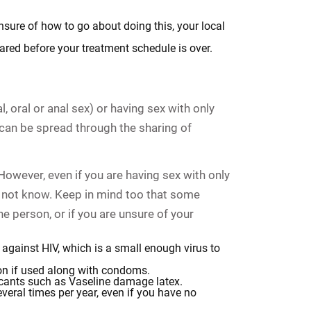
nsure of how to go about doing this, your local
ared before your treatment schedule is over.
 oral or anal sex) or having sex with only
can be spread through the sharing of
However, even if you are having sex with only
y not know. Keep in mind too that some
e person, or if you are unsure of your
against HIV, which is a small enough virus to
ion if used along with condoms.
ricants such as Vaseline damage latex.
eral times per year, even if you have no