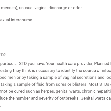
e menses), unusual vaginal discharge or odor
sexual intercourse
ED?
rticular STD you have. Your health care provider, Planned Pa
ting they think is necessary to identify the source of infect
specimen
or by taking a sample of
vaginal secretions
and loo
 taking a sample of
fluid from sores or blisters
. Most STDs 
nnot be cured such as herpes, genital warts, chronic hepatiti
duce the number and severity of outbreaks. Genital warts ca
.