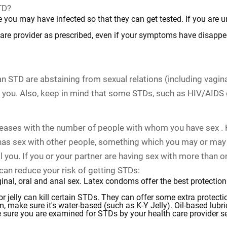
TD?
e you may have infected so that they can get tested. If you are u
care provider as prescribed, even if your symptoms have disappe
 STD are abstaining from sexual relations (including vaginal,
you. Also, keep in mind that some STDs, such as HIV/AIDS 
creases with the number of people with whom you have sex . 
e has sex with other people, something which you may or ma
you. If you or your partner are having sex with more than on
 can reduce your risk of getting STDs:
nal, oral and anal sex. Latex condoms offer the best protection 
r jelly can kill certain STDs. They can offer some extra protect
m, make sure it's water-based (such as K-Y Jelly). Oil-based lub
 sure you are examined for STDs by your health care provider sev