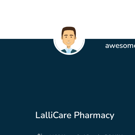
These peo
awesom
MIchelle Oulette
LalliCare Pharmacy