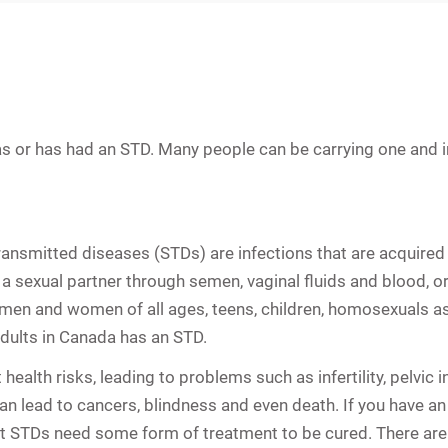
s or has had an STD. Many people can be carrying one and in
transmitted diseases (STDs) are infections that are acquired 
a sexual partner through semen, vaginal fluids and blood, or
ve men and women of all ages, teens, children, homosexuals as
adults in Canada has an STD.
t health risks, leading to problems such as
infertility
,
pelvic 
 lead to cancers, blindness and even death. If you have an S
st STDs need some form of treatment to be cured. There are