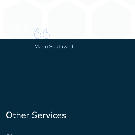
Marlo Southwell
Other Services