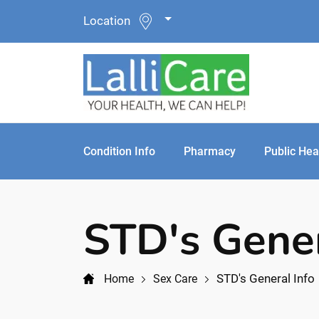
Location
Condition Info
Pharmacy
Public Hea
STD's Gener
STD's General Info
Home
Sex Care