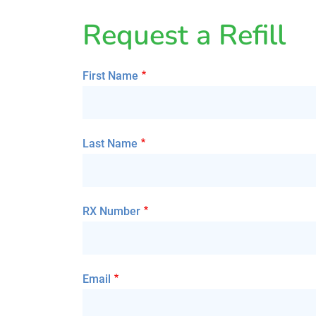
Request a Refill
First Name
Last Name
RX Number
Email