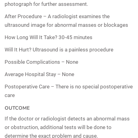
photograph for further assessment.
After Procedure –
A radiologist examines the
ultrasound image for abnormal masses or blockages
How Long Will It Take?
30-45 minutes
Will It Hurt?
Ultrasound is a painless procedure
Possible Complications –
None
Average Hospital Stay –
None
Postoperative Care –
There is no special postoperative
care
OUTCOME
If the doctor or radiologist detects an abnormal mass
or obstruction, additional tests will be done to
determine the exact problem and cause.