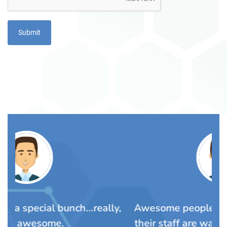
ly,
Awesome people. The Lalli family and
Y
their staff are warm wonderful people
Pa