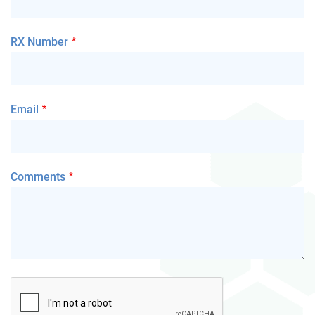
RX Number
Email
Comments