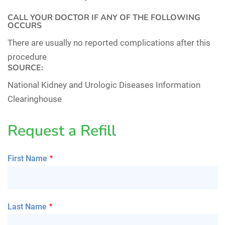
CALL YOUR DOCTOR IF ANY OF THE FOLLOWING
OCCURS
There are usually no reported complications after this
procedure
SOURCE:
National Kidney and Urologic Diseases Information
Clearinghouse
Request a Refill
First Name
Last Name