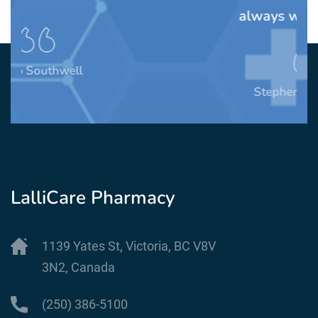
always willing to help.
Stephen Mendelsohn
LalliCare Pharmacy
1139 Yates St, Victoria, BC V8V
3N2, Canada
(250) 386-5100