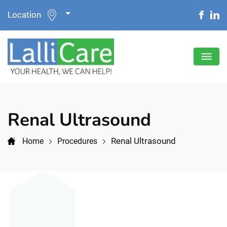
Location
Renal Ultrasound
Renal Ultrasound
Home
Procedures