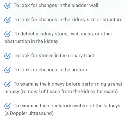
To look for changes in the bladder wall
To look for changes in the kidney size or structure
To detect a kidney stone, cyst, mass, or other
obstruction in the kidney
To look for stones in the urinary tract
To look for changes in the ureters
To examine the kidneys before performing a renal
biopsy (removal of tissue from the kidney for exam)
To examine the circulatory system of the kidneys
(a Doppler ultrasound)