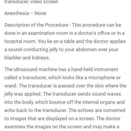
transducer, video screen
Anesthesia –
None
Description of the Procedure -
This procedure can be
done in an examination room in a doctor's office or in a
hospital room. You lie on a table and the doctor applies
a sound-conducting jelly to your abdomen over your
bladder and kidneys.
The ultrasound machine has a hand-held instrument
called a transducer, which looks like a microphone or
wand. The transducer is passed over the skin where the
jelly was applied. The transducer sends sound waves
into the body, which bounce off the internal organs and
echo back to the transducer. The echoes are converted
to images that are displayed on a screen. The doctor
examines the images on the screen and may make a