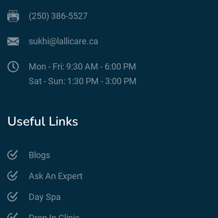
(250) 386-5527
sukhi@lallicare.ca
Mon - Fri: 9:30 AM - 6:00 PM
Sat - Sun: 1:30 PM - 3:00 PM
Useful Links
Blogs
Ask An Expert
Day Spa
Drop In Clinic