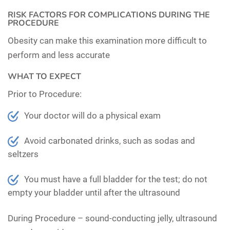
RISK FACTORS FOR COMPLICATIONS DURING THE
PROCEDURE
Obesity can make this examination more difficult to
perform and less accurate
WHAT TO EXPECT
Prior to Procedure:
Your doctor will do a physical exam
Avoid carbonated drinks, such as sodas and
seltzers
You must have a full bladder for the test; do not
empty your bladder until after the ultrasound
During Procedure –
sound-conducting jelly, ultrasound