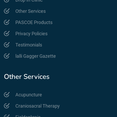
Other Services
PASCOE Products
Privacy Policies
Testimonials
lalli Gagger Gazette
Other Services
Acupuncture
Craniosacral Therapy