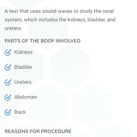
A test that uses sound waves to study the renal
system, which includes the kidneys, bladder, and
ureters
PARTS OF THE BODY INVOLVED
Kidneys
Bladder
Ureters
Abdomen
Back
REASONS FOR PROCEDURE