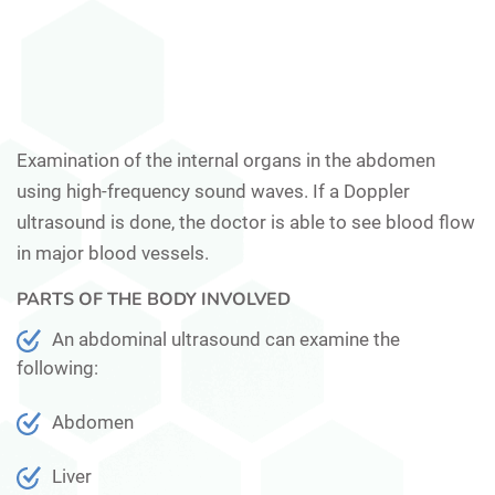
Examination of the internal organs in the abdomen
using high-frequency sound waves. If a Doppler
ultrasound is done, the doctor is able to see blood flow
in major blood vessels.
PARTS OF THE BODY INVOLVED
An abdominal ultrasound can examine the
following:
Abdomen
Liver