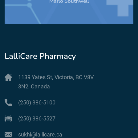
Marlo Southwell
LalliCare Pharmacy
1139 Yates St, Victoria, BC V8V
3N2, Canada
(250) 386-5100
(250) 386-5527
sukhi@lallicare.ca