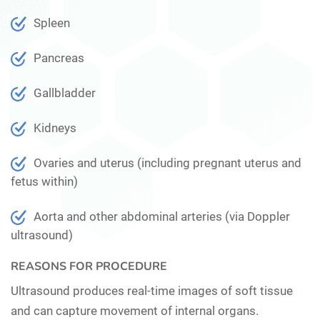
Spleen
Pancreas
Gallbladder
Kidneys
Ovaries and uterus (including pregnant uterus and
fetus within)
Aorta and other abdominal arteries (via Doppler
ultrasound)
REASONS FOR PROCEDURE
Ultrasound produces real-time images of soft tissue
and can capture movement of internal organs.