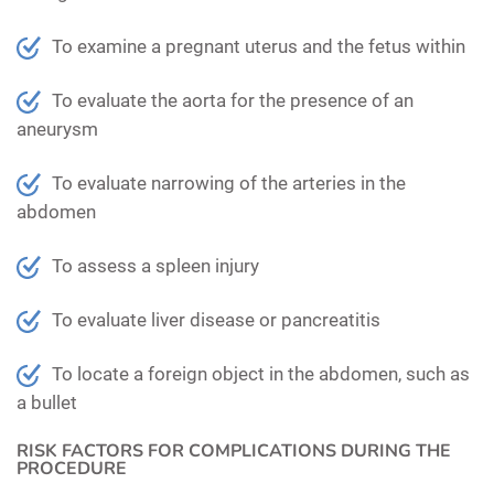
To examine a pregnant uterus and the fetus within
To evaluate the aorta for the presence of an
aneurysm
To evaluate narrowing of the arteries in the
abdomen
To assess a spleen injury
To evaluate liver disease or pancreatitis
To locate a foreign object in the abdomen, such as
a bullet
RISK FACTORS FOR COMPLICATIONS DURING THE
PROCEDURE