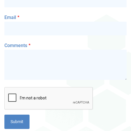
Email
Comments