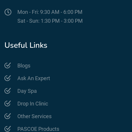
Mon - Fri: 9:30 AM - 6:00 PM
Sat - Sun: 1:30 PM - 3:00 PM
Useful Links
Blogs
Ask An Expert
Day Spa
Drop In Clinic
Other Services
PASCOE Products