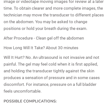
image or videotape moving images for review at a later
time. To obtain clearer and more complete images, the
technician may move the transducer to different places
on the abdomen. You may be asked to change
positions or hold your breath during the exam.
After Procedure -
Clean gel off the abdomen
How Long Will It Take?
About 30 minutes
Will It Hurt?
No. An ultrasound is not invasive and not
painful. The gel may feel cold when it is first applied,
and holding the transducer tightly against the skin
produces a sensation of pressure and in some cases
discomfort. For instance, pressure on a full bladder
feels uncomfortable.
POSSIBLE COMPLICATIONS: