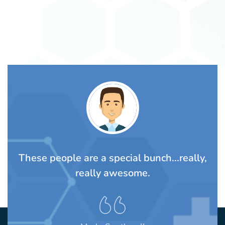
TS
These people are a special bunch...really,
A
rom
really awesome.
t