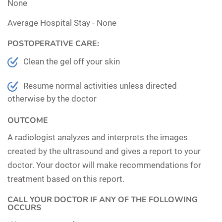
None
Average Hospital Stay -
None
POSTOPERATIVE CARE:
Clean the gel off your skin
Resume normal activities unless directed
otherwise by the doctor
OUTCOME
A radiologist analyzes and interprets the images
created by the ultrasound and gives a report to your
doctor. Your doctor will make recommendations for
treatment based on this report.
CALL YOUR DOCTOR IF ANY OF THE FOLLOWING
OCCURS