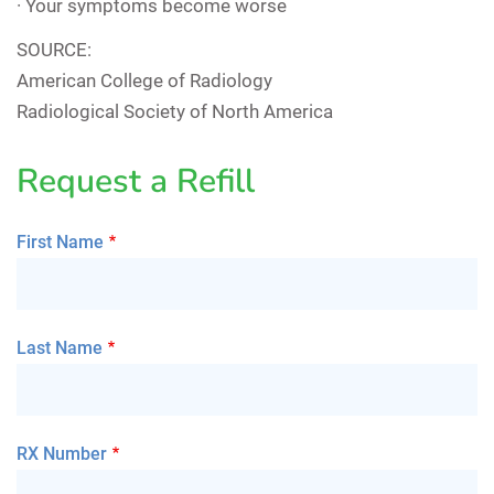
· Your symptoms become worse
SOURCE:
American College of Radiology
Radiological Society of North America
Request a Refill
First Name
Last Name
RX Number