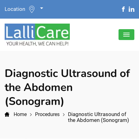
Location
Diagnostic Ultrasound of
the Abdomen
(Sonogram)
Diagnostic Ultrasound of
Home
Procedures
the Abdomen (Sonogram)