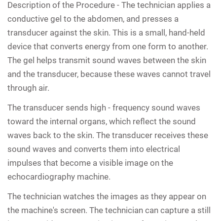
Description of the Procedure -
The technician applies a
conductive gel to the abdomen, and presses a
transducer against the skin. This is a small, hand-held
device that converts energy from one form to another.
The gel helps transmit sound waves between the skin
and the transducer, because these waves cannot travel
through air.
The transducer sends high - frequency sound waves
toward the internal organs, which reflect the sound
waves back to the skin. The transducer receives these
sound waves and converts them into electrical
impulses that become a visible image on the
echocardiography machine.
The technician watches the images as they appear on
the machine's screen. The technician can capture a still