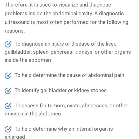
Therefore, it is used to visualize and diagnose
problems inside the abdominal cavity. A diagnostic
ultrasound is most often performed for the following
reasons:
To diagnose an injury or disease of the liver,
gallbladder, spleen, pancreas, kidneys, or other organs
inside the abdomen
To help determine the cause of abdominal pain
To identify gallbladder or kidney stones
To assess for tumors, cysts, abscesses, or other
masses in the abdomen
To help determine why an internal organ is
enlarged