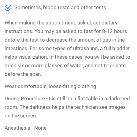
Sometimes, blood tests and other tests
When making the appointment, ask about dietary
instructions. You may be asked to fast for 8-12 hours
before the test to decrease the amount of gas in the
intestines. For some types of ultrasound, a full bladder
helps visualization. In these cases, you will be asked to
drink six or more glasses of water, and not to urinate
before the scan.
Wear comfortable, loose-fitting clothing
During Procedure -
Lie still on a flat table in a darkened
room. The darkness helps the technician see images
on the screen.
Anesthesia -
None