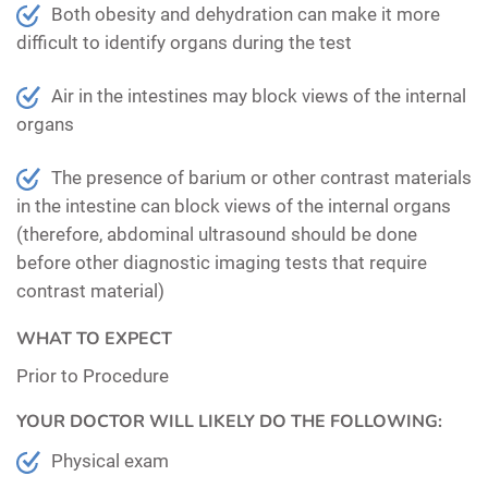
Both obesity and dehydration can make it more
difficult to identify organs during the test
Air in the intestines may block views of the internal
organs
The presence of barium or other contrast materials
in the intestine can block views of the internal organs
(therefore, abdominal ultrasound should be done
before other diagnostic imaging tests that require
contrast material)
WHAT TO EXPECT
Prior to Procedure
YOUR DOCTOR WILL LIKELY DO THE FOLLOWING:
Physical exam