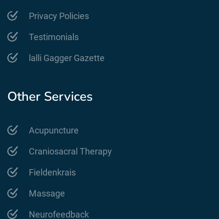
Privacy Policies
Testimonials
lalli Gagger Gazette
Other Services
Acupuncture
Craniosacral Therapy
Fieldenkrais
Massage
Neurofeedback