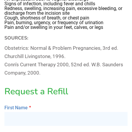
Signs of infection, including fever and chills
Redness, swelling, increasing pain, excessive bleeding, or
discharge from the incision site
Cough, shortness of breath, or chest pain
Pain, burning, urgency, or frequency of urination
Pain and/or swelling in your feet, calves, or legs
SOURCES:
Obstetrics: Normal & Problem Pregnancies
, 3rd ed.
Churchill Livingstone, 1996.
Conn's Current Therapy 2000
, 52nd ed. W.B. Saunders
Company, 2000.
Request a Refill
First Name