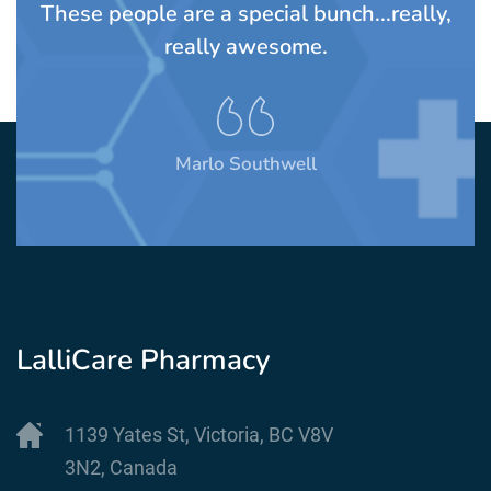
TS
These people are a special bunch...really,
A
rom
really awesome.
t
Marlo Southwell
LalliCare Pharmacy
1139 Yates St, Victoria, BC V8V
3N2, Canada