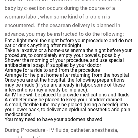
baby by c-section occurs during the course of a
woman's labor, when some kind of problem is
encountered. If the cesarean delivery is planned in
advance, you may be instructed to do the following:
Eat a light meal the night before your procedure and do not
eat or drink anything after midnight
Take a laxative or a home-use enema the night before your
procedure, to completely empty your bowels, possibly
Shower the morning of your procedure, and use special
antibacterial soap, if supplied by your doctor
Arrange for a ride to and from the procedure
Arrange for help at home after returning from the hospital
Once you are at the hospital, the following preparations
may be made (if you are already in labor, some of these
interventions may already be in place):
An IV line will be placed to provide medications and fluids
A catheter may be placed to keep your bladder drained
A small, flexible tube may be placed (using a needle) into
your lower back, to deliver an epidural anesthetic and pain
medications
You may need to have your abdomen shaved
During Procedure -
IV fluids, catheter, anesthesia,