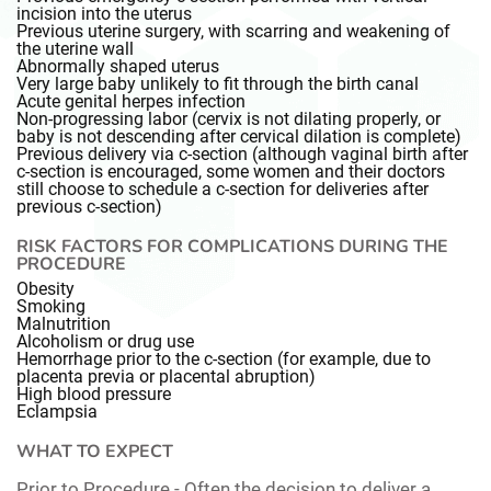
incision into the uterus
Previous uterine surgery, with scarring and weakening of
the uterine wall
Abnormally shaped uterus
Very large baby unlikely to fit through the birth canal
Acute genital herpes infection
Non-progressing labor (cervix is not dilating properly, or
baby is not descending after cervical dilation is complete)
Previous delivery via c-section (although vaginal birth after
c-section is encouraged, some women and their doctors
still choose to schedule a c-section for deliveries after
previous c-section)
RISK FACTORS FOR COMPLICATIONS DURING THE
PROCEDURE
Obesity
Smoking
Malnutrition
Alcoholism or drug use
Hemorrhage prior to the c-section (for example, due to
placenta previa or placental abruption)
High blood pressure
Eclampsia
WHAT TO EXPECT
Prior to Procedure -
Often the decision to deliver a