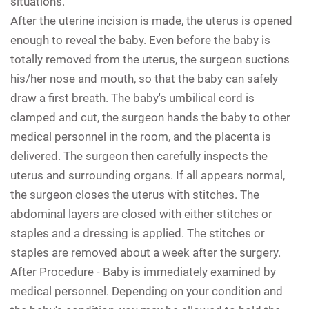
situations.
After the uterine incision is made, the uterus is opened
enough to reveal the baby. Even before the baby is
totally removed from the uterus, the surgeon suctions
his/her nose and mouth, so that the baby can safely
draw a first breath. The baby's umbilical cord is
clamped and cut, the surgeon hands the baby to other
medical personnel in the room, and the placenta is
delivered. The surgeon then carefully inspects the
uterus and surrounding organs. If all appears normal,
the surgeon closes the uterus with stitches. The
abdominal layers are closed with either stitches or
staples and a dressing is applied. The stitches or
staples are removed about a week after the surgery.
After Procedure -
Baby is immediately examined by
medical personnel. Depending on your condition and