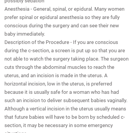
possibly sedation
Anesthesia -
General, spinal, or epidural. Many women
prefer spinal or epidural anesthesia so they are fully
conscious during the surgery and can see their new
baby immediately.
Description of the Procedure -
If you are conscious
during the c-section, a screen is put up so that you are
not able to watch the surgery taking place. The surgeon
cuts through the abdominal muscles to reach the
uterus, and an incision is made in the uterus. A
horizontal incision, low in the uterus, is preferred
because it is usually safe for a woman who has had
such an incision to deliver subsequent babies vaginally.
Although a vertical incision in the uterus usually means
that future babies will have to be born by scheduled c-
section, it may be necessary in some emergency