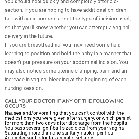
You should heal quickly and completely after a c-
section. If you are hoping to have additional children,
talk with your surgeon about the type of incision used,
so that you'll know whether you can attempt a vaginal
delivery in the future.
If you are breastfeeding, you may need some help
learning to position and hold the baby in a manner that
doesn't put pressure on your abdominal incision. You
may also notice some uterine cramping, pain, and an
increase in vaginal bleeding at the beginning of each
nursing session.
CALL YOUR DOCTOR IF ANY OF THE FOLLOWING
OCCURS
Nausea and/or vomiting that you can't control with the
medications you were given after surgery, or which persist
for more than two days after discharge from the hospital
You pass several golf-ball sized clots from your vagina
Saturating more than one sanitary napkin per hour
An unpleasant odor to vaginal discharge