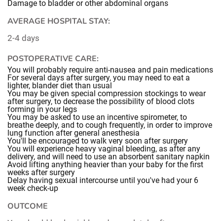
Damage to bladder or other abdominal organs
AVERAGE HOSPITAL STAY:
2-4 days
POSTOPERATIVE CARE:
You will probably require anti-nausea and pain medications
For several days after surgery, you may need to eat a
lighter, blander diet than usual
You may be given special compression stockings to wear
after surgery, to decrease the possibility of blood clots
forming in your legs
You may be asked to use an incentive spirometer, to
breathe deeply, and to cough frequently, in order to improve
lung function after general anesthesia
You'll be encouraged to walk very soon after surgery
You will experience heavy vaginal bleeding, as after any
delivery, and will need to use an absorbent sanitary napkin
Avoid lifting anything heavier than your baby for the first
weeks after surgery
Delay having sexual intercourse until you've had your 6
week check-up
OUTCOME