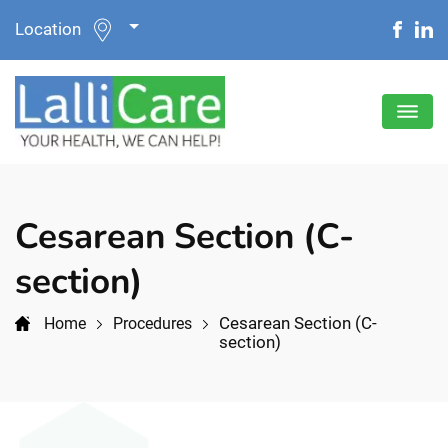
Location
Cesarean Section (C-
section)
Cesarean Section (C-
Home
Procedures
section)