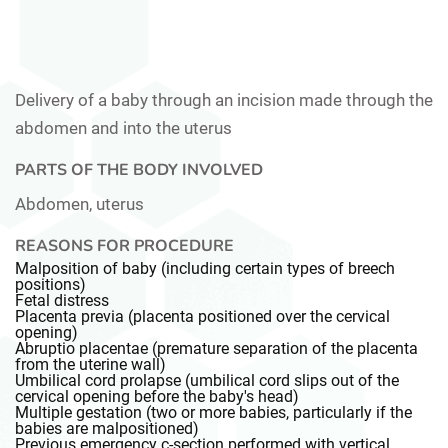
Delivery of a baby through an incision made through the
abdomen and into the uterus
PARTS OF THE BODY INVOLVED
Abdomen, uterus
REASONS FOR PROCEDURE
Malposition of baby (including certain types of breech
positions)
Fetal distress
Placenta previa (placenta positioned over the cervical
opening)
Abruptio placentae (premature separation of the placenta
from the uterine wall)
Umbilical cord prolapse (umbilical cord slips out of the
cervical opening before the baby's head)
Multiple gestation (two or more babies, particularly if the
babies are malpositioned)
Previous emergency c-section performed with vertical