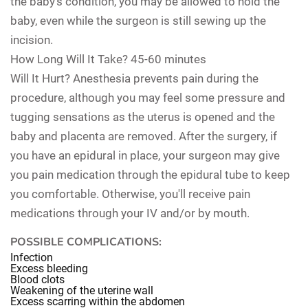
the baby's condition, you may be allowed to hold the
baby, even while the surgeon is still sewing up the
incision.
How Long Will It Take?
45-60 minutes
Will It Hurt?
Anesthesia prevents pain during the
procedure, although you may feel some pressure and
tugging sensations as the uterus is opened and the
baby and placenta are removed. After the surgery, if
you have an epidural in place, your surgeon may give
you pain medication through the epidural tube to keep
you comfortable. Otherwise, you'll receive pain
medications through your IV and/or by mouth.
POSSIBLE COMPLICATIONS:
Infection
Excess bleeding
Blood clots
Weakening of the uterine wall
Excess scarring within the abdomen