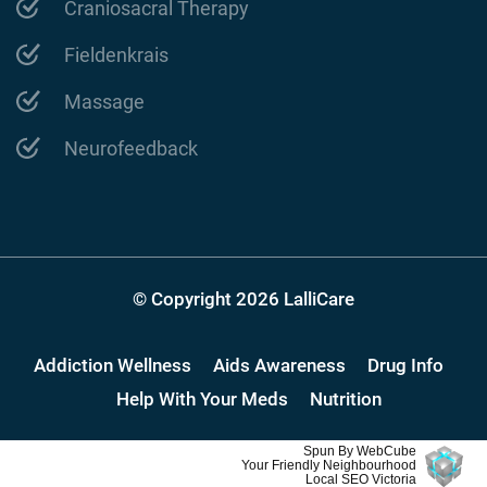
Craniosacral Therapy
Fieldenkrais
Massage
Neurofeedback
© Copyright 2026 LalliCare
Addiction Wellness
Aids Awareness
Drug Info
Help With Your Meds
Nutrition
Spun By WebCube
Your Friendly Neighbourhood
Local SEO Victoria