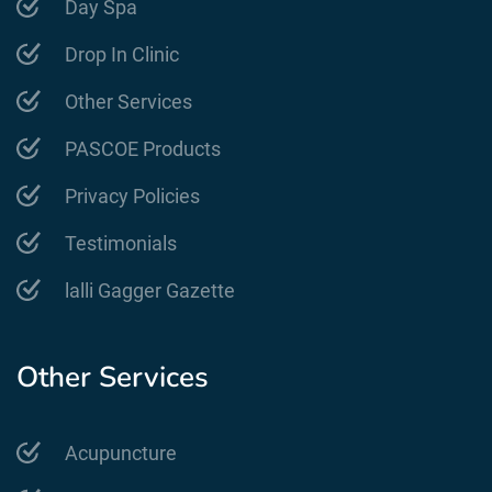
Day Spa
Drop In Clinic
Other Services
PASCOE Products
Privacy Policies
Testimonials
lalli Gagger Gazette
Other Services
Acupuncture