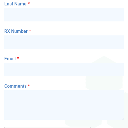
Last Name
RX Number
Email
Comments