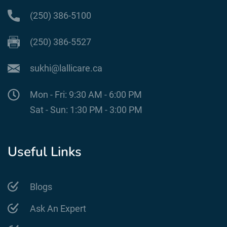
(250) 386-5100
(250) 386-5527
sukhi@lallicare.ca
Mon - Fri: 9:30 AM - 6:00 PM
Sat - Sun: 1:30 PM - 3:00 PM
Useful Links
Blogs
Ask An Expert