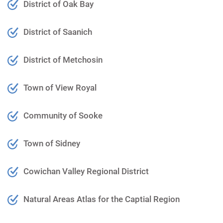
District of Oak Bay
District of Saanich
District of Metchosin
Town of View Royal
Community of Sooke
Town of Sidney
Cowichan Valley Regional District
Natural Areas Atla
s for the Captial Region