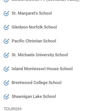
St. Margaret's School
Glenlyon Norfolk School
Pacific Christian School
St. Michaels University School
Island Montessori House School
Brentwood College School
Shawnigan Lake School
TOURISM