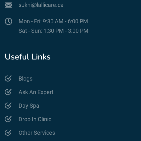
sukhi@lallicare.ca
Mon - Fri: 9:30 AM - 6:00 PM
Sat - Sun: 1:30 PM - 3:00 PM
Useful Links
Blogs
Ask An Expert
Day Spa
Drop In Clinic
Other Services