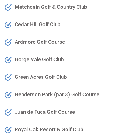
Metchosin Golf & Country Club
Cedar Hill Golf Club
Ardmore Golf Course
Gorge Vale Golf Club
Green Acres Golf Club
Henderson Park (par 3) Golf Course
Juan de Fuca Golf Course
Royal Oak Resort & Golf Club