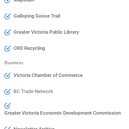
Galloping Goose Trail
Greater Victoria Public Library
CRD Recycling
Business
Victoria Chamber of Commerce
BC Trade Network
Greater Victoria Economic Development Commission
Newsletter Archive