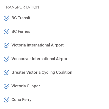
TRANSPORTATION
BC Transit
BC Ferries
Victoria International Airport
Vancouver International Airport
Greater Victoria Cycling Coalition
Victoria Clipper
Coho Ferry