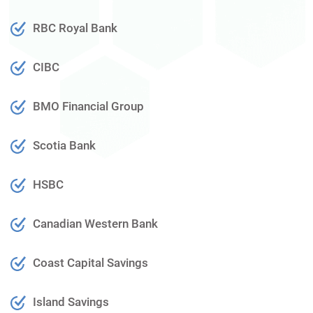
RBC Royal Bank
CIBC
BMO Financial Group
Scotia Bank
HSBC
Canadian Western Bank
Coast Capital Savings
Island Savings