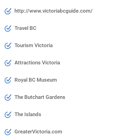
http://www.victoriabcguide.com/
Travel BC
Tourism Victoria
Attractions Victoria
Royal BC Museum
The Butchart Gardens
The Islands
GreaterVictoria.com