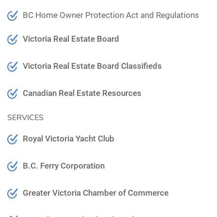
BC Home Owner Protection Act and Regulations
Victoria Real Estate Board
Victoria Real Estate Board Classifieds
Canadian Real Estate Resources
SERVICES
Royal Victoria Yacht Club
B.C. Ferry Corporation
Greater Victoria Chamber of Commerce