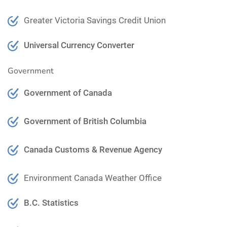
Greater Victoria Savings Credit Union
Universal Currency Converter
Government
Government of Canada
Government of British Columbia
Canada Customs & Revenue Agency
Environment Canada Weather Office
B.C. Statistics