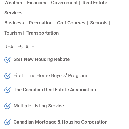
Weather
|
Finances
|
Government
|
Real Estate
|
Services
Business
|
Recreation
|
Golf Courses
|
Schools
|
Tourism
|
Transportation
REAL ESTATE
GST New Housing Rebate
First Time Home Buyers' Program
The Canadian Real Estate Association
Multiple Listing Service
Canadian Mortgage & Housing Corporation