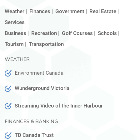
Weather
|
Finances
|
Government
|
Real Estate
|
Services
Business
|
Recreation
|
Golf Courses
|
Schools
|
Tourism
|
Transportation
WEATHER
Environment Canada
Wunderground Victoria
Streaming Video of the Inner Harbour
FINANCES & BANKING
TD Canada Trust