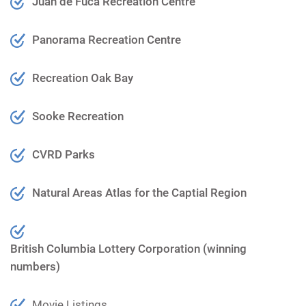
Juan de Fuca Recreation Centre
Panorama Recreation Centre
Recreation Oak Bay
Sooke Recreation
CVRD Parks
Natural Areas Atla
s for the Captial Region
British Columbia Lottery Corporation (winning
numbers)
Movie Listings