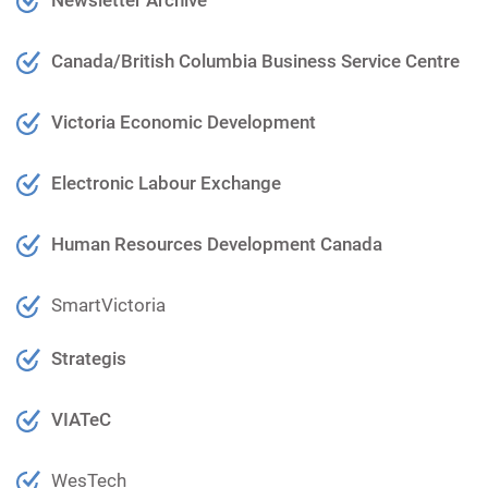
Canada/British Columbia Business Service Centre
Victoria Economic Development
Electronic Labour Exchange
Human Resources Development Canada
SmartVictoria
Strategis
VIATeC
WesTech