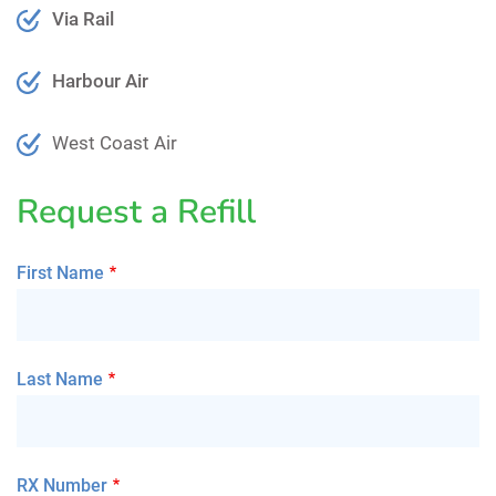
Via Rail
Harbour Air
West Coast Air
Request a Refill
First Name
Last Name
RX Number