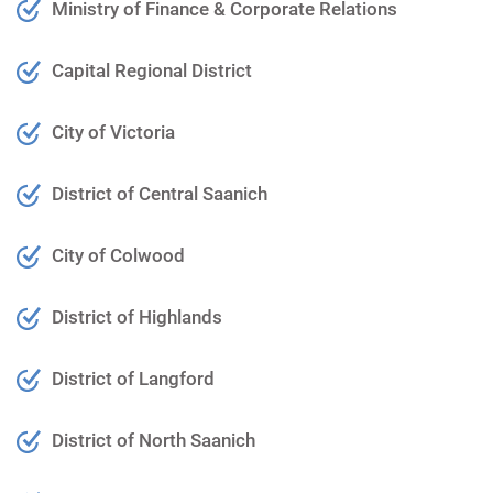
Ministry of Finance & Corporate Relations
Capital Regional District
City of Victoria
District of Central Saanich
City of Colwood
District of Highlands
District of Langford
District of North Saanich