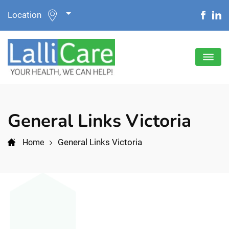
Location
General Links Victoria
General Links Victoria
Home