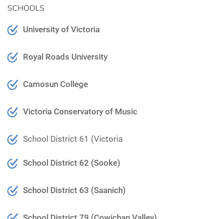
SCHOOLS
University of Victoria
Royal Roads University
Camosun College
Victoria Conservatory of Music
School District 61 (Victoria
School District 62 (Sooke)
School District 63 (Saanich)
School District 79 (Cowichan Valley)