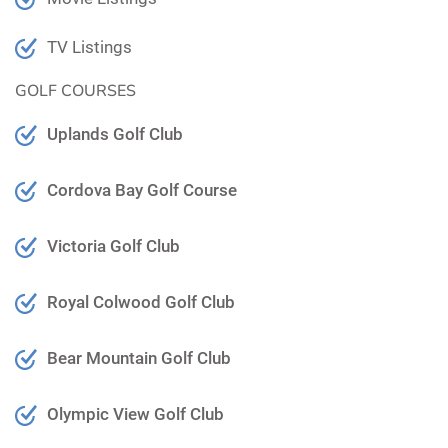
TV Listings
GOLF COURSES
Uplands Golf Club
Cordova Bay Golf Course
Victoria Golf Club
Royal Colwood Golf Club
Bear Mountain Golf Club
Olympic View Golf Club