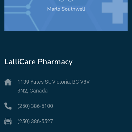
Stephen Mendelsohn
LalliCare Pharmacy
1139 Yates St, Victoria, BC V8V
3N2, Canada
(250) 386-5100
(250) 386-5527