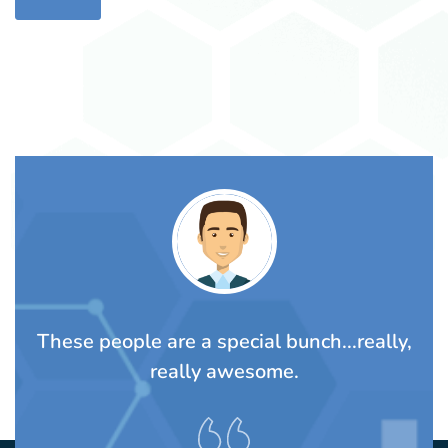
ally,
Awesome people. The Lalli family and
their staff are warm wonderful people
always willing to help.