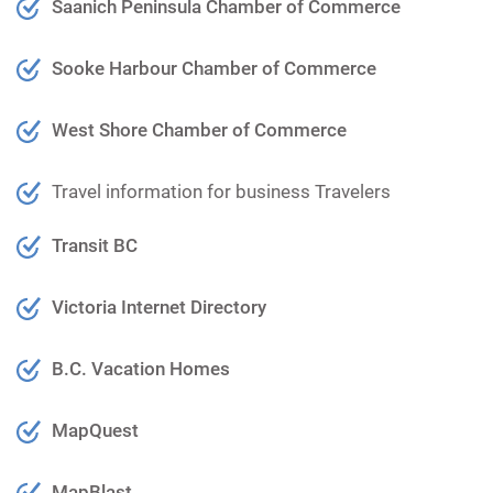
Saanich Peninsula Chamber of Commerce
Sooke Harbour Chamber of Commerce
West Shore Chamber of Commerce
Travel information for business Travelers
Transit BC
Victoria Internet Directory
B.C. Vacation Homes
MapQuest
MapBlast