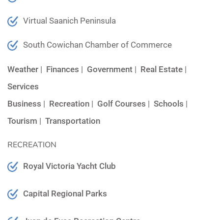
Virtual Saanich Peninsula
South Cowichan Chamber of Commerce
Weather
|
Finances
|
Government
|
Real Estate
|
Services
Business
|
Recreation
|
Golf Courses
|
Schools
|
Tourism
|
Transportation
RECREATION
Royal Victoria Yacht Club
Capital Regional Parks