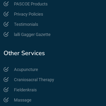
PASCOE Products
Privacy Policies
Testimonials
lalli Gagger Gazette
Other Services
Acupuncture
Craniosacral Therapy
Fieldenkrais
Massage