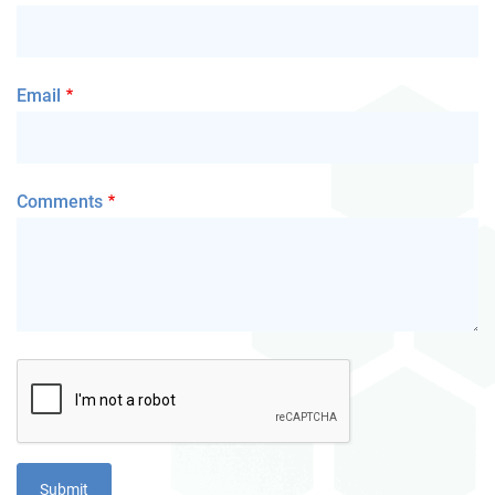
Email
Comments