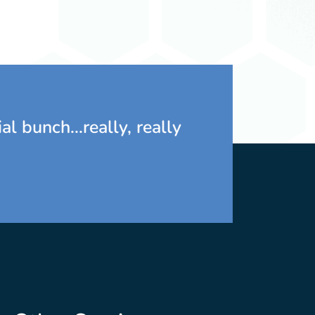
Marlo Southwell