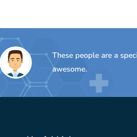
ple are a special bunch...really, really
e.