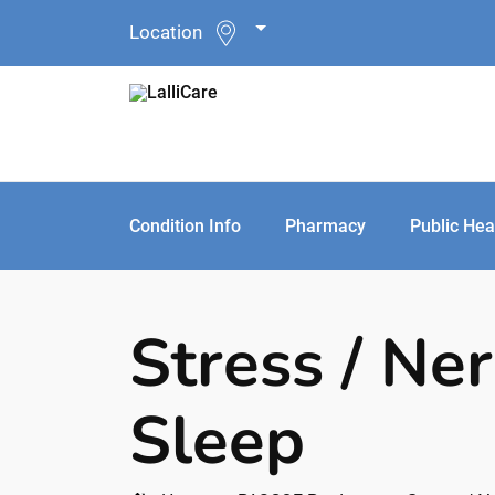
Location
Condition Info
Pharmacy
Public Hea
Stress / Ne
Sleep