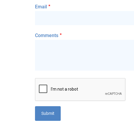
Email
Comments