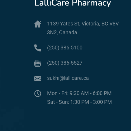
LalliCare Pharmacy
1139 Yates St, Victoria, BC V8V
3N2, Canada
(250) 386-5100
(250) 386-5527
sukhi@lallicare.ca
Mon - Fri: 9:30 AM - 6:00 PM
Sat - Sun: 1:30 PM - 3:00 PM