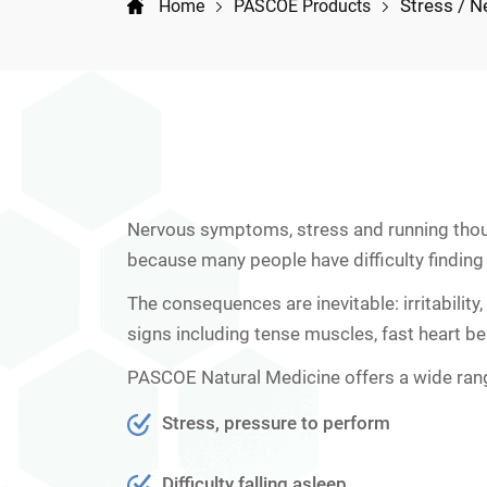
Stress / N
Home
PASCOE Products
Nervous symptoms, stress and running though
because many people have difficulty finding t
The consequences are inevitable: irritabilit
signs including tense muscles, fast heart bea
PASCOE Natural Medicine offers a wide ran
Stress, pressure to perform
Difficulty falling asleep