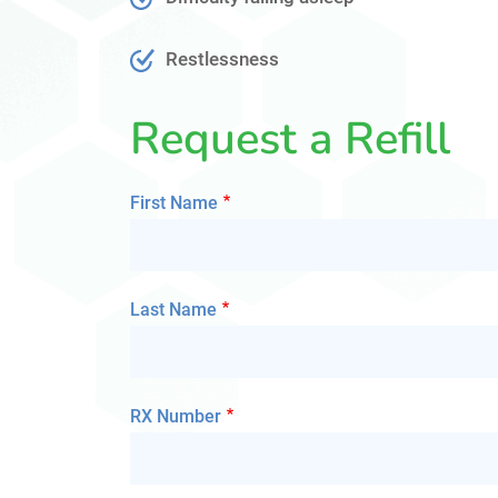
Restlessness
Request a Refill
First Name
Last Name
RX Number