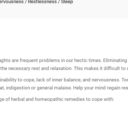
ervousness / Restlessness / Sleep
ts are frequent problems in our hectic times. Eliminating 
he necessary rest and relaxation. This makes it difficult to c
y, inability to cope, lack of inner balance, and nervousness.
t, indigestion or general malaise. Help your mind regain rest 
ge of herbal and homeopathic remedies to cope with: