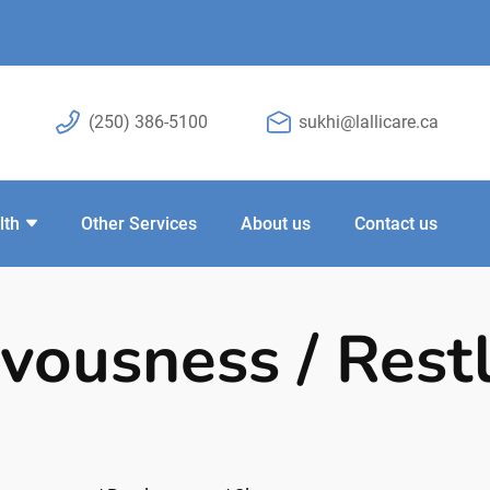
(250) 386-5100
sukhi@lallicare.ca
lth
Other Services
About us
Contact us
rvousness / Rest