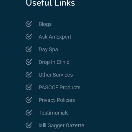
Useful Links
Blogs
Ask An Expert
Day Spa
Drop In Clinic
Other Services
PASCOE Products
Privacy Policies
Testimonials
lalli Gagger Gazette