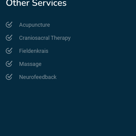
Other Services
Acupuncture
Craniosacral Therapy
Fieldenkrais
Massage
Neurofeedback