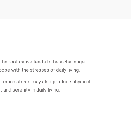
the root cause tends to be a challenge
ope with the stresses of daily living.
 Too much stress may also produce physical
and serenity in daily living.