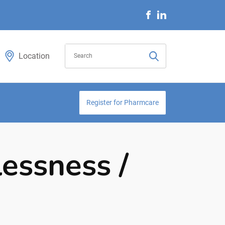
Location
Register for Pharmcare
lessness /