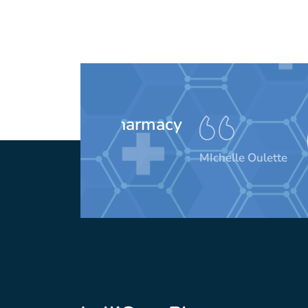
These peo
awesom
MIchelle Oulette