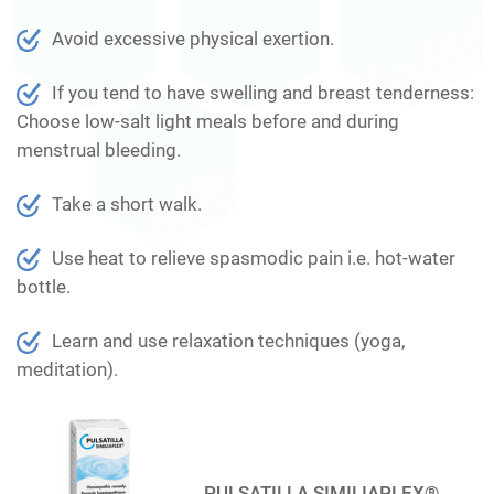
Avoid excessive physical exertion.
If you tend to have swelling and breast tenderness:
Choose low-salt light meals before and during
menstrual bleeding.
Take a short walk.
Use heat to relieve spasmodic pain i.e. hot-water
bottle.
Learn and use relaxation techniques (yoga,
meditation).
PULSATILLA SIMILIAPLEX®