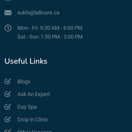
sukhi@lallicare.ca
Mon - Fri: 9:30 AM - 6:00 PM
Sat - Sun: 1:30 PM - 3:00 PM
Useful Links
Blogs
Ask An Expert
Day Spa
Drop In Clinic