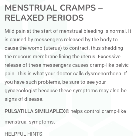
MENSTRUAL CRAMPS –
RELAXED PERIODS
Mild pain at the start of menstrual bleeding is normal. It
is caused by messengers released by the body to
cause the womb (uterus) to contract, thus shedding
the mucous membrane lining the uterus. Excessive
release of these messengers causes cramp-like pelvic
pain. This is what your doctor calls dysmenorrhoea. If
you have such problems, be sure to see your
gynaecologist because these symptoms may also be
signs of disease.
PULSATILLA SIMILIAPLEX®
helps control cramp-like
menstrual symptoms.
HELPFUL HINTS