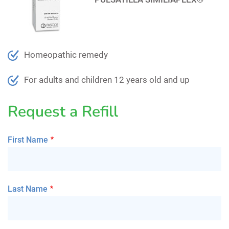
Homeopathic remedy
For adults and children 12 years old and up
Request a Refill
First Name
Last Name