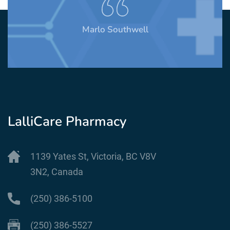
Marlo Southwell
LalliCare Pharmacy
1139 Yates St, Victoria, BC V8V
3N2, Canada
(250) 386-5100
(250) 386-5527