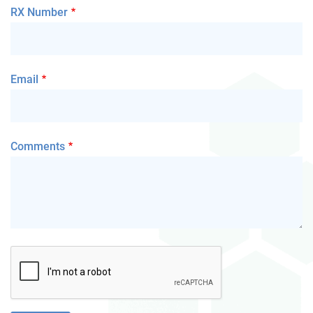
RX Number
Email
Comments