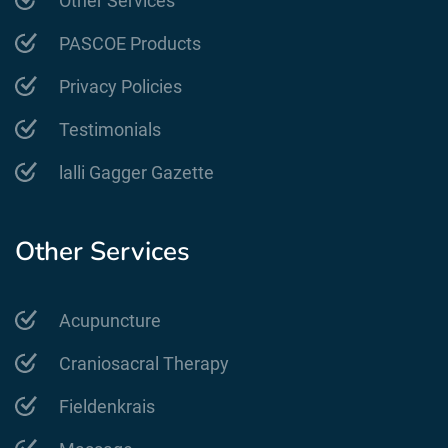
Other Services
PASCOE Products
Privacy Policies
Testimonials
lalli Gagger Gazette
Other Services
Acupuncture
Craniosacral Therapy
Fieldenkrais