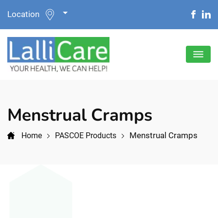
Location
Menstrual Cramps
Menstrual Cramps
Home
PASCOE Products