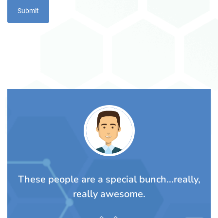
TS
These people are a special bunch...really,
A
rom
really awesome.
t