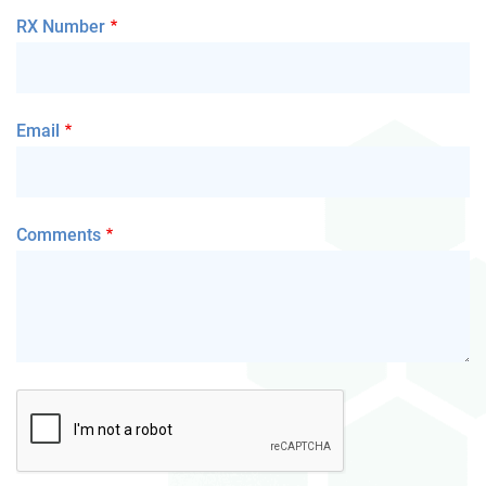
RX Number
Email
Comments