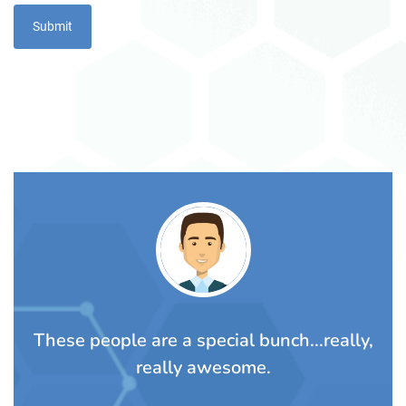
TS
These people are a special bunch...really,
A
rom
really awesome.
t