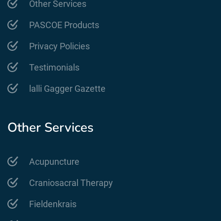
Other Services
PASCOE Products
Privacy Policies
Testimonials
lalli Gagger Gazette
Other Services
Acupuncture
Craniosacral Therapy
Fieldenkrais