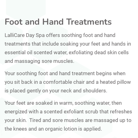
Foot and Hand Treatments
LalliCare Day Spa offers soothing foot and hand
treatments that include soaking your feet and hands in
essential oil scented water, exfoliating dead skin cells
and massaging sore muscles.
Your soothing foot and hand treatment begins when
you sit back in a comfortable chair and a heated pillow
is placed gently on your neck and shoulders.
Your feet are soaked in warm, soothing water, then
energized with a scented exfoliant scrub that refreshes
your skin. Tired and sore muscles are massaged up to
the knees and an organic lotion is applied.