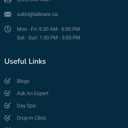
sukhi@lallicare.ca
Mon - Fri: 9:30 AM - 6:00 PM
Sat - Sun: 1:30 PM - 3:00 PM
Useful Links
Blogs
Ask An Expert
Day Spa
Drop In Clinic