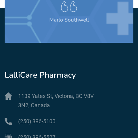
Marlo Southwell
LalliCare Pharmacy
1139 Yates St, Victoria, BC V8V
3N2, Canada
(250) 386-5100
(250) 386-5527