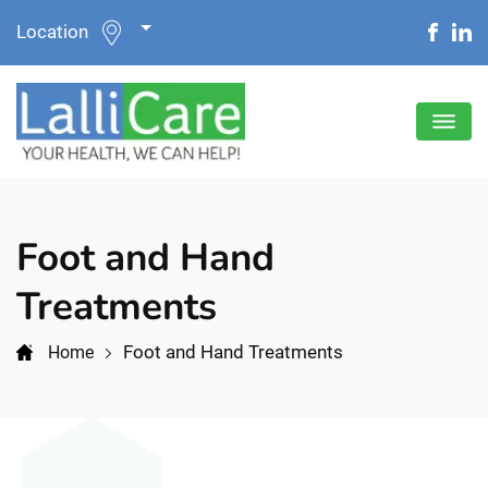
Location
Foot and Hand
Treatments
Foot and Hand Treatments
Home