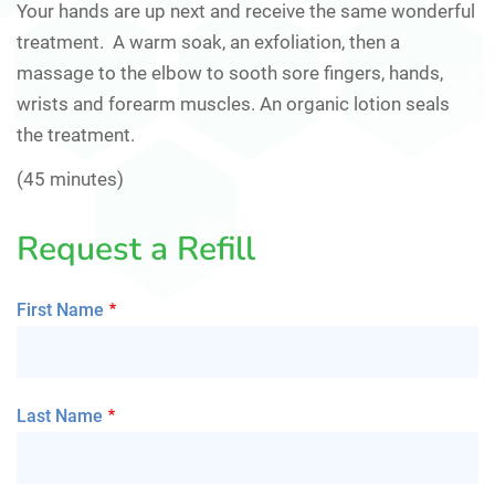
Your hands are up next and receive the same wonderful
treatment. A warm soak, an exfoliation, then a
massage to the elbow to sooth sore fingers, hands,
wrists and forearm muscles. An organic lotion seals
the treatment.
(45 minutes)
Request a Refill
First Name
Last Name