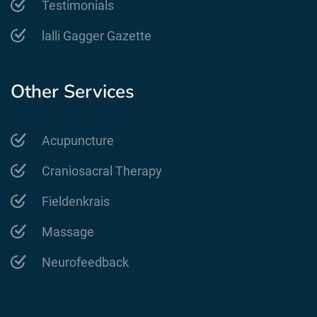
Testimonials
lalli Gagger Gazette
Other Services
Acupuncture
Craniosacral Therapy
Fieldenkrais
Massage
Neurofeedback