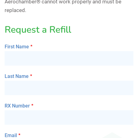
Aerochamber® cannot work properly and must be
replaced.
Request a Refill
First Name
Last Name
RX Number
Email