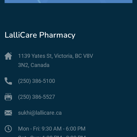
LalliCare Pharmacy
1139 Yates St, Victoria, BC V8V
3N2, Canada
(250) 386-5100
(250) 386-5527
sukhi@lallicare.ca
Mon - Fri: 9:30 AM - 6:00 PM