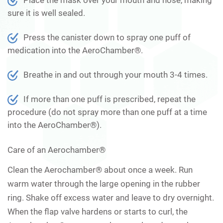
sure it is well sealed.
Press the canister down to spray one puff of
medication into the AeroChamber®.
Breathe in and out through your mouth 3-4 times.
If more than one puff is prescribed, repeat the
procedure (do not spray more than one puff at a time
into the AeroChamber®).
Care of an Aerochamber®
Clean the Aerochamber® about once a week. Run
warm water through the large opening in the rubber
ring. Shake off excess water and leave to dry overnight.
When the flap valve hardens or starts to curl, the