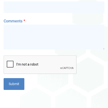
Comments