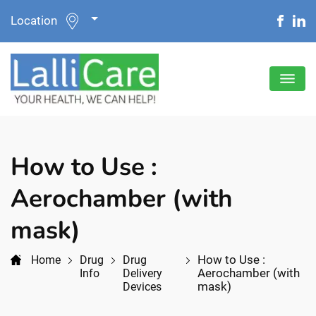
Location
How to Use :
Aerochamber (with
mask)
How to Use :
Home
Drug
Drug
Aerochamber (with
Info
Delivery
mask)
Devices