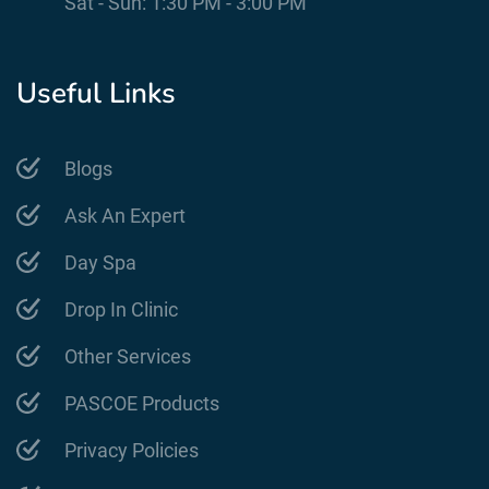
Sat - Sun: 1:30 PM - 3:00 PM
Useful Links
Blogs
Ask An Expert
Day Spa
Drop In Clinic
Other Services
PASCOE Products
Privacy Policies