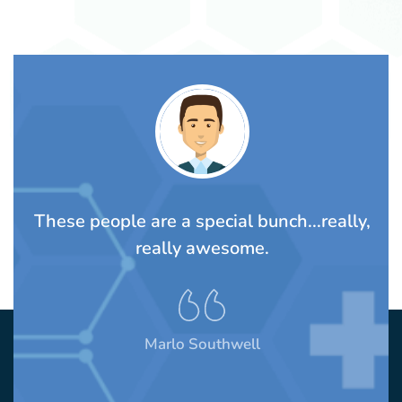
TS
These people are a special bunch...really,
A
rom
really awesome.
t
Marlo Southwell