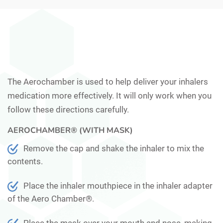
The Aerochamber is used to help deliver your inhalers
medication more effectively. It will only work when you
follow these directions carefully.
AEROCHAMBER® (WITH MASK)
Remove the cap and shake the inhaler to mix the
contents.
Place the inhaler mouthpiece in the inhaler adapter
of the Aero Chamber®.
Place the mask over your mouth and nose, making