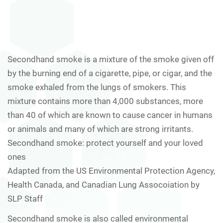
Secondhand smoke is a mixture of the smoke given off
by the burning end of a cigarette, pipe, or cigar, and the
smoke exhaled from the lungs of smokers. This
mixture contains more than 4,000 substances, more
than 40 of which are known to cause cancer in humans
or animals and many of which are strong irritants.
Secondhand smoke: protect yourself and your loved
ones
Adapted from the US Environmental Protection Agency,
Health Canada, and Canadian Lung Assocoiation by
SLP Staff
Secondhand smoke is also called environmental