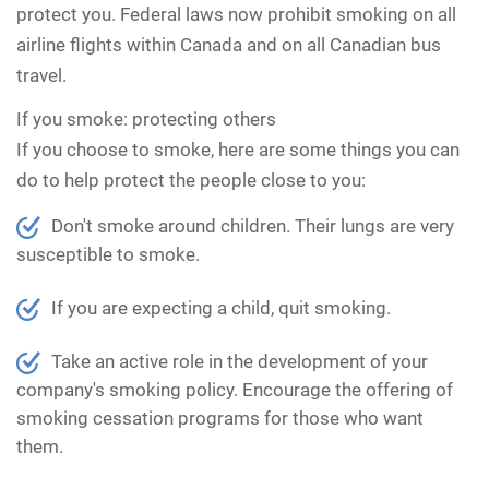
protect you. Federal laws now prohibit smoking on all
airline flights within Canada and on all Canadian bus
travel.
If you smoke: protecting others
If you choose to smoke, here are some things you can
do to help protect the people close to you:
Don't smoke around children. Their lungs are very
susceptible to smoke.
If you are expecting a child, quit smoking.
Take an active role in the development of your
company's smoking policy. Encourage the offering of
smoking cessation programs for those who want
them.