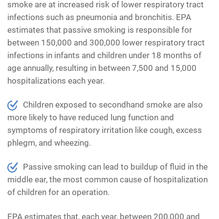
smoke are at increased risk of lower respiratory tract
infections such as pneumonia and bronchitis. EPA
estimates that passive smoking is responsible for
between 150,000 and 300,000 lower respiratory tract
infections in infants and children under 18 months of
age annually, resulting in between 7,500 and 15,000
hospitalizations each year.
Children exposed to secondhand smoke are also
more likely to have reduced lung function and
symptoms of respiratory irritation like cough, excess
phlegm, and wheezing.
Passive smoking can lead to buildup of fluid in the
middle ear, the most common cause of hospitalization
of children for an operation.
EPA estimates that, each year, between 200,000 and