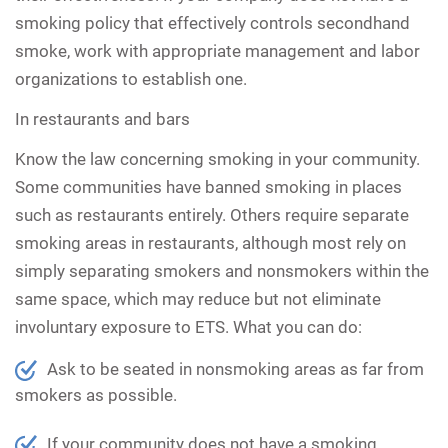
smoking policy that effectively controls secondhand
smoke, work with appropriate management and labor
organizations to establish one.
In restaurants and bars
Know the law concerning smoking in your community.
Some communities have banned smoking in places
such as restaurants entirely. Others require separate
smoking areas in restaurants, although most rely on
simply separating smokers and nonsmokers within the
same space, which may reduce but not eliminate
involuntary exposure to ETS. What you can do:
Ask to be seated in nonsmoking areas as far from
smokers as possible.
If your community does not have a smoking