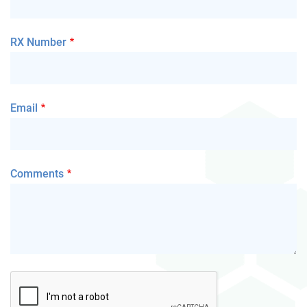
RX Number
Email
Comments