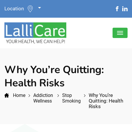
Location
Why You’re Quitting:
Health Risks
Why You’re
Home
Addiction
Stop
Quitting: Health
Wellness
Smoking
Risks