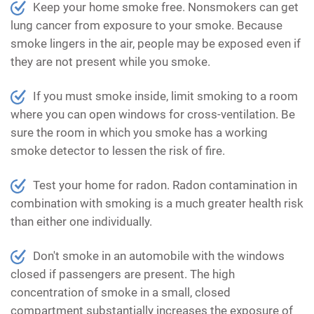
Keep your home smoke free. Nonsmokers can get
lung cancer from exposure to your smoke. Because
smoke lingers in the air, people may be exposed even if
they are not present while you smoke.
If you must smoke inside, limit smoking to a room
where you can open windows for cross-ventilation. Be
sure the room in which you smoke has a working
smoke detector to lessen the risk of fire.
Test your home for radon. Radon contamination in
combination with smoking is a much greater health risk
than either one individually.
Don't smoke in an automobile with the windows
closed if passengers are present. The high
concentration of smoke in a small, closed
compartment substantially increases the exposure of