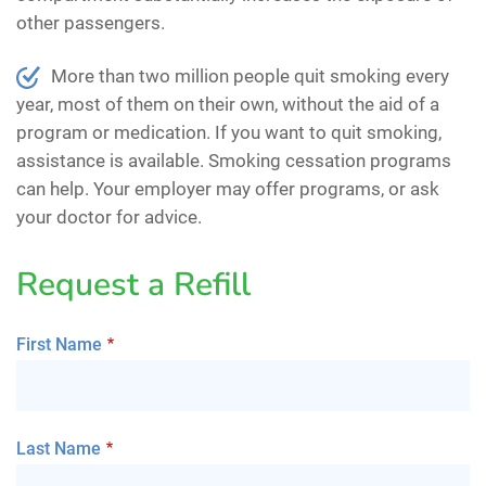
other passengers.
More than two million people quit smoking every
year, most of them on their own, without the aid of a
program or medication. If you want to quit smoking,
assistance is available. Smoking cessation programs
can help. Your employer may offer programs, or ask
your doctor for advice.
Request a Refill
First Name
Last Name