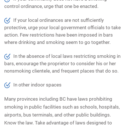
control ordinance, urge that one be enacted.
If your local ordinances are not sufficiently
protective, urge your local government officials to take
action. Few restrictions have been imposed in bars
where drinking and smoking seem to go together.
In the absence of local laws restricting smoking in
bars, encourage the proprietor to consider his or her
nonsmoking clientele, and frequent places that do so.
In other indoor spaces
Many provinces including BC have laws prohibiting
smoking in public facilities such as schools, hospitals,
airports, bus terminals, and other public buildings.
Know the law. Take advantage of laws designed to