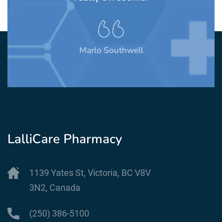
Marlo Southwell
LalliCare Pharmacy
1139 Yates St, Victoria, BC V8V
3N2, Canada
(250) 386-5100