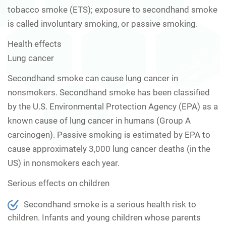
tobacco smoke (ETS); exposure to secondhand smoke
is called involuntary smoking, or passive smoking.
Health effects
Lung cancer
Secondhand smoke can cause lung cancer in
nonsmokers. Secondhand smoke has been classified
by the U.S. Environmental Protection Agency (EPA) as a
known cause of lung cancer in humans (Group A
carcinogen). Passive smoking is estimated by EPA to
cause approximately 3,000 lung cancer deaths (in the
US) in nonsmokers each year.
Serious effects on children
Secondhand smoke is a serious health risk to
children. Infants and young children whose parents