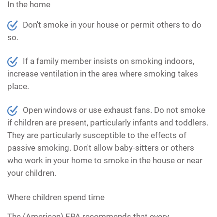
In the home
Don't smoke in your house or permit others to do
so.
If a family member insists on smoking indoors,
increase ventilation in the area where smoking takes
place.
Open windows or use exhaust fans. Do not smoke
if children are present, particularly infants and toddlers.
They are particularly susceptible to the effects of
passive smoking. Don't allow baby-sitters or others
who work in your home to smoke in the house or near
your children.
Where children spend time
The (American) EPA recommends that every