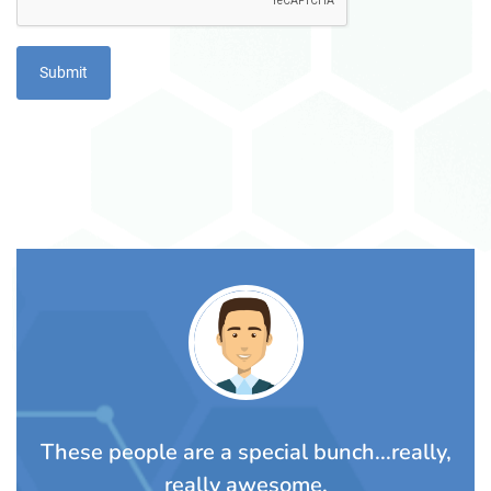
TS
These people are a special bunch...really,
A
rom
really awesome.
t