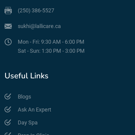
(250) 386-5527
sukhi@lallicare.ca
Mon - Fri: 9:30 AM - 6:00 PM
Sat - Sun: 1:30 PM - 3:00 PM
Useful Links
Blogs
Ask An Expert
Day Spa