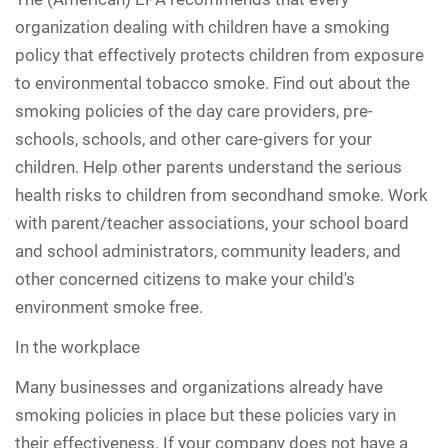
organization dealing with children have a smoking
policy that effectively protects children from exposure
to environmental tobacco smoke. Find out about the
smoking policies of the day care providers, pre-
schools, schools, and other care-givers for your
children. Help other parents understand the serious
health risks to children from secondhand smoke. Work
with parent/teacher associations, your school board
and school administrators, community leaders, and
other concerned citizens to make your child's
environment smoke free.
In the workplace
Many businesses and organizations already have
smoking policies in place but these policies vary in
their effectiveness. If your company does not have a