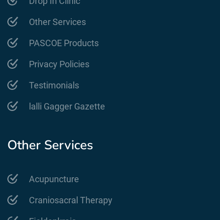
Drop In Clinic
Other Services
PASCOE Products
Privacy Policies
Testimonials
lalli Gagger Gazette
Other Services
Acupuncture
Craniosacral Therapy