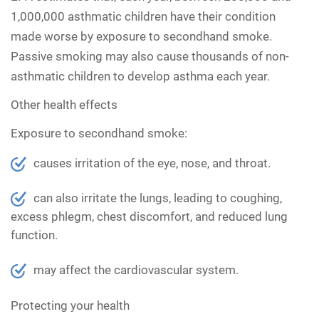
1,000,000 asthmatic children have their condition
made worse by exposure to secondhand smoke.
Passive smoking may also cause thousands of non-
asthmatic children to develop asthma each year.
Other health effects
Exposure to secondhand smoke:
causes irritation of the eye, nose, and throat.
can also irritate the lungs, leading to coughing,
excess phlegm, chest discomfort, and reduced lung
function.
may affect the cardiovascular system.
Protecting your health