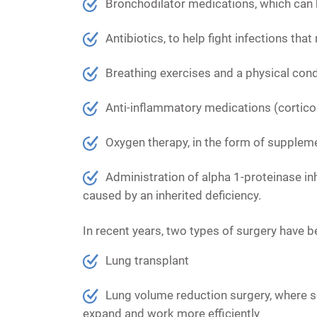
Bronchodilator medications,
which can b
Antibiotics
, to help fight infections t
Breathing exercises and a physical con
Anti-inflammatory medications
(cortico
Oxygen therapy,
in the form of suppleme
Administration of alpha 1-proteinase inhi
caused by an inherited deficiency.
In recent years, two types of surgery have
Lung transplant
Lung volume reduction surgery, where s
expand and work more efficiently