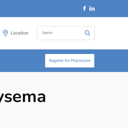
Location
Register for Pharmcare
hysema