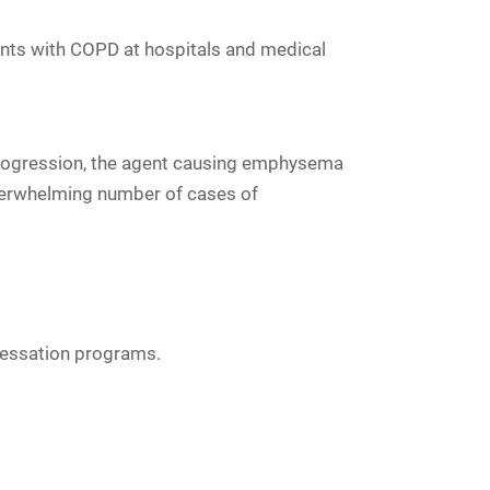
ients with COPD at hospitals and medical
progression, the agent causing emphysema
verwhelming number of cases of
 cessation programs.