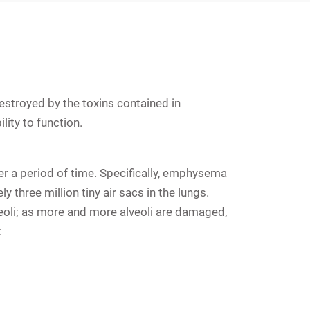
estroyed by the toxins contained in
lity to function.
r a period of time. Specifically, emphysema
 three million tiny air sacs in the lungs.
veoli; as more and more alveoli are damaged,
: