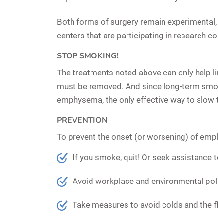
Both forms of surgery remain experimental, 
centers that are participating in research c
STOP SMOKING!
The treatments noted above can only help 
must be removed. And since long-term smok
emphysema, the only effective way to slow 
PREVENTION
To prevent the onset (or worsening) of emp
If you smoke, quit!
Or seek assistance t
Avoid workplace and environmental poll
Take measures to avoid colds and the flu