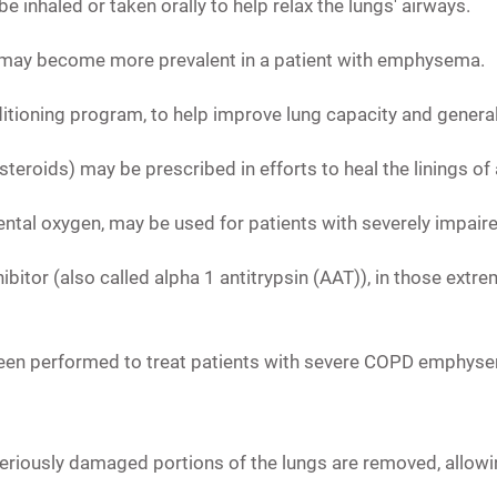
e inhaled or taken orally to help relax the lungs' airways.
hat may become more prevalent in a patient with emphysema.
ditioning program,
to help improve lung capacity and general 
steroids) may be prescribed in efforts to heal the linings o
ntal oxygen, may be used for patients with severely impaire
bitor (also called alpha 1 antitrypsin (AAT)),
in those extre
 been performed to treat patients with severe COPD emphyse
eriously damaged portions of the lungs are removed, allowin