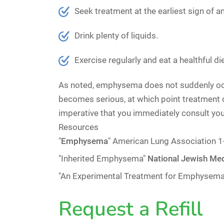
Seek treatment at the earliest sign of a
Drink plenty of liquids.
Exercise regularly and eat a healthful 
As noted, emphysema does not suddenly occur.
becomes serious, at which point treatment opt
imperative that you immediately consult you
Resources
"
Emphysema
"
American Lung Association
"Inherited Emphysema"
National Jewish Med
"An Experimental Treatment for Emphysema 
Request a Refill