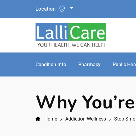
Location
Condition Info
Pharmacy
Public Hea
Why You’re
Home
Addiction Wellness
Stop Smo