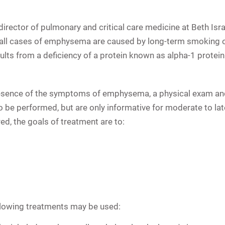
director of pulmonary and critical care medicine at Beth Is
f all cases of emphysema are caused by long-term smoking o
lts from a deficiency of a protein known as alpha-1 proteina
esence of the symptoms of emphysema, a physical exam and 
so be performed, but are only informative for moderate to 
d, the goals of treatment are to:
llowing treatments may be used: