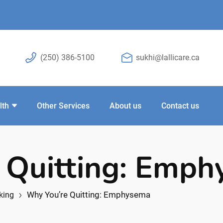
(250) 386-5100
sukhi@lallicare.ca
lth
Other Services
About us
Contact us
 Quitting: Emp
Why You’re Quitting: Emphysema
king