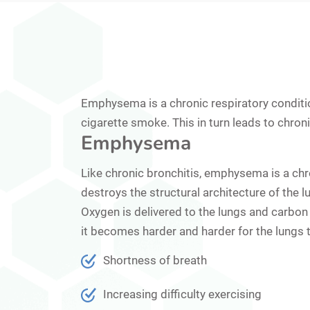
Emphysema is a chronic respiratory conditio
cigarette smoke. This in turn leads to chronic
Emphysema
Like chronic bronchitis, emphysema is a chr
destroys the structural architecture of the l
Oxygen is delivered to the lungs and carbon 
it becomes harder and harder for the lungs 
Shortness of breath
Increasing difficulty exercising