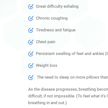
Great difficulty exhaling
Chronic coughing
Tiredness and fatigue
Chest pain
Persistent swelling of feet and ankles (t
Weight loss
The need to sleep on more pillows than 
As the disease progresses, breathing becomes
difficult, if not impossible. (To feel what it
breathing in and out.)