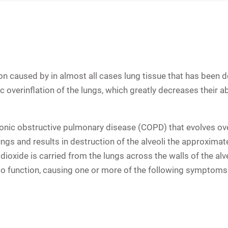
n caused by in almost all cases lung tissue that has been d
 overinflation of the lungs, which greatly decreases their abi
onic obstructive pulmonary disease (COPD) that evolves ove
ungs and results in destruction of the
alveoli
the approximately
dioxide is carried from the lungs across the walls of the al
to function, causing one or more of the following symptoms