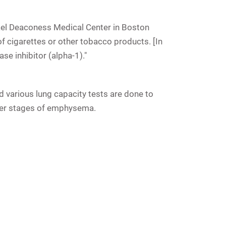
rael Deaconess Medical Center in Boston
f cigarettes or other tobacco products. [In
se inhibitor (alpha-1)."
various lung capacity tests are done to
later stages of emphysema.