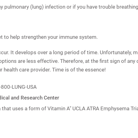
ny pulmonary (lung) infection or if you have trouble breathing
diet to help strengthen your immune system.
 It develops over a long period of time. Unfortunately, many
ions are less effective. Therefore, at the first sign of any 
r health care provider. Time is of the essence!
 1-800-LUNG-USA
ical and Research Center
that uses a form of Vitamin A"
UCLA ATRA Emphysema Tria