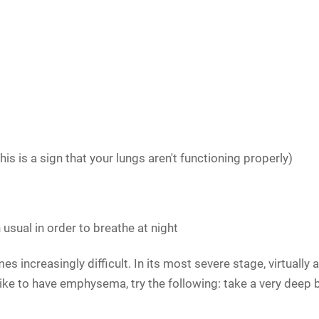
his is a sign that your lungs aren't functioning properly)
usual in order to breathe at night
 increasingly difficult. In its most severe stage, virtually
's like to have emphysema, try the following: take a very deep 