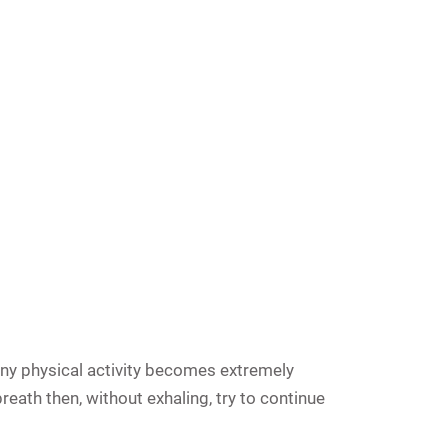
 any physical activity becomes extremely
breath then, without exhaling, try to continue