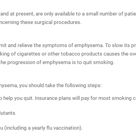
and at present, are only available to a small number of pat
oncerning these surgical procedures.
limit and relieve the symptoms of emphysema. To slow its 
ing of cigarettes or other tobacco products causes the o
the progression of emphysema is to quit smoking.
hysema, you should take the following steps:
o help you quit. Insurance plans will pay for most smoking
utants.
 (including a yearly flu vaccination).