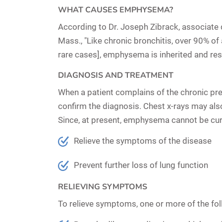
WHAT CAUSES EMPHYSEMA?
According to Dr. Joseph Zibrack, associate 
Mass., "Like chronic bronchitis, over 90% o
rare cases], emphysema is inherited and resu
DIAGNOSIS AND TREATMENT
When a patient complains of the chronic pr
confirm the diagnosis. Chest x-rays may al
Since, at present, emphysema cannot be cure
Relieve the symptoms of the disease
Prevent further loss of lung function
RELIEVING SYMPTOMS
To relieve symptoms, one or more of the fo