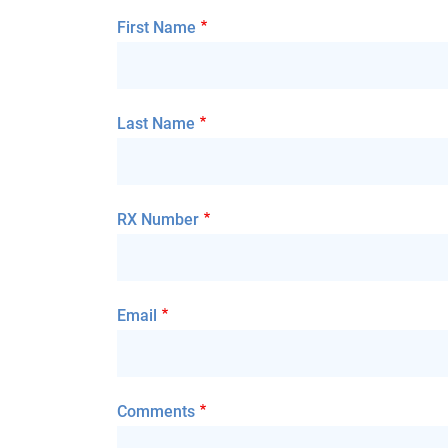
First Name
Last Name
RX Number
Email
Comments