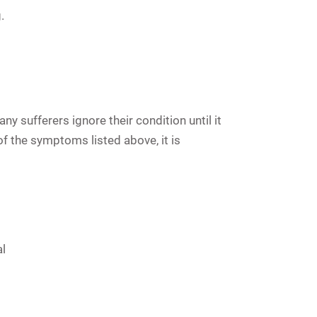
.
 sufferers ignore their condition until it
of the symptoms listed above, it is
l