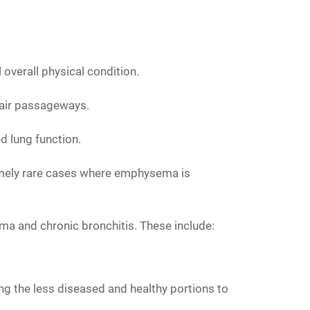
overall physical condition.
f air passageways.
d lung function.
mely rare cases where emphysema is
ma and chronic bronchitis. These include:
g the less diseased and healthy portions to